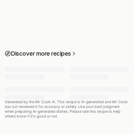
Discover more recipes
Generated by the Mr. Cook AI.
This recipe is AI-generated and Mr. Cook
has not reviewed it for accuracy or safety. Use your best judgment
when preparing AI-generated dishes. Please rate this recipe to help
others know if it's good or not.