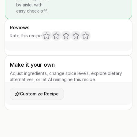
by aisle, with
easy check-off.
Reviews
Rate this recipe
Make it your own
Adjust ingredients, change spice levels, explore dietary
alternatives, or let AI reimagine this recipe.
Customize Recipe