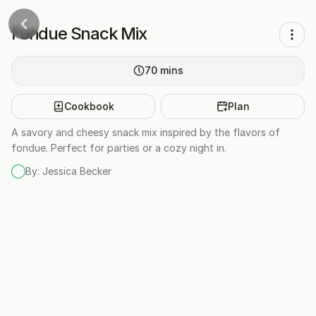
Fondue Snack Mix
70
mins
Cookbook
Plan
A savory and cheesy snack mix inspired by the flavors of
fondue. Perfect for parties or a cozy night in.
By:
Jessica Becker