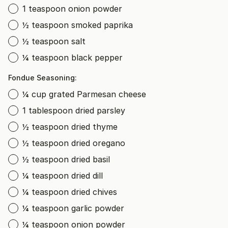
1 teaspoon onion powder
½ teaspoon smoked paprika
½ teaspoon salt
¼ teaspoon black pepper
Fondue Seasoning:
¼ cup grated Parmesan cheese
1 tablespoon dried parsley
½ teaspoon dried thyme
½ teaspoon dried oregano
½ teaspoon dried basil
¼ teaspoon dried dill
¼ teaspoon dried chives
¼ teaspoon garlic powder
¼ teaspoon onion powder