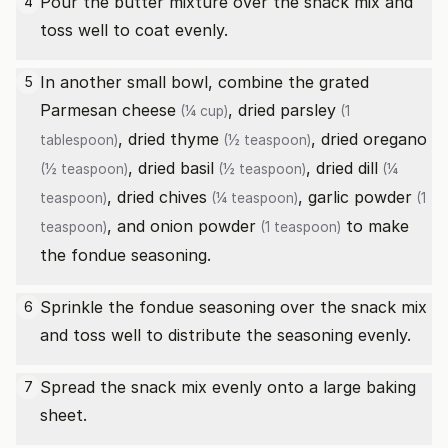
Pour the butter mixture over the snack mix and
4
toss well to coat evenly.
In another small bowl, combine the
grated
5
Parmesan cheese
,
dried parsley
(¼ cup)
(1
,
dried thyme
,
dried oregano
tablespoon)
(½ teaspoon)
,
dried basil
,
dried dill
(½ teaspoon)
(½ teaspoon)
(¼
,
dried chives
,
garlic powder
teaspoon)
(¼ teaspoon)
(1
, and
onion powder
to make
teaspoon)
(1 teaspoon)
the fondue seasoning.
Sprinkle the fondue seasoning over the snack mix
6
and toss well to distribute the seasoning evenly.
Spread the snack mix evenly onto a large baking
7
sheet.