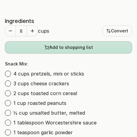
Ingredients
cups
Convert
Add to shopping list
Snack Mix:
4 cups pretzels, mini or sticks
3 cups cheese crackers
2 cups toasted corn cereal
1 cup roasted peanuts
½ cup unsalted butter, melted
1 tablespoon Worcestershire sauce
1 teaspoon garlic powder