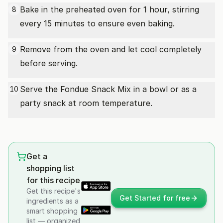
Bake in the preheated oven for 1 hour, stirring
8
every 15 minutes to ensure even baking.
Remove from the oven and let cool completely
9
before serving.
Serve the Fondue Snack Mix in a bowl or as a
10
party snack at room temperature.
Get a
shopping list
for this recipe
Get this recipe's
Get Started for free
ingredients as a
smart shopping
list — organized