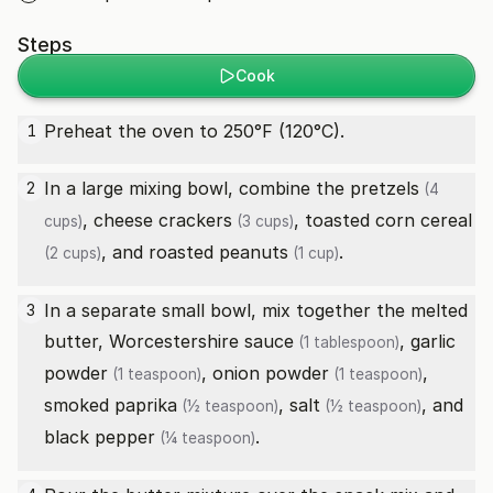
Steps
Cook
Preheat the oven to 250°F (120°C).
1
In a large mixing bowl, combine the
pretzels
2
(4
,
cheese crackers
,
toasted corn cereal
cups)
(3 cups)
, and
roasted peanuts
.
(2 cups)
(1 cup)
In a separate small bowl, mix together the melted
3
butter,
Worcestershire sauce
,
garlic
(1 tablespoon)
powder
,
onion powder
,
(1 teaspoon)
(1 teaspoon)
smoked paprika
,
salt
, and
(½ teaspoon)
(½ teaspoon)
black pepper
.
(¼ teaspoon)