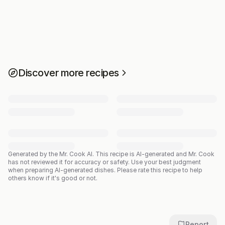
Discover more recipes
Generated by the Mr. Cook AI.
This recipe is AI-generated and Mr. Cook
has not reviewed it for accuracy or safety. Use your best judgment
when preparing AI-generated dishes. Please rate this recipe to help
others know if it's good or not.
Report