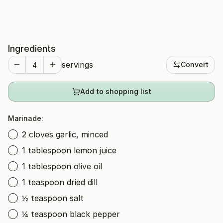
Ingredients
servings
Convert
Add to shopping list
Marinade:
2 cloves garlic, minced
1 tablespoon lemon juice
1 tablespoon olive oil
1 teaspoon dried dill
½ teaspoon salt
¼ teaspoon black pepper