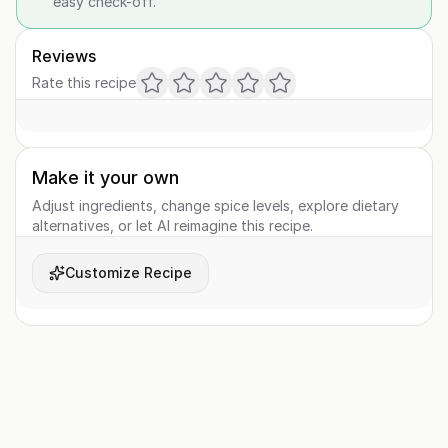
easy check-off.
Reviews
Rate this recipe
Make it your own
Adjust ingredients, change spice levels, explore dietary
alternatives, or let AI reimagine this recipe.
Customize Recipe