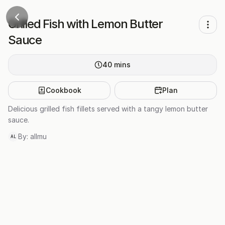
Grilled Fish with Lemon Butter
Sauce
40
mins
Cookbook
Plan
Delicious grilled fish fillets served with a tangy lemon butter
sauce.
By:
allmu
AL