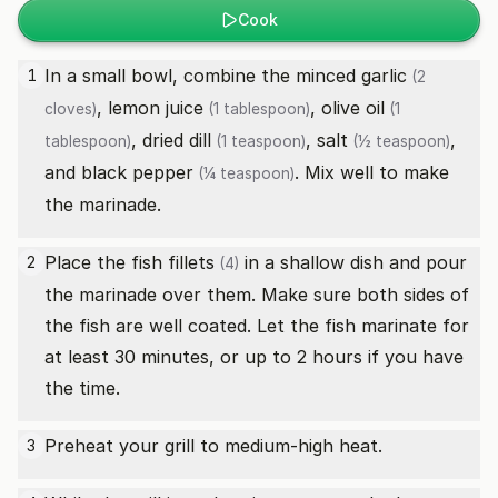
Cook
In a small bowl, combine the minced
garlic
1
(2
,
lemon juice
,
olive oil
cloves)
(1 tablespoon)
(1
,
dried dill
,
salt
,
tablespoon)
(1 teaspoon)
(½ teaspoon)
and
black pepper
. Mix well to make
(¼ teaspoon)
the marinade.
Place the
fish fillets
in a shallow dish and pour
2
(4)
the marinade over them. Make sure both sides of
the fish are well coated. Let the fish marinate for
at least 30 minutes, or up to 2 hours if you have
the time.
Preheat your grill to medium-high heat.
3