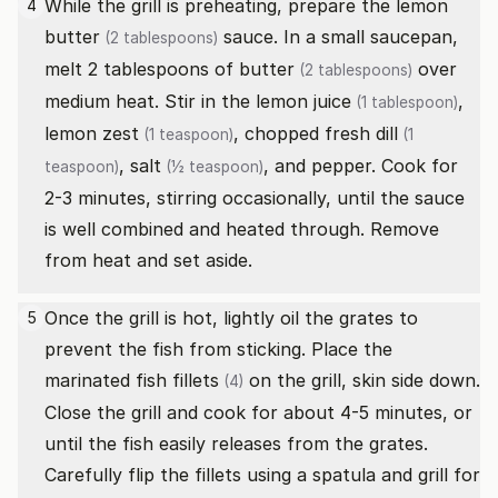
While the grill is preheating, prepare the lemon
4
butter
sauce. In a small saucepan,
(2 tablespoons)
melt 2 tablespoons of
butter
over
(2 tablespoons)
medium heat. Stir in the
lemon juice
,
(1 tablespoon)
lemon zest
,
chopped fresh dill
(1 teaspoon)
(1
,
salt
, and pepper. Cook for
teaspoon)
(½ teaspoon)
2-3 minutes, stirring occasionally, until the sauce
is well combined and heated through. Remove
from heat and set aside.
Once the grill is hot, lightly oil the grates to
5
prevent the fish from sticking. Place the
marinated
fish fillets
on the grill, skin side down.
(4)
Close the grill and cook for about 4-5 minutes, or
until the fish easily releases from the grates.
Carefully flip the fillets using a spatula and grill for