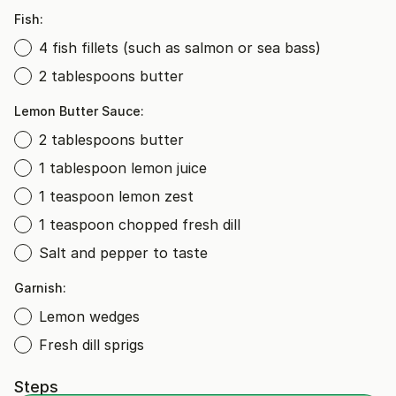
Fish:
4 fish fillets (such as salmon or sea bass)
2 tablespoons butter
Lemon Butter Sauce:
2 tablespoons butter
1 tablespoon lemon juice
1 teaspoon lemon zest
1 teaspoon chopped fresh dill
Salt and pepper to taste
Garnish:
Lemon wedges
Fresh dill sprigs
Steps