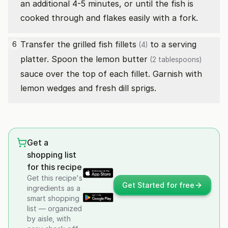
an additional 4-5 minutes, or until the fish is
cooked through and flakes easily with a fork.
Transfer the grilled
fish fillets
to a serving
6
(4)
platter. Spoon the lemon
butter
(2 tablespoons)
sauce over the top of each fillet. Garnish with
lemon wedges and fresh dill sprigs.
Get a
shopping list
for this recipe
Get this recipe's
Get Started for free
ingredients as a
smart shopping
list — organized
by aisle, with