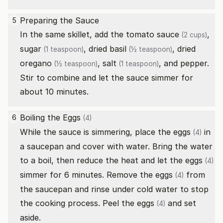
Preparing the Sauce
5
In the same skillet, add the
tomato sauce
,
(2 cups)
sugar
,
dried basil
,
dried
(1 teaspoon)
(½ teaspoon)
oregano
,
salt
, and pepper.
(½ teaspoon)
(1 teaspoon)
Stir to combine and let the sauce simmer for
about 10 minutes.
Boiling the
Eggs
6
(4)
While the sauce is simmering, place the
eggs
in
(4)
a saucepan and cover with water. Bring the water
to a boil, then reduce the heat and let the
eggs
(4)
simmer for 6 minutes. Remove the
eggs
from
(4)
the saucepan and rinse under cold water to stop
the cooking process. Peel the
eggs
and set
(4)
aside.