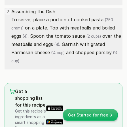
Assembling the Dish
7
To serve, place a portion of cooked
pasta
(250
on a plate. Top with meatballs and boiled
grams)
eggs
. Spoon the
tomato sauce
over the
(4)
(2 cups)
meatballs and
eggs
. Garnish with
grated
(4)
Parmesan cheese
and
chopped parsley
(¼ cup)
(¼
.
cup)
Get a
shopping list
for this recipe
Get this recipe's
Get Started for free
ingredients as a
smart shopping