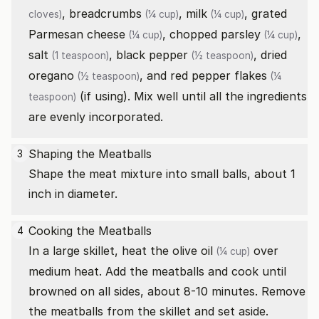
,
breadcrumbs
,
milk
,
grated
cloves)
(¼ cup)
(¼ cup)
Parmesan cheese
,
chopped parsley
,
(¼ cup)
(¼ cup)
salt
,
black pepper
,
dried
(1 teaspoon)
(½ teaspoon)
oregano
, and
red pepper flakes
(½ teaspoon)
(¼
(if using). Mix well until all the ingredients
teaspoon)
are evenly incorporated.
Shaping the Meatballs
3
Shape the meat mixture into small balls, about 1
inch in diameter.
Cooking the Meatballs
4
In a large skillet, heat the
olive oil
over
(¼ cup)
medium heat. Add the meatballs and cook until
browned on all sides, about 8-10 minutes. Remove
the meatballs from the skillet and set aside.