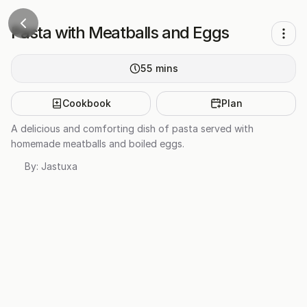
Pasta with Meatballs and Eggs
55
mins
Cookbook
Plan
A delicious and comforting dish of pasta served with
homemade meatballs and boiled eggs.
By:
Jastuxa