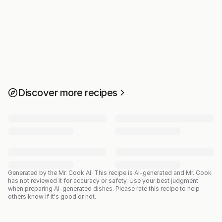
Discover more recipes
Generated by the Mr. Cook AI.
This recipe is AI-generated and Mr. Cook
has not reviewed it for accuracy or safety. Use your best judgment
when preparing AI-generated dishes. Please rate this recipe to help
others know if it's good or not.