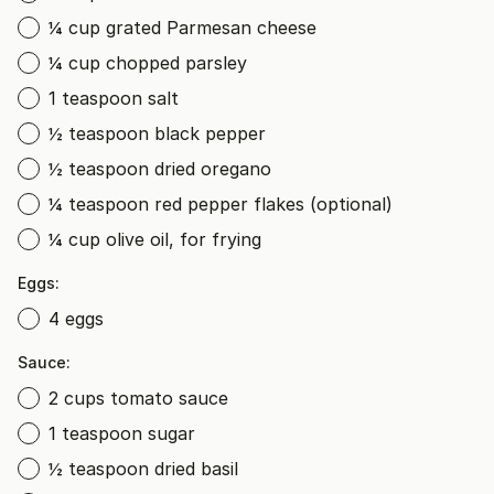
¼ cup grated Parmesan cheese
¼ cup chopped parsley
1 teaspoon salt
½ teaspoon black pepper
½ teaspoon dried oregano
¼ teaspoon red pepper flakes (optional)
¼ cup olive oil, for frying
Eggs:
4 eggs
Sauce:
2 cups tomato sauce
1 teaspoon sugar
½ teaspoon dried basil