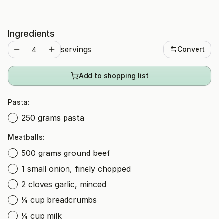
Ingredients
servings
Convert
Add to shopping list
Pasta:
250 grams pasta
Meatballs:
500 grams ground beef
1 small onion, finely chopped
2 cloves garlic, minced
¼ cup breadcrumbs
¼ cup milk