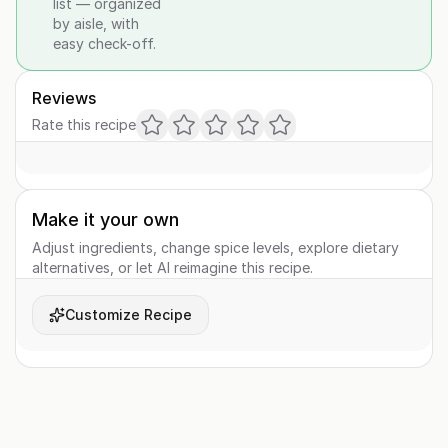
list — organized
by aisle, with
easy check-off.
Reviews
Rate this recipe
Make it your own
Adjust ingredients, change spice levels, explore dietary
alternatives, or let AI reimagine this recipe.
Customize Recipe