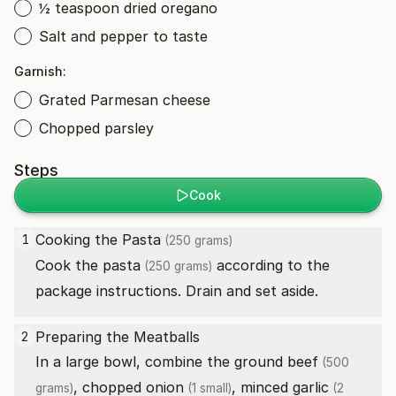
½ teaspoon dried oregano
Salt and pepper to taste
Garnish:
Grated Parmesan cheese
Chopped parsley
Steps
Cook
Cooking the
Pasta
1
(250 grams)
Cook the
pasta
according to the
(250 grams)
package instructions. Drain and set aside.
Preparing the Meatballs
2
In a large bowl, combine the
ground beef
(500
, chopped
onion
, minced
garlic
grams)
(1 small)
(2