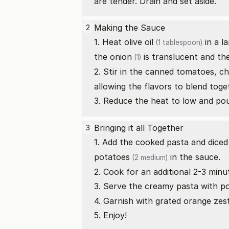
are tender. Drain and set aside.
Making the Sauce
2
1. Heat
olive oil
in a l
(1 tablespoon)
the
onion
is translucent and th
(1)
2. Stir in the canned tomatoes,
ch
allowing the flavors to blend toge
3. Reduce the heat to low and po
Bringing it all Together
3
1. Add the cooked pasta and dice
potatoes
in the sauce.
(2 medium)
2. Cook for an additional 2-3 min
3. Serve the creamy pasta with
p
4. Garnish with grated orange zes
5. Enjoy!