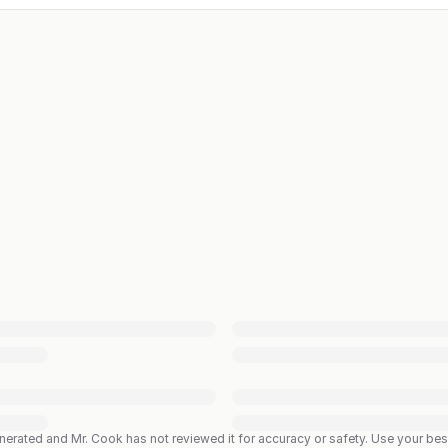
enerated and Mr. Cook has not reviewed it for accuracy or safety. Use your b