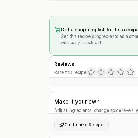
Get a shopping list for this recip
Get this recipe's ingredients as a sma
with easy check-off.
Reviews
Rate this recipe
Make it your own
Adjust ingredients, change spice levels, e
Customize Recipe