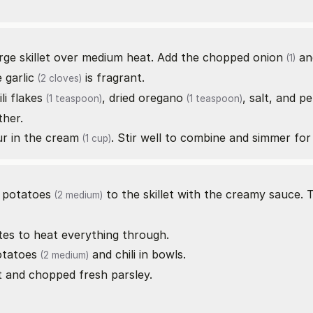
arge skillet over medium heat. Add the chopped
onion
an
(1)
e
garlic
is fragrant.
(2 cloves)
ili flakes
,
dried oregano
, salt, and p
(1 teaspoon)
(1 teaspoon)
ther.
ur in the
cream
. Stir well to combine and simmer for
(1 cup)
d
potatoes
to the skillet with the creamy sauce. 
(2 medium)
utes to heat everything through.
otatoes
and chili in bowls.
(2 medium)
t and chopped fresh parsley.