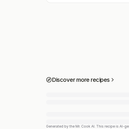
Discover more recipes
Generated by the Mr. Cook AI.
This recipe is AI-g