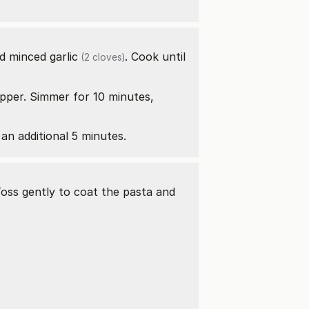
d minced
garlic
. Cook until
(2 cloves)
epper. Simmer for 10 minutes,
 an additional 5 minutes.
Toss gently to coat the pasta and