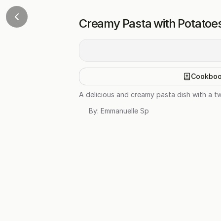
Creamy Pasta with Potatoes
Cookbo
A delicious and creamy pasta dish with a tw
By:
Emmanuelle Sp