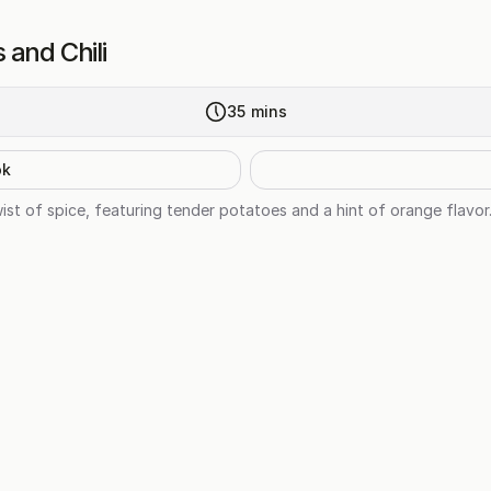
 and Chili
35
mins
ok
ist of spice, featuring tender potatoes and a hint of orange flavor