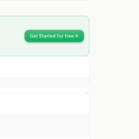
Get Started for free