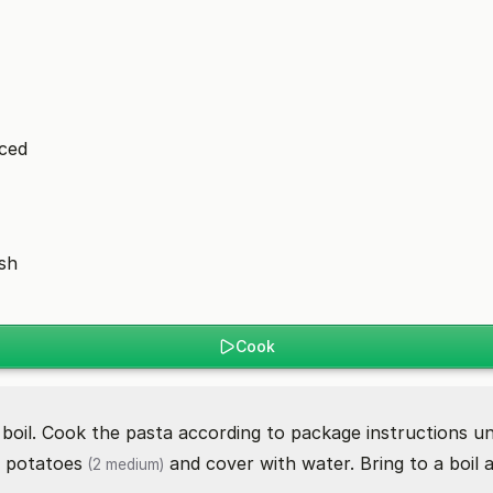
iced
ish
Cook
 boil. Cook the pasta according to package instructions unt
d
potatoes
and cover with water. Bring to a boil 
(2 medium)