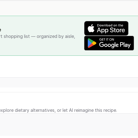
e
rt shopping list — organized by aisle,
xplore dietary alternatives, or let AI reimagine this recipe.