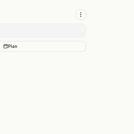
Plan
.