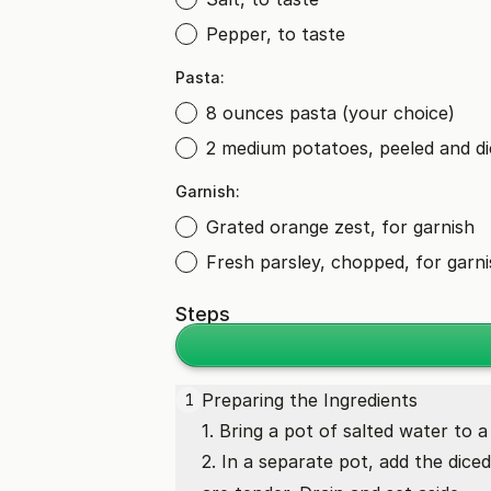
Pepper, to taste
Pasta:
8 ounces pasta (your choice)
2 medium potatoes, peeled and d
Garnish:
Grated orange zest, for garnish
Fresh parsley, chopped, for garn
Steps
Preparing the Ingredients
1
1. Bring a pot of salted water to a
2. In a separate pot, add the dice