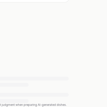
est judgment when preparing AI-generated dishes.