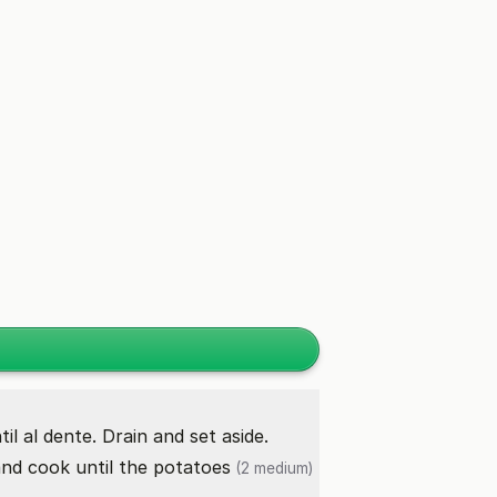
il al dente. Drain and set aside.
and cook until the
potatoes
(2 medium)