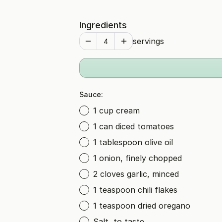
Ingredients
servings
Sauce:
1 cup cream
1 can diced tomatoes
1 tablespoon olive oil
1 onion, finely chopped
2 cloves garlic, minced
1 teaspoon chili flakes
1 teaspoon dried oregano
Salt, to taste