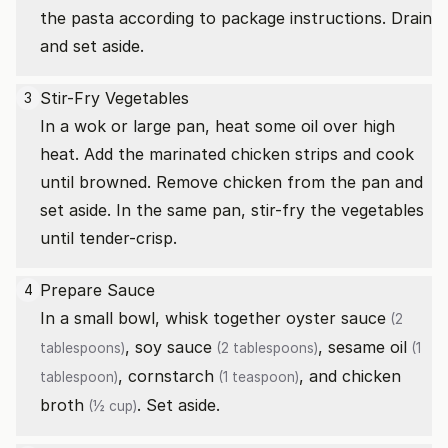
the pasta according to package instructions. Drain
and set aside.
Stir-Fry Vegetables
3
In a wok or large pan, heat some oil over high
heat. Add the marinated chicken strips and cook
until browned. Remove chicken from the pan and
set aside. In the same pan, stir-fry the vegetables
until tender-crisp.
Prepare Sauce
4
In a small bowl, whisk together
oyster sauce
(2
,
soy sauce
,
sesame oil
tablespoons)
(2 tablespoons)
(1
,
cornstarch
, and
chicken
tablespoon)
(1 teaspoon)
broth
. Set aside.
(½ cup)