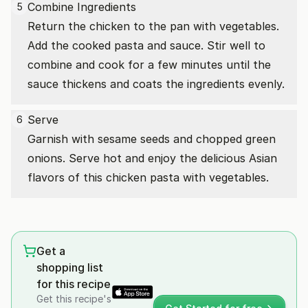
Combine Ingredients
5
Return the chicken to the pan with vegetables.
Add the cooked pasta and sauce. Stir well to
combine and cook for a few minutes until the
sauce thickens and coats the ingredients evenly.
Serve
6
Garnish with sesame seeds and chopped green
onions. Serve hot and enjoy the delicious Asian
flavors of this chicken pasta with vegetables.
Get a
shopping list
for this recipe
Get this recipe's