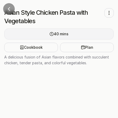
Asian Style Chicken Pasta with
Vegetables
40
mins
Cookbook
Plan
A delicious fusion of Asian flavors combined with succulent
chicken, tender pasta, and colorful vegetables.