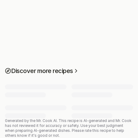
Discover more recipes
Generated by the Mr. Cook AI.
This recipe is AI-generated and Mr. Cook
has not reviewed it for accuracy or safety. Use your best judgment
when preparing AI-generated dishes. Please rate this recipe to help
others know if it's good or not.