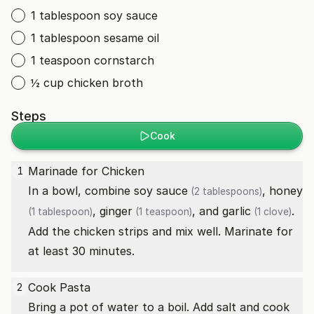
1 tablespoon soy sauce
1 tablespoon sesame oil
1 teaspoon cornstarch
½ cup chicken broth
Steps
Cook
Marinade for Chicken
1
In a bowl, combine
soy sauce
,
honey
(2 tablespoons)
,
ginger
, and
garlic
.
(1 tablespoon)
(1 teaspoon)
(1 clove)
Add the chicken strips and mix well. Marinate for
at least 30 minutes.
Cook Pasta
2
Bring a pot of water to a boil. Add salt and cook