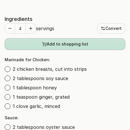
Ingredients
servings
Convert
Add to shopping list
Marinade for Chicken:
2 chicken breasts, cut into strips
2 tablespoons soy sauce
1 tablespoon honey
1 teaspoon ginger, grated
1 clove garlic, minced
Sauce:
2 tablespoons oyster sauce