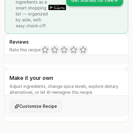
Get Started for free
ingredients as a
smart shopping
list — organized
by aisle, with
easy check-off.
Reviews
Rate this recipe
Make it your own
Adjust ingredients, change spice levels, explore dietary
alternatives, or let AI reimagine this recipe.
Customize Recipe