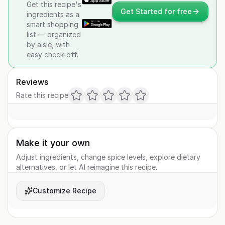
Get this recipe's
Get Started for free
ingredients as a
smart shopping
list — organized
by aisle, with
easy check-off.
Reviews
Rate this recipe
Make it your own
Adjust ingredients, change spice levels, explore dietary
alternatives, or let AI reimagine this recipe.
Customize Recipe