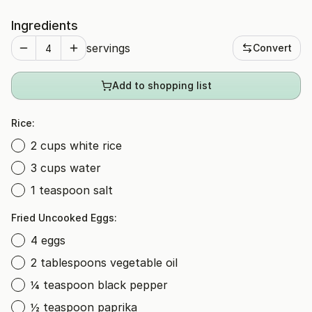
Ingredients
servings
Convert
Add to shopping list
Rice:
2 cups white rice
3 cups water
1 teaspoon salt
Fried Uncooked Eggs:
4 eggs
2 tablespoons vegetable oil
¼ teaspoon black pepper
½ teaspoon paprika