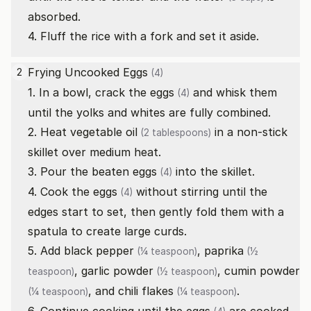
absorbed.
4. Fluff the rice with a fork and set it aside.
Frying Uncooked
Eggs
2
(4)
1. In a bowl, crack the
eggs
and whisk them
(4)
until the yolks and whites are fully combined.
2. Heat
vegetable oil
in a non-stick
(2 tablespoons)
skillet over medium heat.
3. Pour the beaten
eggs
into the skillet.
(4)
4. Cook the
eggs
without stirring until the
(4)
edges start to set, then gently fold them with a
spatula to create large curds.
5. Add
black pepper
,
paprika
(¼ teaspoon)
(½
,
garlic powder
,
cumin powder
teaspoon)
(½ teaspoon)
, and
chili flakes
.
(¼ teaspoon)
(¼ teaspoon)