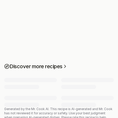
Discover more recipes
Generated by the Mr. Cook AI.
This recipe is AI-generated and Mr. Cook
has not reviewed it for accuracy or safety. Use your best judgment
when preparing AI-generated dishes. Please rate this recipe to help