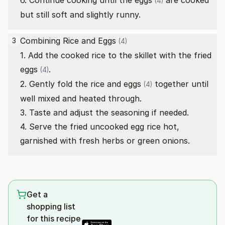
6. Continue cooking until the
eggs
are cooked
(4)
but still soft and slightly runny.
Combining Rice and
Eggs
3
(4)
1. Add the cooked rice to the skillet with the fried
eggs
.
(4)
2. Gently fold the rice and
eggs
together until
(4)
well mixed and heated through.
3. Taste and adjust the seasoning if needed.
4. Serve the fried uncooked egg rice hot,
garnished with fresh herbs or green onions.
Get a
shopping list
for this recipe