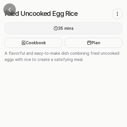
Fried Uncooked Egg Rice
35
mins
Cookbook
Plan
A flavorful and easy-to-make dish combining fried uncooked
eggs with rice to create a satisfying meal.