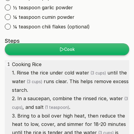
½ teaspoon garlic powder
¼ teaspoon cumin powder
¼ teaspoon chili flakes (optional)
Steps
Cook
Cooking Rice
1
1. Rinse the rice under cold
water
until the
(3 cups)
water
runs clear. This helps remove excess
(3 cups)
starch.
2. In a saucepan, combine the rinsed rice,
water
(3
, and
salt
.
cups)
(1 teaspoon)
3. Bring to a boil over high heat, then reduce the
heat to low, cover, and simmer for 18-20 minutes
until the rice is tender and the
water
is
(3 cups)