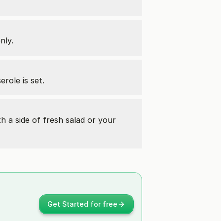
nly.
role is set.
th a side of fresh salad or your
Get Started for free