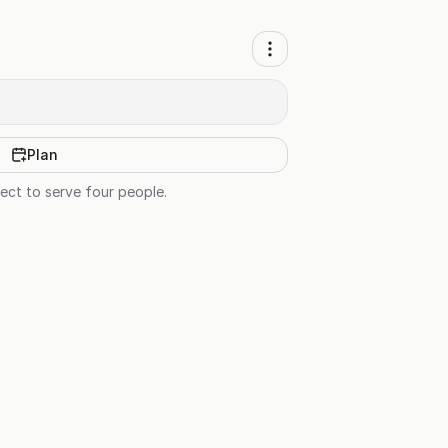
Plan
ect to serve four people.