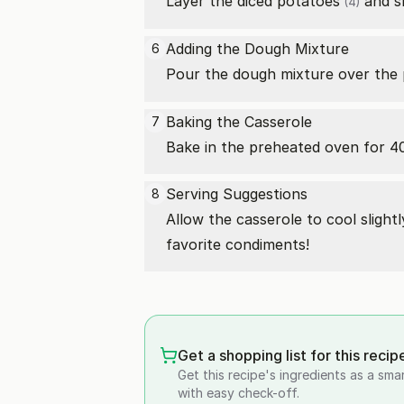
Layer the diced
potatoes
and sh
(4)
Adding the Dough Mixture
6
Pour the dough mixture over the
Baking the Casserole
7
Bake in the preheated oven for 40
Serving Suggestions
8
Allow the casserole to cool slight
favorite condiments!
Get a shopping list for this recip
Get this recipe's ingredients as a sma
with easy check-off.