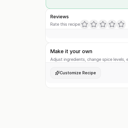
Reviews
Rate this recipe
Make it your own
Adjust ingredients, change spice levels, e
Customize Recipe