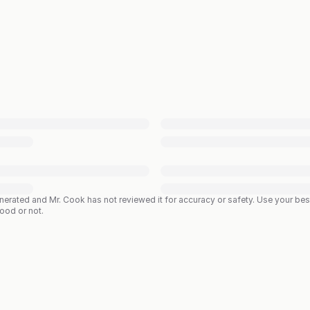
enerated and Mr. Cook has not reviewed it for accuracy or safety. Use your b
good or not.