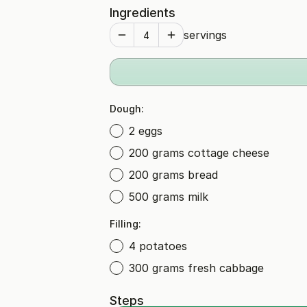
Ingredients
servings
Dough:
2 eggs
200 grams cottage cheese
200 grams bread
500 grams milk
Filling:
4 potatoes
300 grams fresh cabbage
Steps