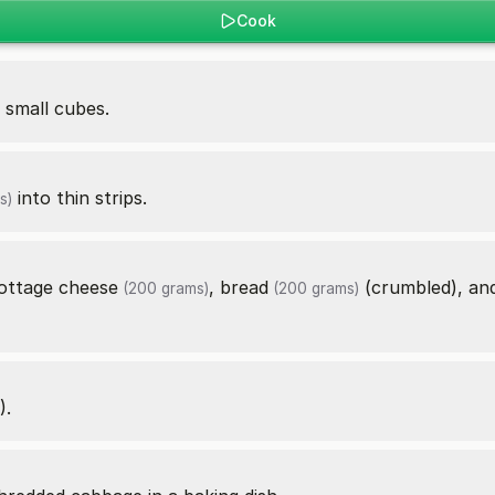
Cook
 small cubes.
into thin strips.
s)
ottage cheese
,
bread
(crumbled), a
(200 grams)
(200 grams)
).