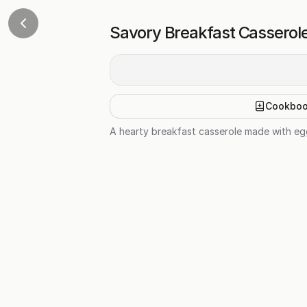
Savory Breakfast Casserol
Cookbo
A hearty breakfast casserole made with egg