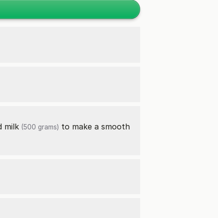
nd
milk
to make a smooth
(500 grams)