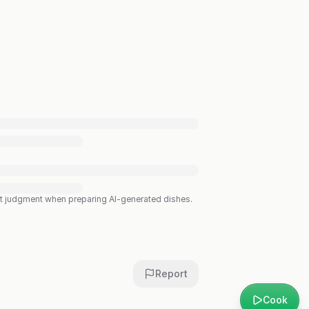
est judgment when preparing AI-generated dishes.
Report
Cook