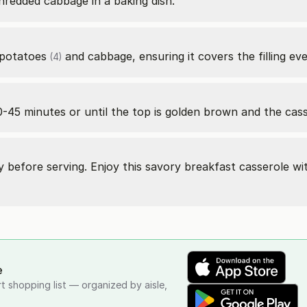
redded cabbage in a baking dish.
potatoes
and cabbage, ensuring it covers the filling eve
(4)
-45 minutes or until the top is golden brown and the casse
ly before serving. Enjoy this savory breakfast casserole wi
e
rt shopping list — organized by aisle,