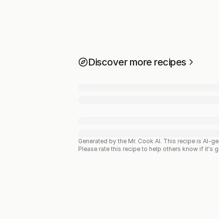
Discover more recipes
Generated by the Mr. Cook AI.
This recipe is AI-g
Please rate this recipe to help others know if it's 