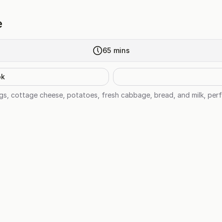
e
65
mins
ok
s, cottage cheese, potatoes, fresh cabbage, bread, and milk, perf