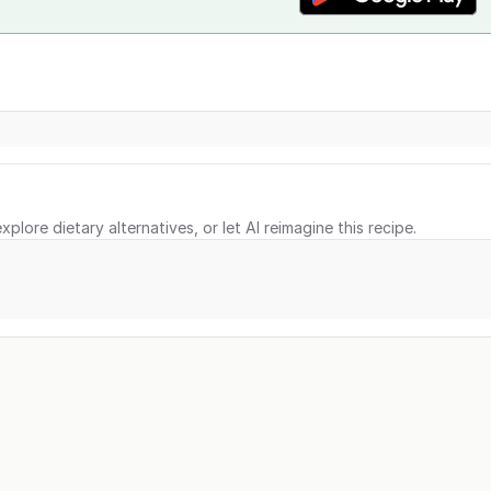
xplore dietary alternatives, or let AI reimagine this recipe.