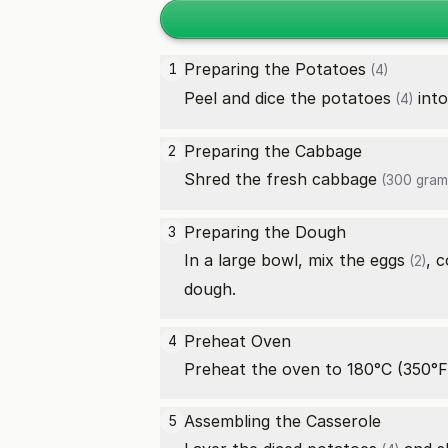
Preparing the
Potatoes
1
(4)
Peel and dice the
potatoes
into
(4)
Preparing the Cabbage
2
Shred the
fresh cabbage
(300 gram
Preparing the Dough
3
In a large bowl, mix the
eggs
,
c
(2)
dough.
Preheat Oven
4
Preheat the oven to 180°C (350°F
Assembling the Casserole
5