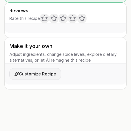
Reviews
Rate this recipe
Make it your own
Adjust ingredients, change spice levels, explore dietary
alternatives, or let AI reimagine this recipe.
Customize Recipe