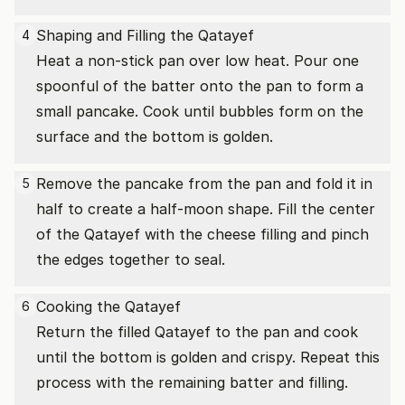
Shaping and Filling the Qatayef
4
Heat a non-stick pan over low heat. Pour one
spoonful of the batter onto the pan to form a
small pancake. Cook until bubbles form on the
surface and the bottom is golden.
Remove the pancake from the pan and fold it in
5
half to create a half-moon shape. Fill the center
of the Qatayef with the cheese filling and pinch
the edges together to seal.
Cooking the Qatayef
6
Return the filled Qatayef to the pan and cook
until the bottom is golden and crispy. Repeat this
process with the remaining batter and filling.