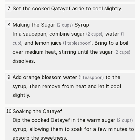
Set the cooked Qatayef aside to cool slightly.
7
Making the
Sugar
Syrup
8
(2 cups)
In a saucepan, combine
sugar
,
water
(2 cups)
(1
, and
lemon juice
. Bring to a boil
cup)
(1 tablespoon)
over medium heat, stirring until the
sugar
(2 cups)
dissolves.
Add
orange blossom water
to the
9
(1 teaspoon)
syrup, then remove from heat and let it cool
slightly.
Soaking the Qatayef
10
Dip the cooked Qatayef in the warm
sugar
(2 cups)
syrup, allowing them to soak for a few minutes to
absorb the sweetness.