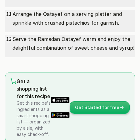
Arrange the Qatayef on a serving platter and
11
sprinkle with crushed pistachios for garnish.
Serve the Ramadan Qatayef warm and enjoy the
12
delightful combination of sweet cheese and syrup!
Get a
shopping list
for this recipe
Get this recipe's
Get Started for free
ingredients as a
smart shopping
list — organized
by aisle, with
easy check-off.