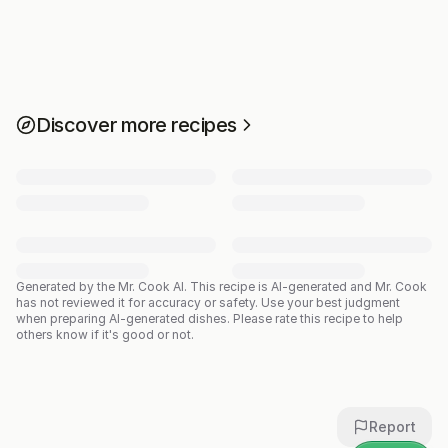
Discover more recipes
Generated by the Mr. Cook AI.
This recipe is AI-generated and Mr. Cook
has not reviewed it for accuracy or safety. Use your best judgment
when preparing AI-generated dishes. Please rate this recipe to help
others know if it's good or not.
Report