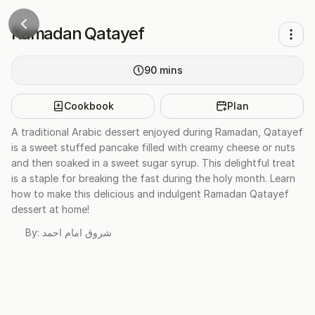
Ramadan Qatayef
90
mins
Cookbook
Plan
A traditional Arabic dessert enjoyed during Ramadan, Qatayef
is a sweet stuffed pancake filled with creamy cheese or nuts
and then soaked in a sweet sugar syrup. This delightful treat
is a staple for breaking the fast during the holy month. Learn
how to make this delicious and indulgent Ramadan Qatayef
dessert at home!
By:
شروق امام احمد