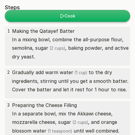
Steps
Cook
Making the Qatayef Batter
1
In a mixing bowl, combine the all-purpose flour,
semolina,
sugar
, baking powder, and active
(2 cups)
dry yeast.
Gradually add warm
water
to the dry
2
(1 cup)
ingredients, stirring until you get a smooth batter.
Cover the batter and let it rest for 1 hour to rise.
Preparing the Cheese Filling
3
In a separate bowl, mix the Akkawi cheese,
mozzarella cheese,
sugar
, and
orange
(2 cups)
blossom water
until well combined.
(1 teaspoon)