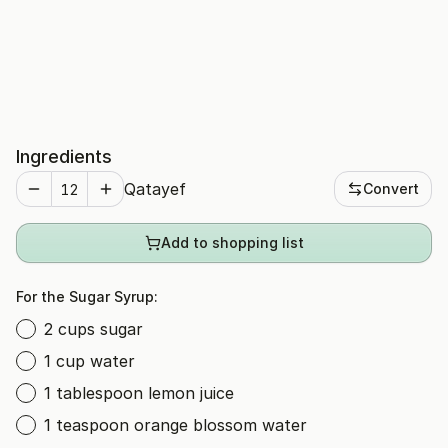
Ingredients
Qatayef
Convert
Add to shopping list
For the Sugar Syrup:
2 cups sugar
1 cup water
1 tablespoon lemon juice
1 teaspoon orange blossom water