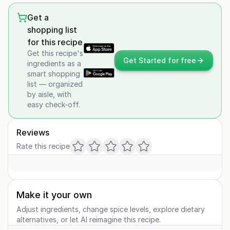
Get a
shopping list
for this recipe
Get this recipe's
Get Started for free
ingredients as a
smart shopping
list — organized
by aisle, with
easy check-off.
Reviews
Rate this recipe
Make it your own
Adjust ingredients, change spice levels, explore dietary
alternatives, or let AI reimagine this recipe.