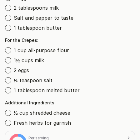
2 tablespoons milk
Salt and pepper to taste
1 tablespoon butter
For the Crepes:
1 cup all-purpose flour
1½ cups milk
2 eggs
¼ teaspoon salt
1 tablespoon melted butter
Additional Ingredients:
½ cup shredded cheese
Fresh herbs for garnish
Per serving