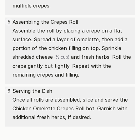
multiple crepes.
Assembling the Crepes Roll
5
Assemble the roll by placing a crepe on a flat
surface. Spread a layer of omelette, then add a
portion of the chicken filling on top. Sprinkle
shredded cheese
and fresh herbs. Roll the
(½ cup)
crepe gently but tightly. Repeat with the
remaining crepes and filling.
Serving the Dish
6
Once all rolls are assembled, slice and serve the
Chicken Omelette Crepes Roll hot. Garnish with
additional fresh herbs, if desired.