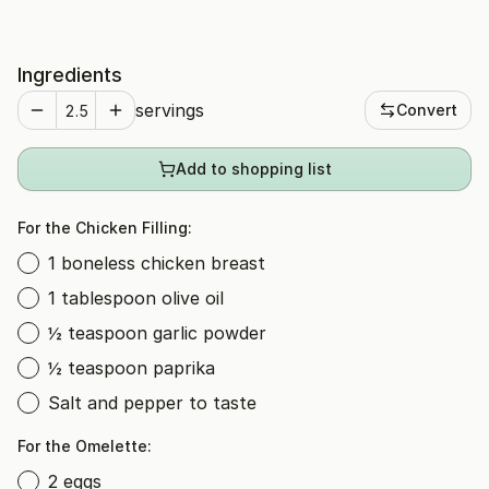
Ingredients
servings
Convert
Add to shopping list
For the Chicken Filling:
1 boneless chicken breast
1 tablespoon olive oil
½ teaspoon garlic powder
½ teaspoon paprika
Salt and pepper to taste
For the Omelette:
2 eggs