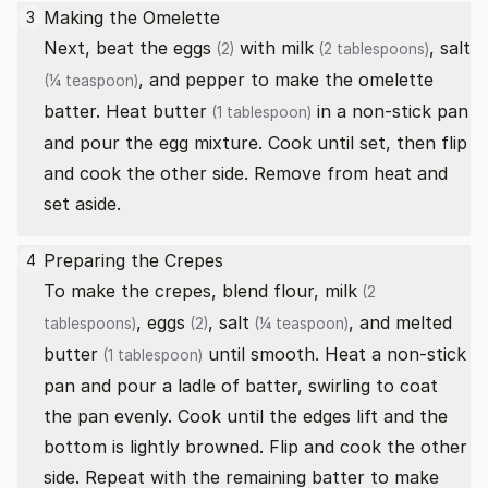
Making the Omelette
3
Next, beat the
eggs
with
milk
,
salt
(2)
(2 tablespoons)
, and pepper to make the omelette
(¼ teaspoon)
batter. Heat
butter
in a non-stick pan
(1 tablespoon)
and pour the egg mixture. Cook until set, then flip
and cook the other side. Remove from heat and
set aside.
Preparing the Crepes
4
To make the crepes, blend flour,
milk
(2
,
eggs
,
salt
, and
melted
tablespoons)
(2)
(¼ teaspoon)
butter
until smooth. Heat a non-stick
(1 tablespoon)
pan and pour a ladle of batter, swirling to coat
the pan evenly. Cook until the edges lift and the
bottom is lightly browned. Flip and cook the other
side. Repeat with the remaining batter to make