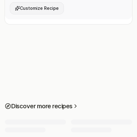
Customize Recipe
Discover more recipes