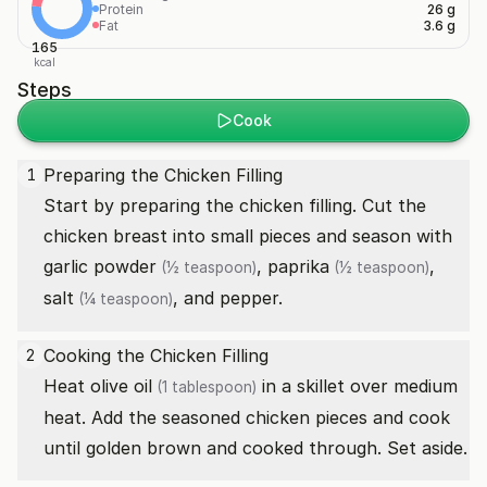
Protein
26 g
Fat
3.6 g
165
kcal
Steps
Cook
Preparing the Chicken Filling
1
Start by preparing the chicken filling. Cut the
chicken breast into small pieces and season with
garlic powder
,
paprika
,
(½ teaspoon)
(½ teaspoon)
salt
, and pepper.
(¼ teaspoon)
Cooking the Chicken Filling
2
Heat
olive oil
in a skillet over medium
(1 tablespoon)
heat. Add the seasoned chicken pieces and cook
until golden brown and cooked through. Set aside.