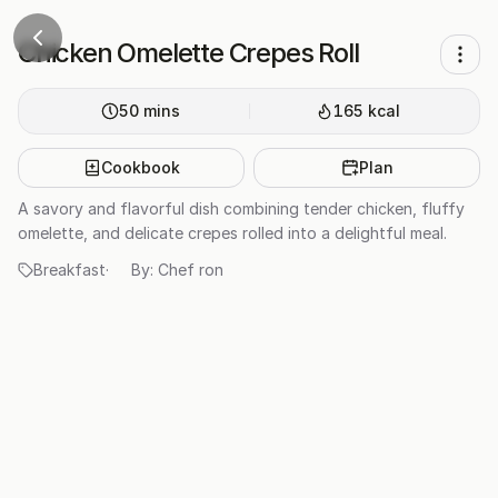
Chicken Omelette Crepes Roll
50
mins
165
kcal
Cookbook
Plan
A savory and flavorful dish combining tender chicken, fluffy
omelette, and delicate crepes rolled into a delightful meal.
Breakfast
·
By:
Chef ron