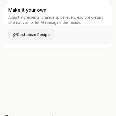
Make it your own
Adjust ingredients, change spice levels, explore dietary
alternatives, or let AI reimagine this recipe.
Customize Recipe