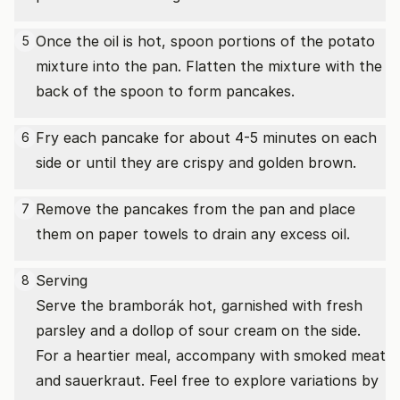
Once the oil is hot, spoon portions of the potato
5
mixture into the pan. Flatten the mixture with the
back of the spoon to form pancakes.
Fry each pancake for about 4-5 minutes on each
6
side or until they are crispy and golden brown.
Remove the pancakes from the pan and place
7
them on paper towels to drain any excess oil.
Serving
8
Serve the bramborák hot, garnished with fresh
parsley and a dollop of sour cream on the side.
For a heartier meal, accompany with smoked meat
and sauerkraut. Feel free to explore variations by