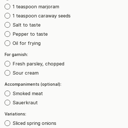
1 teaspoon marjoram
1 teaspoon caraway seeds
Salt to taste
Pepper to taste
Oil for frying
For garnish:
Fresh parsley, chopped
Sour cream
Accompaniments (optional):
Smoked meat
Sauerkraut
Variations:
Sliced spring onions