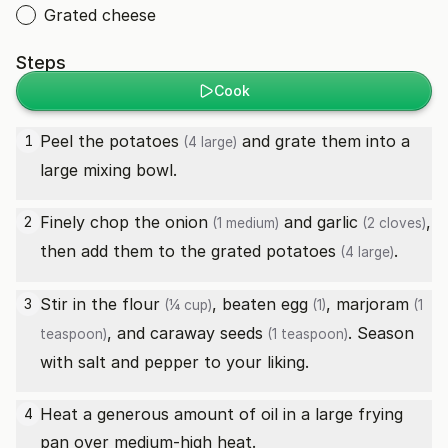
Grated cheese
Steps
Cook
Peel the
potatoes
and grate them into a
1
(4 large)
large mixing bowl.
Finely chop the
onion
and
garlic
,
2
(1 medium)
(2 cloves)
then add them to the grated
potatoes
.
(4 large)
Stir in the
flour
, beaten
egg
,
marjoram
3
(¼ cup)
(1)
(1
, and
caraway seeds
. Season
teaspoon)
(1 teaspoon)
with salt and pepper to your liking.
Heat a generous amount of oil in a large frying
4
pan over medium-high heat.