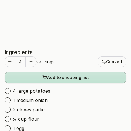
Ingredients
servings
Convert
Add to shopping list
4 large potatoes
1 medium onion
2 cloves garlic
¼ cup flour
1 egg