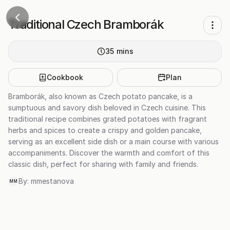
Traditional Czech Bramborák
35
mins
Cookbook
Plan
Bramborák, also known as Czech potato pancake, is a
sumptuous and savory dish beloved in Czech cuisine. This
traditional recipe combines grated potatoes with fragrant
herbs and spices to create a crispy and golden pancake,
serving as an excellent side dish or a main course with various
accompaniments. Discover the warmth and comfort of this
classic dish, perfect for sharing with family and friends.
By:
mmestanova
MM