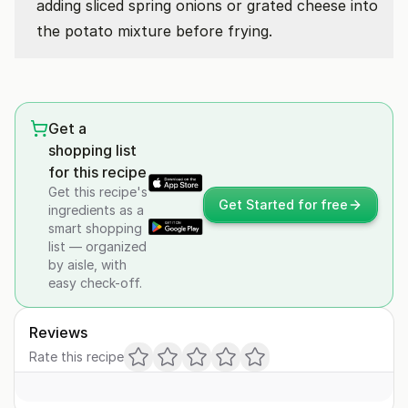
adding sliced spring onions or grated cheese into
the potato mixture before frying.
Get a
shopping list
for this recipe
Get this recipe's
Get Started for free
ingredients as a
smart shopping
list — organized
by aisle, with
easy check-off.
Reviews
Rate this recipe