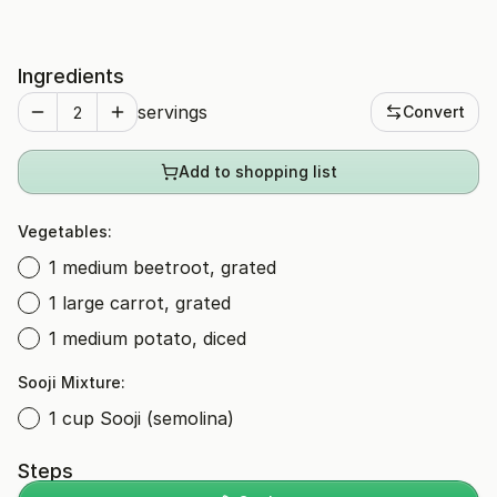
Ingredients
servings
Convert
Add to shopping list
Vegetables:
1 medium beetroot, grated
1 large carrot, grated
1 medium potato, diced
Sooji Mixture:
1 cup Sooji (semolina)
Steps