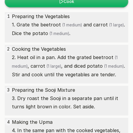
Cook
Preparing the Vegetables
1
1. Grate the
beetroot
and
carrot
.
(1 medium)
(1 large)
Dice the
potato
.
(1 medium)
Cooking the Vegetables
2
2. Heat oil in a pan. Add the grated
beetroot
(1
,
carrot
, and diced
potato
.
medium)
(1 large)
(1 medium)
Stir and cook until the vegetables are tender.
Preparing the Sooji Mixture
3
3. Dry roast the Sooji in a separate pan until it
turns light brown in color. Set aside.
Making the Upma
4
4. In the same pan with the cooked vegetables,