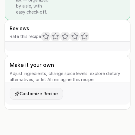
by aisle, with
easy check-off.
Reviews
Rate this recipe
Make it your own
Adjust ingredients, change spice levels, explore dietary
alternatives, or let AI reimagine this recipe.
Customize Recipe