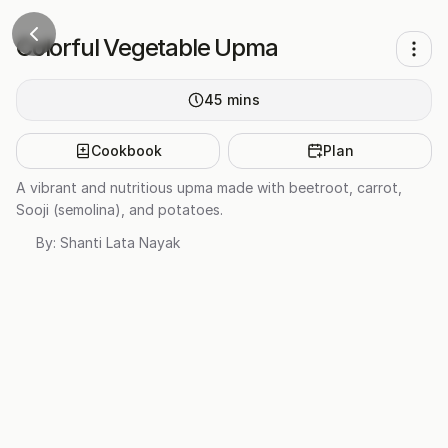
Colorful Vegetable Upma
45
mins
Cookbook
Plan
A vibrant and nutritious upma made with beetroot, carrot,
Sooji (semolina), and potatoes.
By:
Shanti Lata Nayak