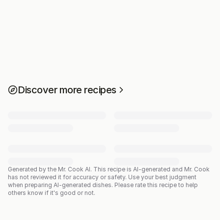
Discover more recipes
Generated by the Mr. Cook AI.
This recipe is AI-generated and Mr. Cook
has not reviewed it for accuracy or safety. Use your best judgment
when preparing AI-generated dishes. Please rate this recipe to help
others know if it's good or not.