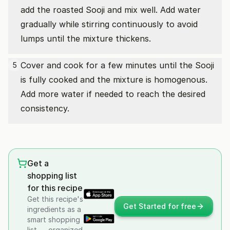
add the roasted Sooji and mix well. Add water
gradually while stirring continuously to avoid
lumps until the mixture thickens.
Cover and cook for a few minutes until the Sooji
5
is fully cooked and the mixture is homogenous.
Add more water if needed to reach the desired
consistency.
Get a
shopping list
for this recipe
Get this recipe's
Get Started for free
ingredients as a
smart shopping
list — organized