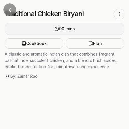
Traditional Chicken Biryani
90
mins
Cookbook
Plan
A classic and aromatic Indian dish that combines fragrant
basmati rice, succulent chicken, and a blend of rich spices,
cooked to perfection for a mouthwatering experience.
By:
Zamar Rao
ZA