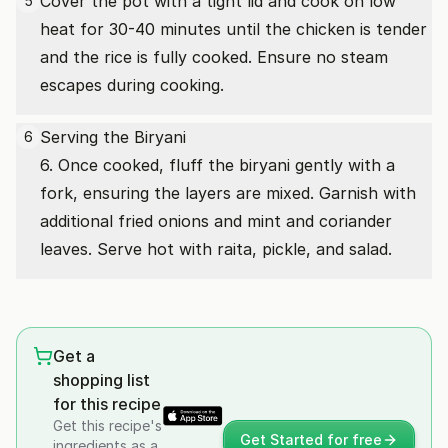
Cover the pot with a tight lid and cook on low
5
heat for 30-40 minutes until the chicken is tender
and the rice is fully cooked. Ensure no steam
escapes during cooking.
Serving the Biryani
6
6. Once cooked, fluff the biryani gently with a
fork, ensuring the layers are mixed. Garnish with
additional fried onions and mint and coriander
leaves. Serve hot with raita, pickle, and salad.
Get a
shopping list
for this recipe
Get this recipe's
Get Started for free
ingredients as a