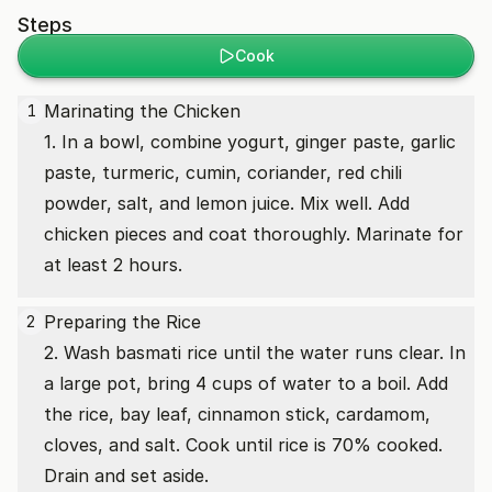
Steps
Cook
Marinating the Chicken
1
1. In a bowl, combine yogurt, ginger paste, garlic
paste, turmeric, cumin, coriander, red chili
powder, salt, and lemon juice. Mix well. Add
chicken pieces and coat thoroughly. Marinate for
at least 2 hours.
Preparing the Rice
2
2. Wash basmati rice until the water runs clear. In
a large pot, bring 4 cups of water to a boil. Add
the rice, bay leaf, cinnamon stick, cardamom,
cloves, and salt. Cook until rice is 70% cooked.
Drain and set aside.