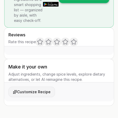
smart shopping
list — organized
by aisle, with
easy check-off.
Reviews
Rate this recipe
Make it your own
Adjust ingredients, change spice levels, explore dietary
alternatives, or let AI reimagine this recipe.
Customize Recipe