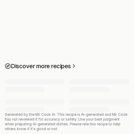
Discover more recipes
Generated by the Mr. Cook AI.
This recipe is AI-generated and Mr. Cook
has not reviewed it for accuracy or safety. Use your best judgment
when preparing AI-generated dishes. Please rate this recipe to help
others know if it's good or not.