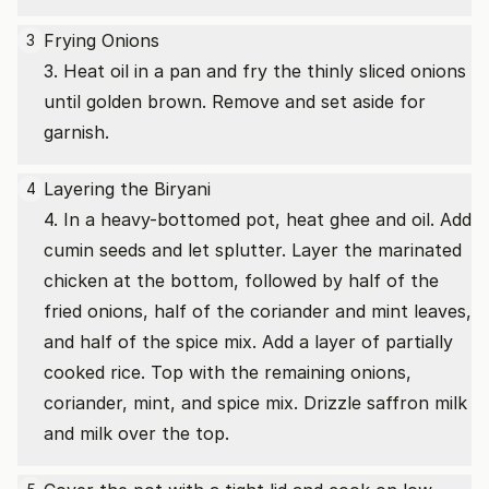
Frying Onions
3
3. Heat oil in a pan and fry the thinly sliced onions
until golden brown. Remove and set aside for
garnish.
Layering the Biryani
4
4. In a heavy-bottomed pot, heat ghee and oil. Add
cumin seeds and let splutter. Layer the marinated
chicken at the bottom, followed by half of the
fried onions, half of the coriander and mint leaves,
and half of the spice mix. Add a layer of partially
cooked rice. Top with the remaining onions,
coriander, mint, and spice mix. Drizzle saffron milk
and milk over the top.