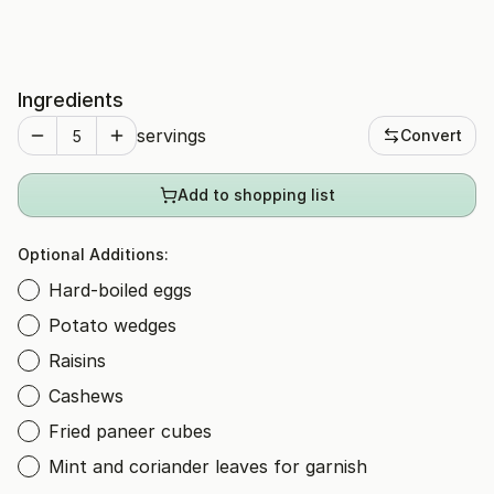
Ingredients
servings
Convert
Add to shopping list
Optional Additions:
Hard-boiled eggs
Potato wedges
Raisins
Cashews
Fried paneer cubes
Mint and coriander leaves for garnish