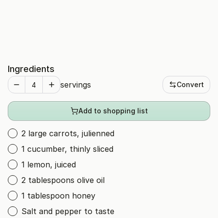
Ingredients
servings
Convert
Add to shopping list
2 large carrots, julienned
1 cucumber, thinly sliced
1 lemon, juiced
2 tablespoons olive oil
1 tablespoon honey
Salt and pepper to taste