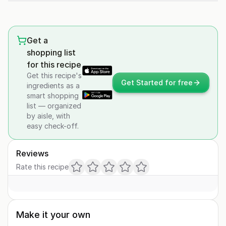
Get a
shopping list
for this recipe
Get this recipe's
Get Started for free
ingredients as a
smart shopping
list — organized
by aisle, with
easy check-off.
Reviews
Rate this recipe
Make it your own