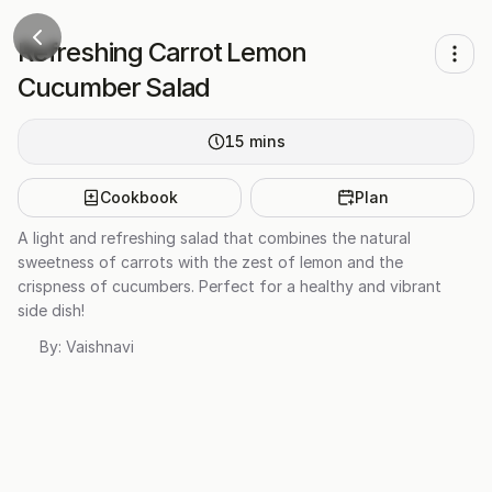
Refreshing Carrot Lemon
Cucumber Salad
15
mins
Cookbook
Plan
A light and refreshing salad that combines the natural
sweetness of carrots with the zest of lemon and the
crispness of cucumbers. Perfect for a healthy and vibrant
side dish!
By:
Vaishnavi