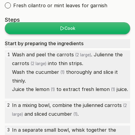
Fresh cilantro or mint leaves for garnish
Steps
Cook
Start by preparing the ingredients
Wash and peel the
carrots
. Julienne the
1
(2 large)
carrots
into thin strips.
(2 large)
Wash the
cucumber
thoroughly and slice it
(1)
thinly.
Juice the
lemon
to extract fresh
lemon
juice.
(1)
(1)
In a mixing bowl, combine the julienned
carrots
2
(2
and sliced
cucumber
.
large)
(1)
In a separate small bowl, whisk together the
3