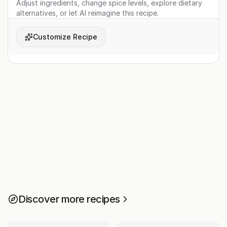
Adjust ingredients, change spice levels, explore dietary
alternatives, or let AI reimagine this recipe.
Customize Recipe
Discover more recipes