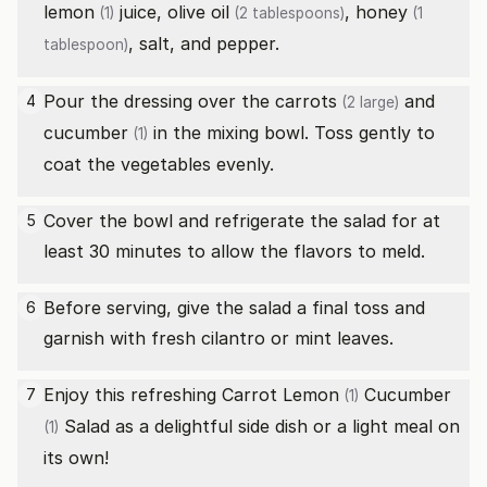
lemon
juice,
olive oil
,
honey
(1)
(2 tablespoons)
(1
, salt, and pepper.
tablespoon)
Pour the dressing over the
carrots
and
4
(2 large)
cucumber
in the mixing bowl. Toss gently to
(1)
coat the vegetables evenly.
Cover the bowl and refrigerate the salad for at
5
least 30 minutes to allow the flavors to meld.
Before serving, give the salad a final toss and
6
garnish with fresh cilantro or mint leaves.
Enjoy this refreshing Carrot
Lemon
Cucumber
7
(1)
Salad as a delightful side dish or a light meal on
(1)
its own!