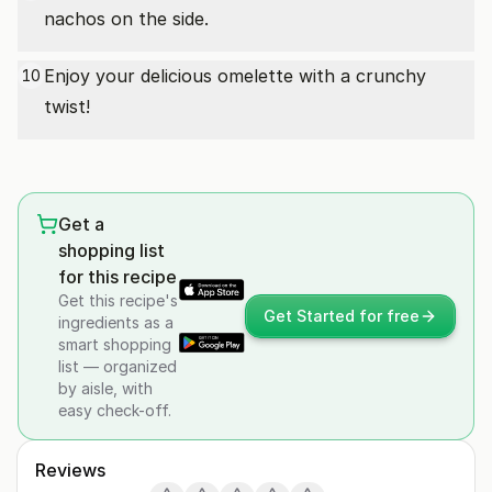
nachos on the side.
Enjoy your delicious omelette with a crunchy
10
twist!
Get a
shopping list
for this recipe
Get this recipe's
Get Started for free
ingredients as a
smart shopping
list — organized
by aisle, with
easy check-off.
Reviews