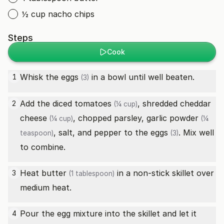
½ cup nacho chips
Steps
Cook
Whisk the
eggs
in a bowl until well beaten.
1
(3)
Add the
diced tomatoes
,
shredded cheddar
2
(¼ cup)
cheese
, chopped parsley,
garlic powder
(¼ cup)
(¼
, salt, and pepper to the
eggs
. Mix well
teaspoon)
(3)
to combine.
Heat
butter
in a non-stick skillet over
3
(1 tablespoon)
medium heat.
Pour the egg mixture into the skillet and let it
4