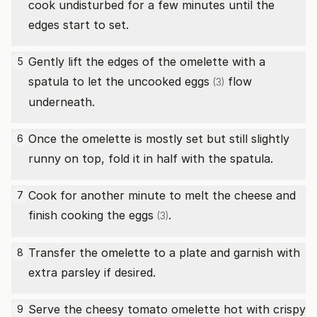
cook undisturbed for a few minutes until the
edges start to set.
Gently lift the edges of the omelette with a
5
spatula to let the uncooked
eggs
flow
(3)
underneath.
Once the omelette is mostly set but still slightly
6
runny on top, fold it in half with the spatula.
Cook for another minute to melt the cheese and
7
finish cooking the
eggs
.
(3)
Transfer the omelette to a plate and garnish with
8
extra parsley if desired.
Serve the cheesy tomato omelette hot with crispy
9