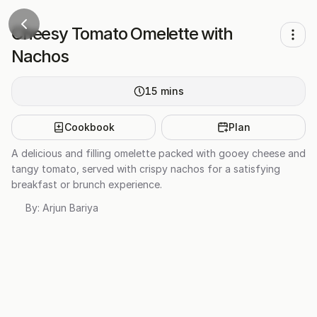
Cheesy Tomato Omelette with
Nachos
15
mins
Cookbook
Plan
A delicious and filling omelette packed with gooey cheese and
tangy tomato, served with crispy nachos for a satisfying
breakfast or brunch experience.
By:
Arjun Bariya