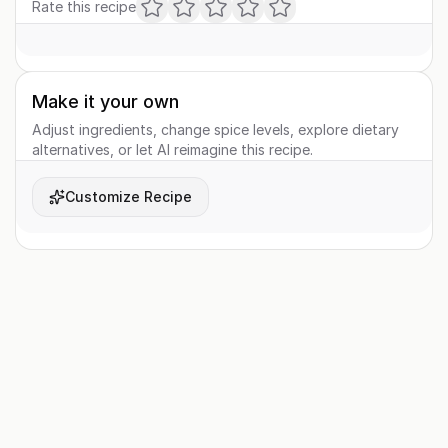
Rate this recipe
Make it your own
Adjust ingredients, change spice levels, explore dietary
alternatives, or let AI reimagine this recipe.
Customize Recipe