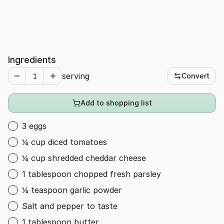
Ingredients
serving
Convert
Add to shopping list
3 eggs
¼ cup diced tomatoes
¼ cup shredded cheddar cheese
1 tablespoon chopped fresh parsley
¼ teaspoon garlic powder
Salt and pepper to taste
1 tablespoon butter