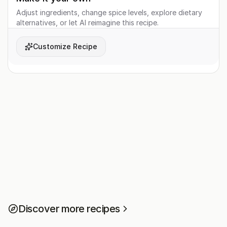
Adjust ingredients, change spice levels, explore dietary
alternatives, or let AI reimagine this recipe.
Customize Recipe
Discover more recipes