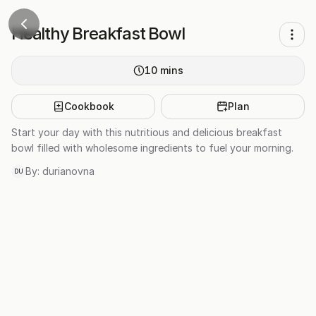
Healthy Breakfast Bowl
10
mins
Cookbook
Plan
Start your day with this nutritious and delicious breakfast
bowl filled with wholesome ingredients to fuel your morning.
By:
durianovna
DU