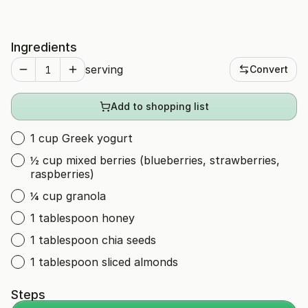
Ingredients
serving
Convert
Add to shopping list
1 cup Greek yogurt
½ cup mixed berries (blueberries, strawberries,
raspberries)
¼ cup granola
1 tablespoon honey
1 tablespoon chia seeds
1 tablespoon sliced almonds
Steps