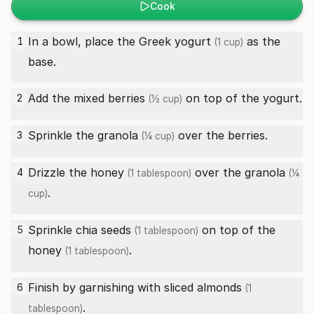
Cook
In a bowl, place the
Greek yogurt
as the
1
(1 cup)
base.
Add the
mixed berries
on top of the yogurt.
2
(½ cup)
Sprinkle the
granola
over the berries.
3
(¼ cup)
Drizzle the
honey
over the
granola
4
(1 tablespoon)
(¼
.
cup)
Sprinkle
chia seeds
on top of the
5
(1 tablespoon)
honey
.
(1 tablespoon)
Finish by garnishing with
sliced almonds
6
(1
.
tablespoon)