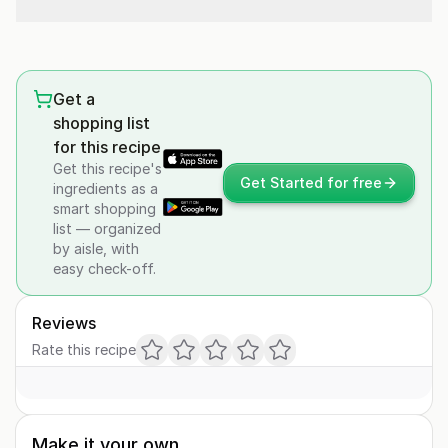
Get a
shopping list
for this recipe
Get this recipe's
Get Started for free
ingredients as a
smart shopping
list — organized
by aisle, with
easy check-off.
Reviews
Rate this recipe
Make it your own