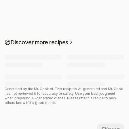
Discover more recipes
Generated by the Mr. Cook AI.
This recipe is AI-generated and Mr. Cook
has not reviewed it for accuracy or safety. Use your best judgment
when preparing AI-generated dishes. Please rate this recipe to help
others know if it's good or not.