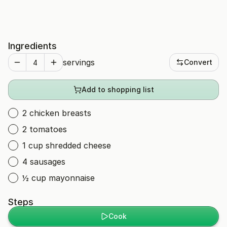
Ingredients
servings
Convert
Add to shopping list
2 chicken breasts
2 tomatoes
1 cup shredded cheese
4 sausages
½ cup mayonnaise
Steps
Cook