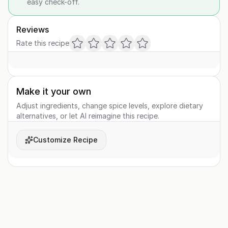
easy check-off.
Reviews
Rate this recipe
Make it your own
Adjust ingredients, change spice levels, explore dietary
alternatives, or let AI reimagine this recipe.
Customize Recipe