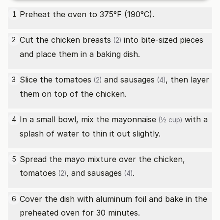
Preheat the oven to 375°F (190°C).
1
Cut the
chicken breasts
into bite-sized pieces
2
(2)
and place them in a baking dish.
Slice the
tomatoes
and
sausages
, then layer
3
(2)
(4)
them on top of the chicken.
In a small bowl, mix the
mayonnaise
with a
4
(½ cup)
splash of water to thin it out slightly.
Spread the mayo mixture over the chicken,
5
tomatoes
, and
sausages
.
(2)
(4)
Cover the dish with aluminum foil and bake in the
6
preheated oven for 30 minutes.