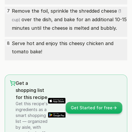
Remove the foil, sprinkle the
shredded cheese
7
(1
over the dish, and bake for an additional 10-15
cup)
minutes until the cheese is melted and bubbly.
Serve hot and enjoy this cheesy chicken and
8
tomato bake!
Get a
shopping list
for this recipe
Get this recipe's
Get Started for free
ingredients as a
smart shopping
list — organized
by aisle, with