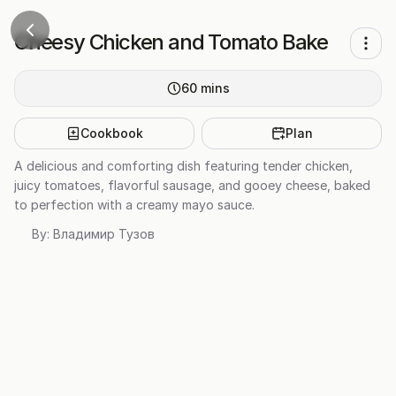
Cheesy Chicken and Tomato Bake
60
mins
Cookbook
Plan
A delicious and comforting dish featuring tender chicken,
juicy tomatoes, flavorful sausage, and gooey cheese, baked
to perfection with a creamy mayo sauce.
By:
Владимир Тузов