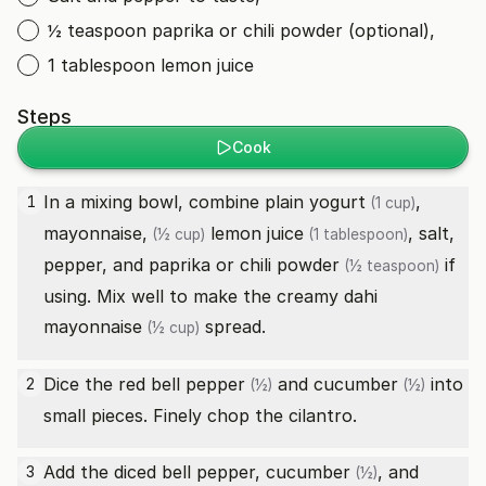
½ teaspoon paprika or chili powder (optional),
1 tablespoon lemon juice
Steps
Cook
In a mixing bowl, combine
plain yogurt
,
1
(1 cup)
mayonnaise,
lemon juice
, salt,
(½ cup)
(1 tablespoon)
pepper, and
paprika or chili powder
if
(½ teaspoon)
using. Mix well to make the creamy dahi
mayonnaise
spread.
(½ cup)
Dice the
red bell pepper
and
cucumber
into
2
(½)
(½)
small pieces. Finely chop the cilantro.
Add the diced bell pepper,
cucumber
, and
3
(½)