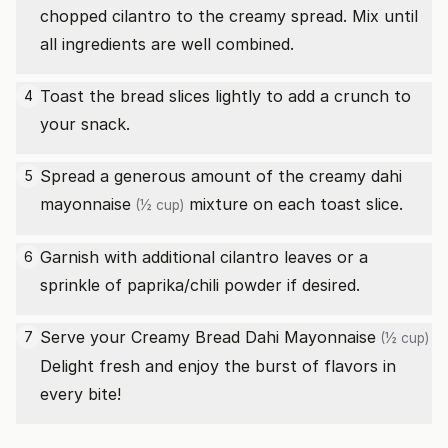
chopped cilantro to the creamy spread. Mix until
all ingredients are well combined.
Toast the bread slices lightly to add a crunch to
4
your snack.
Spread a generous amount of the creamy dahi
5
mayonnaise
mixture on each toast slice.
(½ cup)
Garnish with additional cilantro leaves or a
6
sprinkle of paprika/chili powder if desired.
Serve your Creamy Bread Dahi
Mayonnaise
7
(½ cup)
Delight fresh and enjoy the burst of flavors in
every bite!