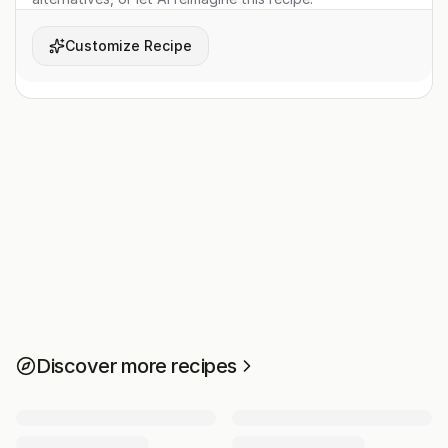
Customize Recipe
Discover more recipes