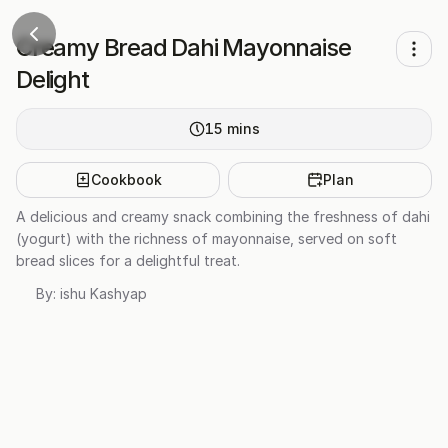
Creamy Bread Dahi Mayonnaise
Delight
15
mins
Cookbook
Plan
A delicious and creamy snack combining the freshness of dahi
(yogurt) with the richness of mayonnaise, served on soft
bread slices for a delightful treat.
By:
ishu Kashyap