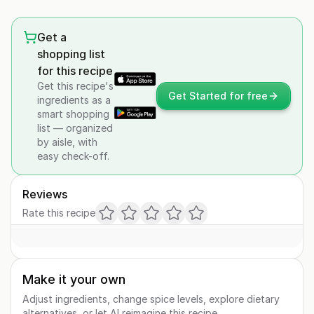
Get a
shopping list
for this recipe
Get this recipe's
Get Started for free
ingredients as a
smart shopping
list — organized
by aisle, with
easy check-off.
Reviews
Rate this recipe
Make it your own
Adjust ingredients, change spice levels, explore dietary
alternatives, or let AI reimagine this recipe.