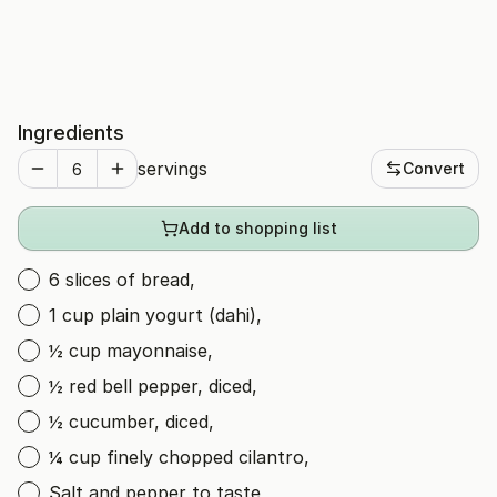
Ingredients
servings
Convert
Add to shopping list
6 slices of bread,
1 cup plain yogurt (dahi),
½ cup mayonnaise,
½ red bell pepper, diced,
½ cucumber, diced,
¼ cup finely chopped cilantro,
Salt and pepper to taste,