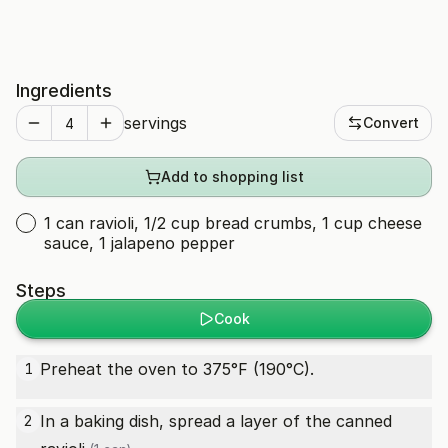
Ingredients
servings
Convert
Add to shopping list
1 can ravioli, 1/2 cup bread crumbs, 1 cup cheese
sauce, 1 jalapeno pepper
Steps
Cook
Preheat the oven to 375°F (190°C).
1
In a baking dish, spread a layer of the canned
2