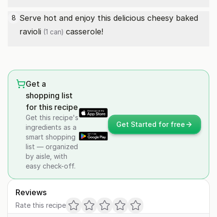
Serve hot and enjoy this delicious cheesy baked
8
ravioli
casserole!
(1 can)
Get a
shopping list
for this recipe
Get this recipe's
Get Started for free
ingredients as a
smart shopping
list — organized
by aisle, with
easy check-off.
Reviews
Rate this recipe