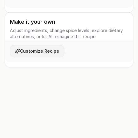
Make it your own
Adjust ingredients, change spice levels, explore dietary
alternatives, or let AI reimagine this recipe.
Customize Recipe