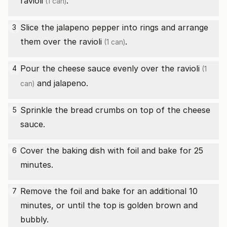
ravioli
.
(1 can)
Slice the jalapeno pepper into rings and arrange
3
them over the
ravioli
.
(1 can)
Pour the cheese sauce evenly over the
ravioli
4
(1
and jalapeno.
can)
Sprinkle the bread crumbs on top of the cheese
5
sauce.
Cover the baking dish with foil and bake for 25
6
minutes.
Remove the foil and bake for an additional 10
7
minutes, or until the top is golden brown and
bubbly.