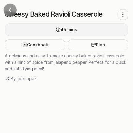
Cheesy Baked Ravioli Casserole
45
mins
Cookbook
Plan
A delicious and easy-to-make cheesy baked ravioli casserole
with a hint of spice from jalapeno pepper. Perfect for a quick
and satisfying meal!
By:
joel.lopez
JO