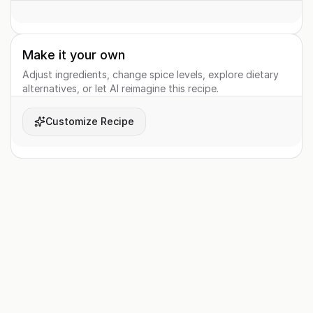
Make it your own
Adjust ingredients, change spice levels, explore dietary
alternatives, or let AI reimagine this recipe.
Customize Recipe