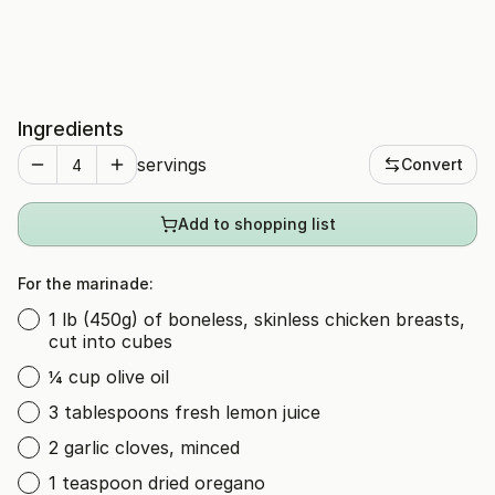
Ingredients
servings
Convert
Add to shopping list
For the marinade:
1 lb (450g) of boneless, skinless chicken breasts,
cut into cubes
¼ cup olive oil
3 tablespoons fresh lemon juice
2 garlic cloves, minced
1 teaspoon dried oregano