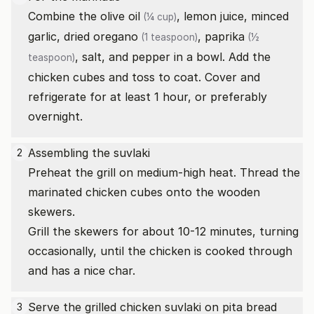
Combine the
olive oil
, lemon juice, minced
(¼ cup)
garlic,
dried oregano
,
paprika
(1 teaspoon)
(½
, salt, and pepper in a bowl. Add the
teaspoon)
chicken cubes and toss to coat. Cover and
refrigerate for at least 1 hour, or preferably
overnight.
Assembling the suvlaki
2
Preheat the grill on medium-high heat. Thread the
marinated chicken cubes onto the wooden
skewers.
Grill the skewers for about 10-12 minutes, turning
occasionally, until the chicken is cooked through
and has a nice char.
Serve the grilled chicken suvlaki on pita bread
3