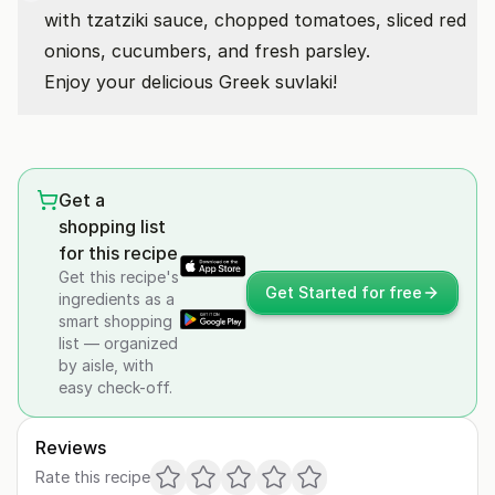
with tzatziki sauce, chopped tomatoes, sliced red
onions, cucumbers, and fresh parsley.
Enjoy your delicious Greek suvlaki!
Get a
shopping list
for this recipe
Get this recipe's
Get Started for free
ingredients as a
smart shopping
list — organized
by aisle, with
easy check-off.
Reviews
Rate this recipe