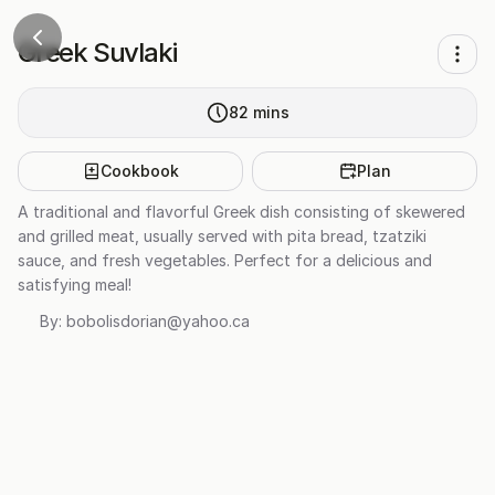
Greek Suvlaki
82
mins
Cookbook
Plan
A traditional and flavorful Greek dish consisting of skewered
and grilled meat, usually served with pita bread, tzatziki
sauce, and fresh vegetables. Perfect for a delicious and
satisfying meal!
By:
bobolisdorian@yahoo.ca