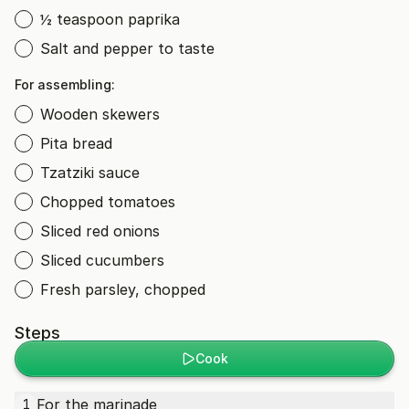
½ teaspoon paprika
Salt and pepper to taste
For assembling:
Wooden skewers
Pita bread
Tzatziki sauce
Chopped tomatoes
Sliced red onions
Sliced cucumbers
Fresh parsley, chopped
Steps
Cook
For the marinade
1