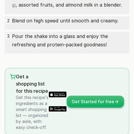
, assorted fruits, and almond milk in a blender.
g)
Blend on high speed until smooth and creamy.
2
Pour the shake into a glass and enjoy the
3
refreshing and protein-packed goodness!
Get a
shopping list
for this recipe
Get this recipe's
Get Started for free
ingredients as a
smart shopping
list — organized
by aisle, with
easy check-off.