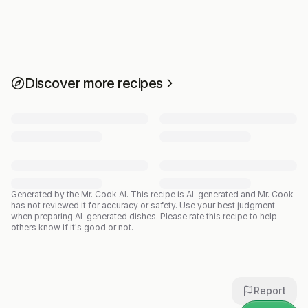
Discover more recipes
Generated by the Mr. Cook AI.
This recipe is AI-generated and Mr. Cook
has not reviewed it for accuracy or safety. Use your best judgment
when preparing AI-generated dishes. Please rate this recipe to help
others know if it's good or not.
Report