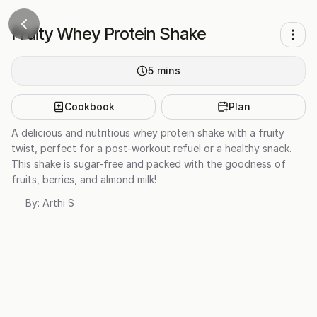
Fruity Whey Protein Shake
5
mins
Cookbook
Plan
A delicious and nutritious whey protein shake with a fruity
twist, perfect for a post-workout refuel or a healthy snack.
This shake is sugar-free and packed with the goodness of
fruits, berries, and almond milk!
By:
Arthi S