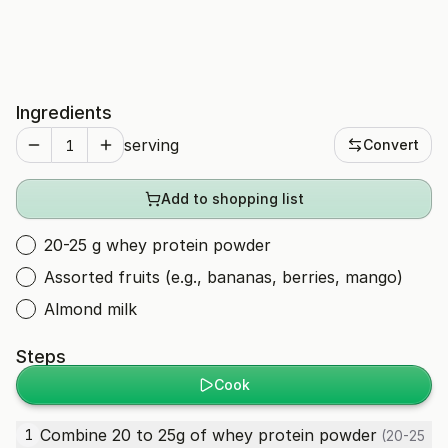
Ingredients
serving
Convert
Add to shopping list
20-25 g whey protein powder
Assorted fruits (e.g., bananas, berries, mango)
Almond milk
Steps
Cook
Combine 20 to 25g of
whey protein powder
1
(20-25