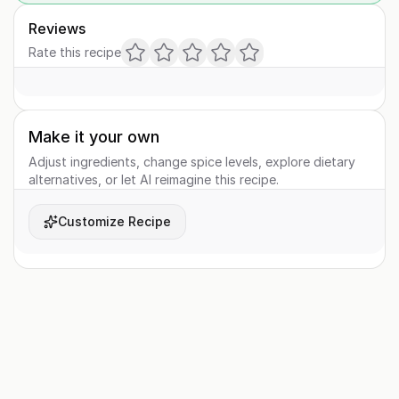
Reviews
Rate this recipe
Make it your own
Adjust ingredients, change spice levels, explore dietary
alternatives, or let AI reimagine this recipe.
Customize Recipe