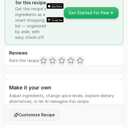
for this recipe
Get this recipe's
Get Started for free
ingredients as a
smart shopping
list — organized
by aisle, with
easy check-off.
Reviews
Rate this recipe
Make it your own
Adjust ingredients, change spice levels, explore dietary
alternatives, or let AI reimagine this recipe.
Customize Recipe