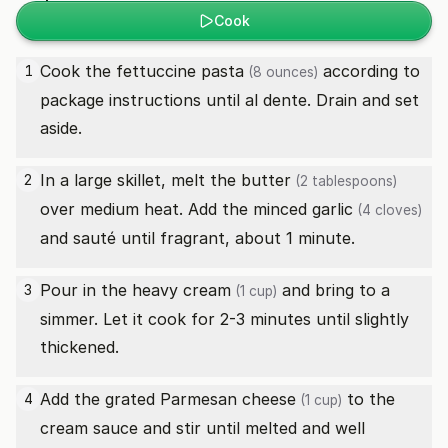
Cook
Cook the
fettuccine pasta
according to
1
(8 ounces)
package instructions until al dente. Drain and set
aside.
In a large skillet, melt the
butter
2
(2 tablespoons)
over medium heat. Add the minced
garlic
(4 cloves)
and sauté until fragrant, about 1 minute.
Pour in the
heavy cream
and bring to a
3
(1 cup)
simmer. Let it cook for 2-3 minutes until slightly
thickened.
Add the
grated Parmesan cheese
to the
4
(1 cup)
cream sauce and stir until melted and well