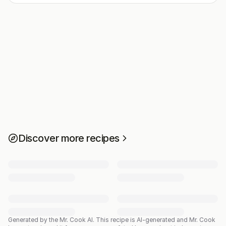
Discover more recipes
Generated by the Mr. Cook AI.
This recipe is AI-generated and Mr. Cook