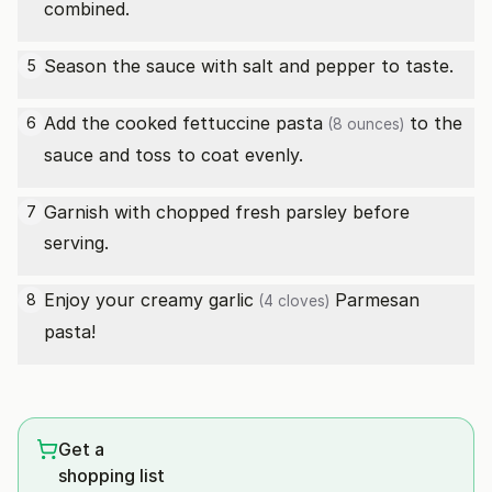
combined.
Season the sauce with salt and pepper to taste.
5
Add the cooked
fettuccine pasta
to the
6
(8 ounces)
sauce and toss to coat evenly.
Garnish with chopped fresh parsley before
7
serving.
Enjoy your creamy
garlic
Parmesan
8
(4 cloves)
pasta!
Get a
shopping list