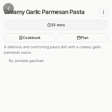
Creamy Garlic Parmesan Pasta
25
mins
Cookbook
Plan
A delicious and comforting pasta dish with a creamy garlic
parmesan sauce.
By:
jonnada gautham