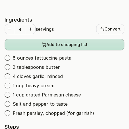
Ingredients
servings
Convert
Add to shopping list
8 ounces fettuccine pasta
2 tablespoons butter
4 cloves garlic, minced
1 cup heavy cream
1 cup grated Parmesan cheese
Salt and pepper to taste
Fresh parsley, chopped (for garnish)
Steps