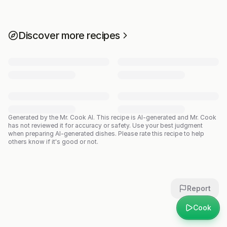
Discover more recipes
Generated by the Mr. Cook AI.
This recipe is AI-generated and Mr. Cook
has not reviewed it for accuracy or safety. Use your best judgment
when preparing AI-generated dishes. Please rate this recipe to help
others know if it's good or not.
Report
Cook