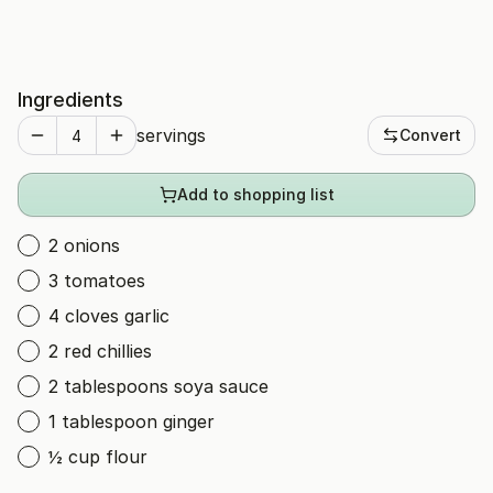
Ingredients
servings
Convert
Add to shopping list
2 onions
3 tomatoes
4 cloves garlic
2 red chillies
2 tablespoons soya sauce
1 tablespoon ginger
½ cup flour