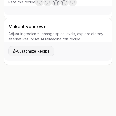
Rate this recipe
Make it your own
Adjust ingredients, change spice levels, explore dietary
alternatives, or let AI reimagine this recipe.
Customize Recipe