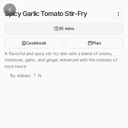
Spicy Garlic Tomato Stir-Fry
35
mins
Cookbook
Plan
A flavorful and spicy stir-fry dish with a blend of onions,
tomatoes, garlic, and ginger, enhanced with the richness of
soya sauce.
By:
shibani . T. N