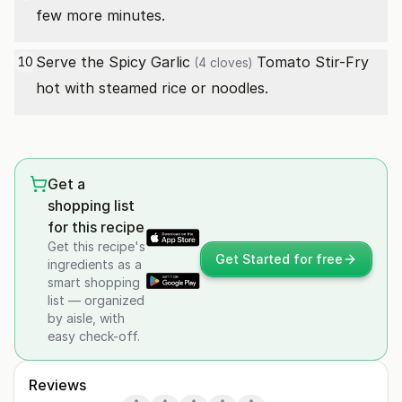
few more minutes.
Serve the Spicy
Garlic
Tomato Stir-Fry
10
(4 cloves)
hot with steamed rice or noodles.
Get a
shopping list
for this recipe
Get this recipe's
Get Started for free
ingredients as a
smart shopping
list — organized
by aisle, with
easy check-off.
Reviews