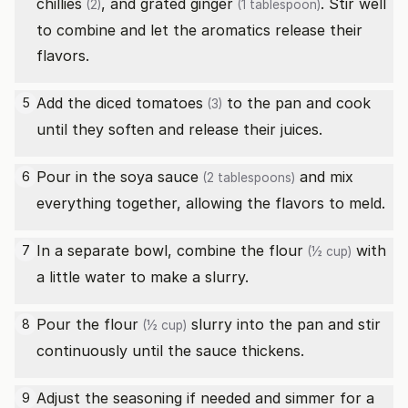
chillies
, and grated
ginger
. Stir well
(2)
(1 tablespoon)
to combine and let the aromatics release their
flavors.
Add the diced
tomatoes
to the pan and cook
5
(3)
until they soften and release their juices.
Pour in the
soya sauce
and mix
6
(2 tablespoons)
everything together, allowing the flavors to meld.
In a separate bowl, combine the
flour
with
7
(½ cup)
a little water to make a slurry.
Pour the
flour
slurry into the pan and stir
8
(½ cup)
continuously until the sauce thickens.
Adjust the seasoning if needed and simmer for a
9