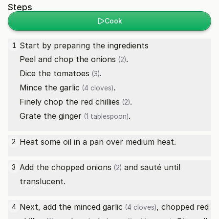
Steps
Cook
Start by preparing the ingredients
1
Peel and chop the
onions
.
(2)
Dice the
tomatoes
.
(3)
Mince the
garlic
.
(4 cloves)
Finely chop the
red chillies
.
(2)
Grate the
ginger
.
(1 tablespoon)
Heat some oil in a pan over medium heat.
2
Add the chopped
onions
and sauté until
3
(2)
translucent.
Next, add the minced
garlic
, chopped
red
4
(4 cloves)