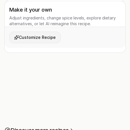
Make it your own
Adjust ingredients, change spice levels, explore dietary
alternatives, or let AI reimagine this recipe.
Customize Recipe