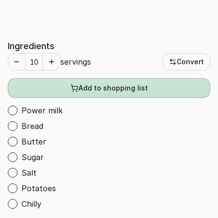
Ingredients
servings
Convert
Add to shopping list
Power milk
Bread
Butter
Sugar
Salt
Potatoes
Chilly