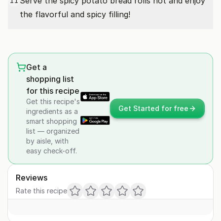
Serve the spicy potato bread rolls hot and enjoy
11
the flavorful and spicy filling!
Get a
shopping list
for this recipe
Get this recipe's
Get Started for free
ingredients as a
smart shopping
list — organized
by aisle, with
easy check-off.
Reviews
Rate this recipe