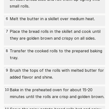
small rolls.
Melt the butter in a skillet over medium heat.
6
Place the bread rolls in the skillet and cook until
7
they are golden brown and crispy on all sides.
Transfer the cooked rolls to the prepared baking
8
tray.
Brush the tops of the rolls with melted butter for
9
added flavor and shine.
Bake in the preheated oven for about 15-20
10
minutes until the rolls are crisp and golden brown.