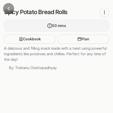
Spicy Potato Bread Rolls
50
mins
Cookbook
Plan
A delicious and filling snack made with a twist using powerful
ingredients like potatoes and chillies. Perfect for any time of
the day!
By:
Trishanu Chattopadhyay