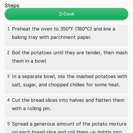
Steps
Cook
Preheat the oven to 350°F (180°C) and line a
1
baking tray with parchment paper.
Boil the potatoes until they are tender, then mash
2
them in a bowl.
In a separate bowl, mix the mashed potatoes with
3
salt, sugar, and chopped chillies for some heat.
Cut the bread slices into halves and flatten them
4
with a rolling pin.
Spread a generous amount of the potato mixture
5
on each bread slice and roll them up tightly into