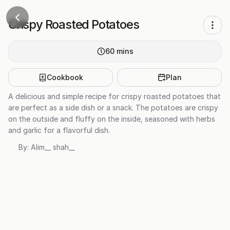
Crispy Roasted Potatoes
60
mins
Cookbook
Plan
A delicious and simple recipe for crispy roasted potatoes that
are perfect as a side dish or a snack. The potatoes are crispy
on the outside and fluffy on the inside, seasoned with herbs
and garlic for a flavorful dish.
By:
Alim__ shah__