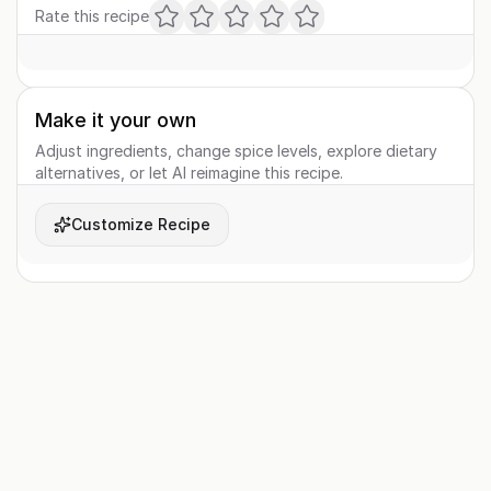
Rate this recipe
Make it your own
Adjust ingredients, change spice levels, explore dietary
alternatives, or let AI reimagine this recipe.
Customize Recipe