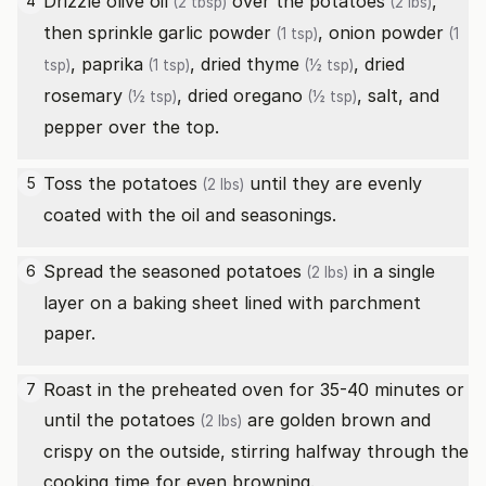
Drizzle
olive oil
over the
potatoes
,
4
(2 tbsp)
(2 lbs)
then sprinkle
garlic powder
,
onion powder
(1 tsp)
(1
,
paprika
,
dried thyme
,
dried
tsp)
(1 tsp)
(½ tsp)
rosemary
,
dried oregano
, salt, and
(½ tsp)
(½ tsp)
pepper over the top.
Toss the
potatoes
until they are evenly
5
(2 lbs)
coated with the oil and seasonings.
Spread the seasoned
potatoes
in a single
6
(2 lbs)
layer on a baking sheet lined with parchment
paper.
Roast in the preheated oven for 35-40 minutes or
7
until the
potatoes
are golden brown and
(2 lbs)
crispy on the outside, stirring halfway through the
cooking time for even browning.