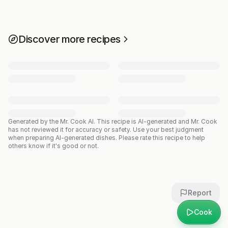
Discover more recipes
Generated by the Mr. Cook AI.
This recipe is AI-generated and Mr. Cook
has not reviewed it for accuracy or safety. Use your best judgment
when preparing AI-generated dishes. Please rate this recipe to help
others know if it's good or not.
Report
Cook