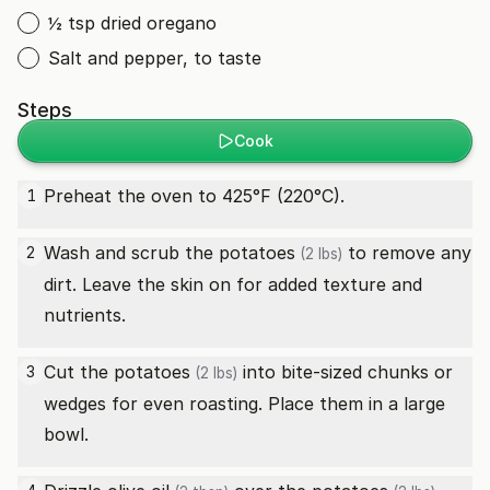
½ tsp dried oregano
Salt and pepper, to taste
Steps
Cook
Preheat the oven to 425°F (220°C).
1
Wash and scrub the
potatoes
to remove any
2
(2 lbs)
dirt. Leave the skin on for added texture and
nutrients.
Cut the
potatoes
into bite-sized chunks or
3
(2 lbs)
wedges for even roasting. Place them in a large
bowl.