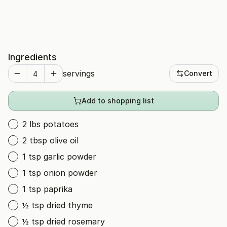
Ingredients
servings
Convert
Add to shopping list
2 lbs potatoes
2 tbsp olive oil
1 tsp garlic powder
1 tsp onion powder
1 tsp paprika
½ tsp dried thyme
½ tsp dried rosemary