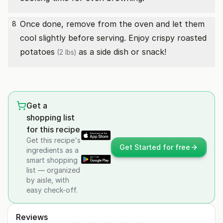
Once done, remove from the oven and let them
8
cool slightly before serving. Enjoy crispy roasted
potatoes
as a side dish or snack!
(2 lbs)
Get a
shopping list
for this recipe
Get this recipe's
Get Started for free
ingredients as a
smart shopping
list — organized
by aisle, with
easy check-off.
Reviews