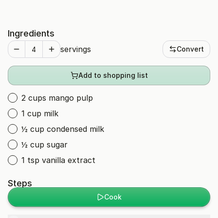
Ingredients
servings
Convert
Add to shopping list
2 cups mango pulp
1 cup milk
½ cup condensed milk
½ cup sugar
1 tsp vanilla extract
Steps
Cook