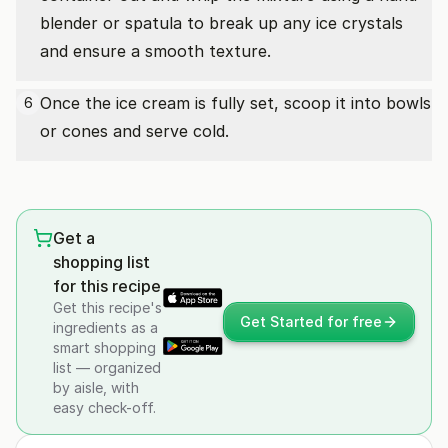
blender or spatula to break up any ice crystals
and ensure a smooth texture.
Once the ice cream is fully set, scoop it into bowls
6
or cones and serve cold.
Get a
shopping list
for this recipe
Get this recipe's
Get Started for free
ingredients as a
smart shopping
list — organized
by aisle, with
easy check-off.