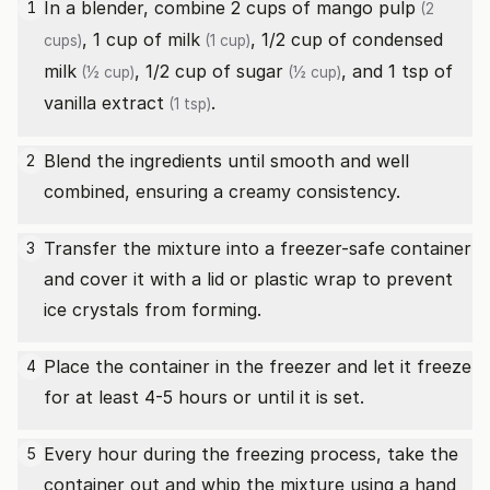
In a blender, combine 2 cups of
mango pulp
1
(2
, 1 cup of
milk
, 1/2 cup of
condensed
cups)
(1 cup)
milk
, 1/2 cup of
sugar
, and 1 tsp of
(½ cup)
(½ cup)
vanilla extract
.
(1 tsp)
Blend the ingredients until smooth and well
2
combined, ensuring a creamy consistency.
Transfer the mixture into a freezer-safe container
3
and cover it with a lid or plastic wrap to prevent
ice crystals from forming.
Place the container in the freezer and let it freeze
4
for at least 4-5 hours or until it is set.
Every hour during the freezing process, take the
5
container out and whip the mixture using a hand