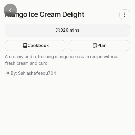
Mango Ice Cream Delight
320
mins
Cookbook
Plan
A creamy and refreshing mango ice cream recipe without
fresh cream and curd.
By:
Sahlashafeequ704
SA