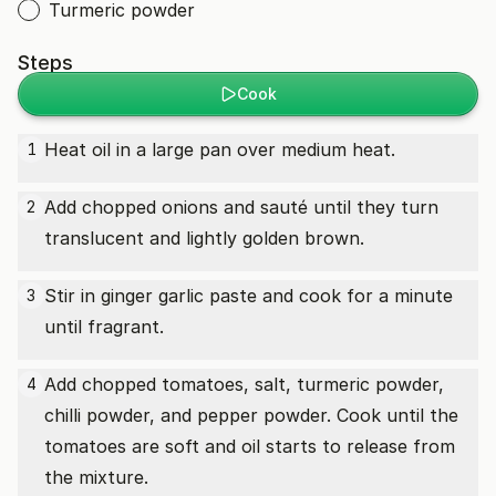
Turmeric powder
Steps
Cook
Heat oil in a large pan over medium heat.
1
Add chopped onions and sauté until they turn
2
translucent and lightly golden brown.
Stir in ginger garlic paste and cook for a minute
3
until fragrant.
Add chopped tomatoes, salt, turmeric powder,
4
chilli powder, and pepper powder. Cook until the
tomatoes are soft and oil starts to release from
the mixture.