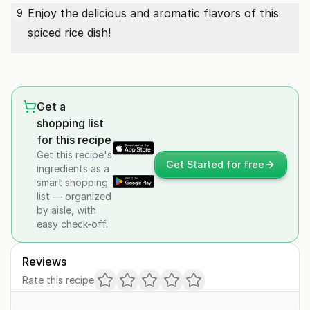
Enjoy the delicious and aromatic flavors of this
9
spiced rice dish!
Get a
shopping list
for this recipe
Get this recipe's
Get Started for free
ingredients as a
smart shopping
list — organized
by aisle, with
easy check-off.
Reviews
Rate this recipe