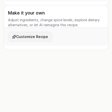
Make it your own
Adjust ingredients, change spice levels, explore dietary
alternatives, or let AI reimagine this recipe.
Customize Recipe