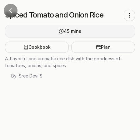
Spiced Tomato and Onion Rice
45
mins
Cookbook
Plan
A flavorful and aromatic rice dish with the goodness of
tomatoes, onions, and spices
By:
Sree Devi S