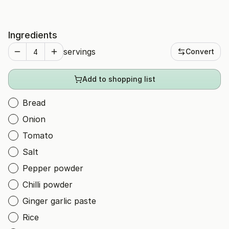
Ingredients
servings
Convert
Add to shopping list
Bread
Onion
Tomato
Salt
Pepper powder
Chilli powder
Ginger garlic paste
Rice