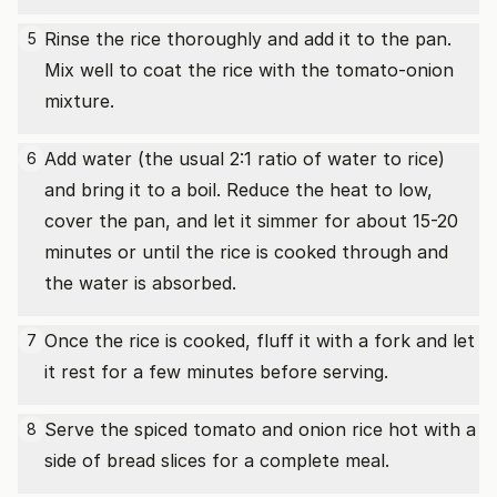
Rinse the rice thoroughly and add it to the pan.
5
Mix well to coat the rice with the tomato-onion
mixture.
Add water (the usual 2:1 ratio of water to rice)
6
and bring it to a boil. Reduce the heat to low,
cover the pan, and let it simmer for about 15-20
minutes or until the rice is cooked through and
the water is absorbed.
Once the rice is cooked, fluff it with a fork and let
7
it rest for a few minutes before serving.
Serve the spiced tomato and onion rice hot with a
8
side of bread slices for a complete meal.