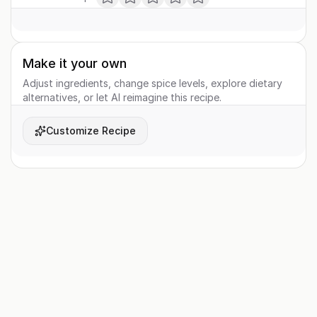
Make it your own
Adjust ingredients, change spice levels, explore dietary
alternatives, or let AI reimagine this recipe.
Customize Recipe