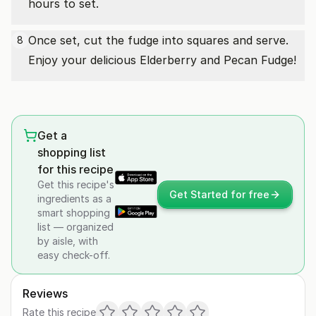
hours to set.
Once set, cut the fudge into squares and serve.
8
Enjoy your delicious Elderberry and Pecan Fudge!
Get a
shopping list
for this recipe
Get this recipe's
Get Started for free
ingredients as a
smart shopping
list — organized
by aisle, with
easy check-off.
Reviews
Rate this recipe