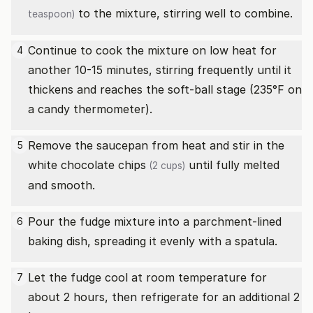
to the mixture, stirring well to combine.
teaspoon)
Continue to cook the mixture on low heat for
4
another 10-15 minutes, stirring frequently until it
thickens and reaches the soft-ball stage (235°F on
a candy thermometer).
Remove the saucepan from heat and stir in the
5
white chocolate chips
until fully melted
(2 cups)
and smooth.
Pour the fudge mixture into a parchment-lined
6
baking dish, spreading it evenly with a spatula.
Let the fudge cool at room temperature for
7
about 2 hours, then refrigerate for an additional 2