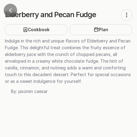
Elderberry and Pecan Fudge
Cookbook
Plan
Indulge in the rich and unique flavors of Elderberry and Pecan
Fudge. This delightful treat combines the fruity essence of
elderberry juice with the crunch of chopped pecans, all
enveloped in a creamy white chocolate fudge. The hint of
vanilla, cinnamon, and nutmeg adds a warm and comforting
touch to this decadent dessert. Perfect for special occasions
or as a sweet indulgence for yourself.
By:
jaszmin caesar