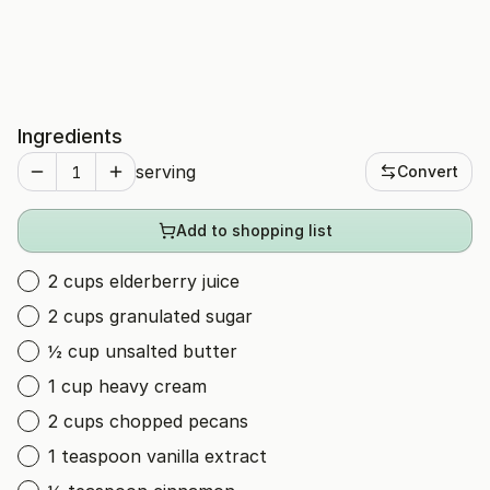
Ingredients
serving
Convert
Add to shopping list
2 cups elderberry juice
2 cups granulated sugar
½ cup unsalted butter
1 cup heavy cream
2 cups chopped pecans
1 teaspoon vanilla extract