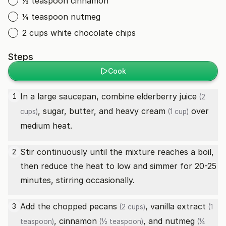
½ teaspoon cinnamon
¼ teaspoon nutmeg
2 cups white chocolate chips
Steps
Cook
In a large saucepan, combine
elderberry juice
1
(2
, sugar, butter, and
heavy cream
over
cups)
(1 cup)
medium heat.
Stir continuously until the mixture reaches a boil,
2
then reduce the heat to low and simmer for 20-25
minutes, stirring occasionally.
Add the
chopped pecans
,
vanilla extract
3
(2 cups)
(1
,
cinnamon
, and
nutmeg
teaspoon)
(½ teaspoon)
(¼