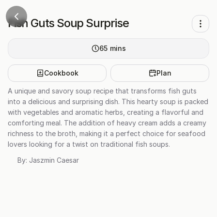
Fish Guts Soup Surprise
65
mins
Cookbook
Plan
A unique and savory soup recipe that transforms fish guts
into a delicious and surprising dish. This hearty soup is packed
with vegetables and aromatic herbs, creating a flavorful and
comforting meal. The addition of heavy cream adds a creamy
richness to the broth, making it a perfect choice for seafood
lovers looking for a twist on traditional fish soups.
By:
Jaszmin Caesar