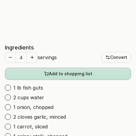
Ingredients
servings
Convert
Add to shopping list
1 lb fish guts
2 cups water
1 onion, chopped
2 cloves garlic, minced
1 carrot, sliced