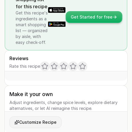
for this recipe
Get this recipe's
Get Started for free
ingredients as a
smart shopping
list — organized
by aisle, with
easy check-off.
Reviews
Rate this recipe
Make it your own
Adjust ingredients, change spice levels, explore dietary
alternatives, or let AI reimagine this recipe.
Customize Recipe