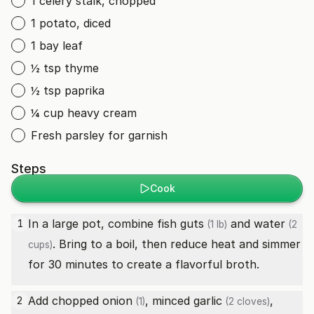
1 celery stalk, chopped
1 potato, diced
1 bay leaf
½ tsp thyme
½ tsp paprika
¼ cup heavy cream
Fresh parsley for garnish
Steps
Cook
In a large pot, combine
fish guts
and
water
1
(1 lb)
(2
. Bring to a boil, then reduce heat and simmer
cups)
for 30 minutes to create a flavorful broth.
Add chopped
onion
, minced
garlic
,
2
(1)
(2 cloves)