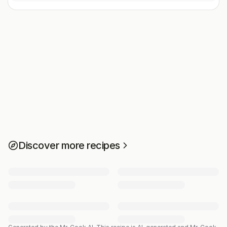
Discover more recipes