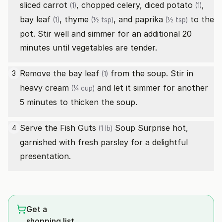
sliced
carrot
, chopped celery, diced
potato
,
(1)
(1)
bay leaf
,
thyme
, and
paprika
to the
(1)
(½ tsp)
(½ tsp)
pot. Stir well and simmer for an additional 20
minutes until vegetables are tender.
Remove the
bay leaf
from the soup. Stir in
3
(1)
heavy cream
and let it simmer for another
(¼ cup)
5 minutes to thicken the soup.
Serve the
Fish Guts
Soup Surprise hot,
4
(1 lb)
garnished with fresh parsley for a delightful
presentation.
Get a
shopping list