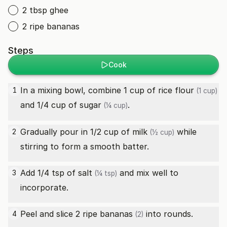
2 tbsp ghee
2 ripe bananas
Steps
Cook
In a mixing bowl, combine 1 cup of
rice flour
1
(1 cup)
and 1/4 cup of
sugar
.
(¼ cup)
Gradually pour in 1/2 cup of
milk
while
2
(½ cup)
stirring to form a smooth batter.
Add 1/4 tsp of
salt
and mix well to
3
(¼ tsp)
incorporate.
Peel and slice 2
ripe bananas
into rounds.
4
(2)