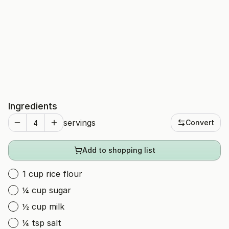
Ingredients
servings
Convert
Add to shopping list
1 cup rice flour
¼ cup sugar
½ cup milk
¼ tsp salt