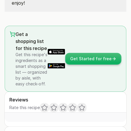
enjoy!
Get a
shopping list
for this recipe
Get this recipe's
Get Started for free
ingredients as a
smart shopping
list — organized
by aisle, with
easy check-off.
Reviews
Rate this recipe