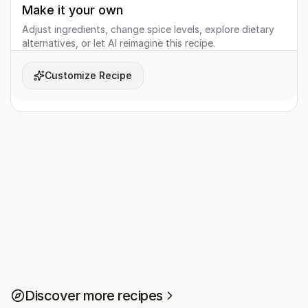
Make it your own
Adjust ingredients, change spice levels, explore dietary
alternatives, or let AI reimagine this recipe.
Customize Recipe
Discover more recipes