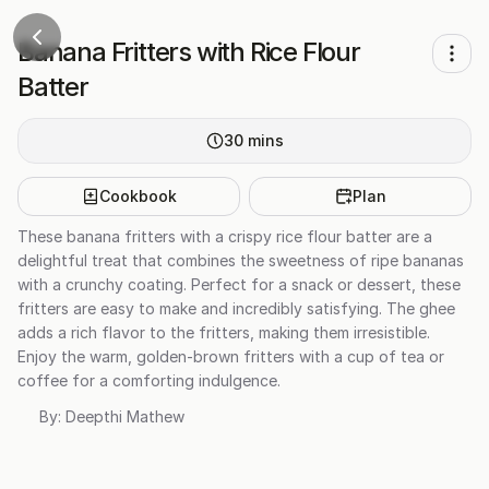
Banana Fritters with Rice Flour
Batter
30
mins
Cookbook
Plan
These banana fritters with a crispy rice flour batter are a
delightful treat that combines the sweetness of ripe bananas
with a crunchy coating. Perfect for a snack or dessert, these
fritters are easy to make and incredibly satisfying. The ghee
adds a rich flavor to the fritters, making them irresistible.
Enjoy the warm, golden-brown fritters with a cup of tea or
coffee for a comforting indulgence.
By:
Deepthi Mathew