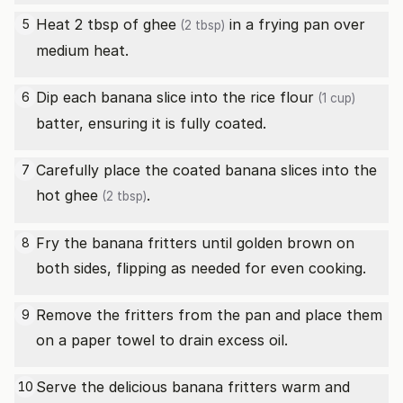
Heat 2 tbsp of
ghee
in a frying pan over
5
(2 tbsp)
medium heat.
Dip each banana slice into the
rice flour
6
(1 cup)
batter, ensuring it is fully coated.
Carefully place the coated banana slices into the
7
hot
ghee
.
(2 tbsp)
Fry the banana fritters until golden brown on
8
both sides, flipping as needed for even cooking.
Remove the fritters from the pan and place them
9
on a paper towel to drain excess oil.
Serve the delicious banana fritters warm and
10