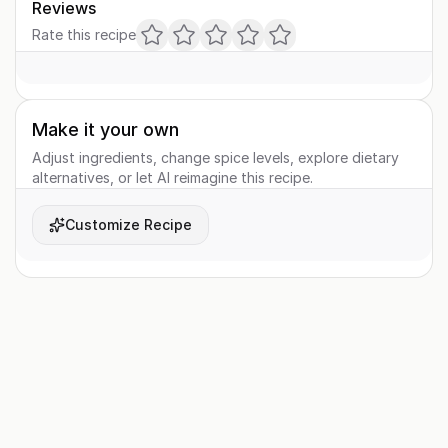
Reviews
Rate this recipe
Make it your own
Adjust ingredients, change spice levels, explore dietary
alternatives, or let AI reimagine this recipe.
Customize Recipe