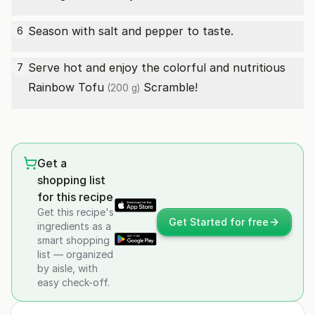
Season with salt and pepper to taste.
6
Serve hot and enjoy the colorful and nutritious
7
Rainbow
Tofu
Scramble!
(200 g)
Get a
shopping list
for this recipe
Get this recipe's
Get Started for free
ingredients as a
smart shopping
list — organized
by aisle, with
easy check-off.