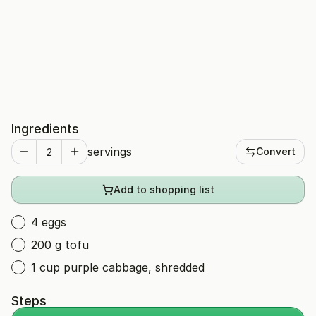
Ingredients
servings
Convert
Add to shopping list
4 eggs
200 g tofu
1 cup purple cabbage, shredded
Steps