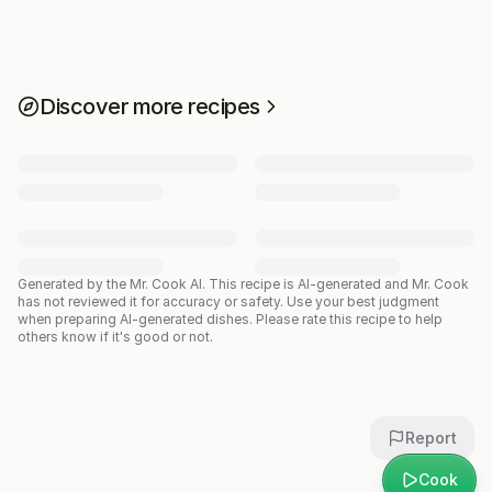
Discover more recipes
Generated by the Mr. Cook AI.
This recipe is AI-generated and Mr. Cook
has not reviewed it for accuracy or safety. Use your best judgment
when preparing AI-generated dishes. Please rate this recipe to help
others know if it's good or not.
Report
Cook