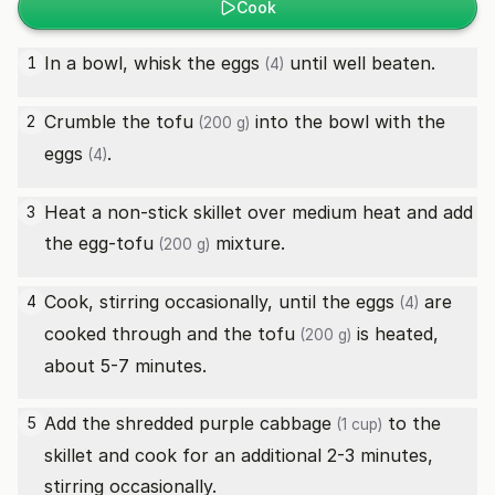
Cook
In a bowl, whisk the
eggs
until well beaten.
1
(4)
Crumble the
tofu
into the bowl with the
2
(200 g)
eggs
.
(4)
Heat a non-stick skillet over medium heat and add
3
the egg-
tofu
mixture.
(200 g)
Cook, stirring occasionally, until the
eggs
are
4
(4)
cooked through and the
tofu
is heated,
(200 g)
about 5-7 minutes.
Add the shredded
purple cabbage
to the
5
(1 cup)
skillet and cook for an additional 2-3 minutes,
stirring occasionally.