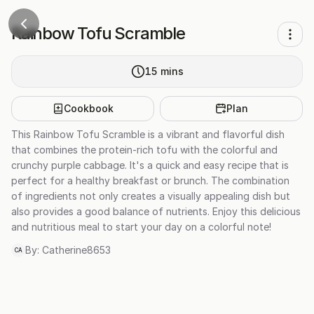
Rainbow Tofu Scramble
15
mins
Cookbook
Plan
This Rainbow Tofu Scramble is a vibrant and flavorful dish
that combines the protein-rich tofu with the colorful and
crunchy purple cabbage. It's a quick and easy recipe that is
perfect for a healthy breakfast or brunch. The combination
of ingredients not only creates a visually appealing dish but
also provides a good balance of nutrients. Enjoy this delicious
and nutritious meal to start your day on a colorful note!
By:
Catherine8653
CA