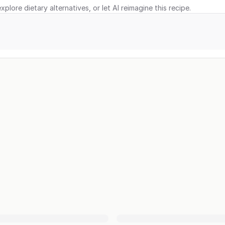
xplore dietary alternatives, or let AI reimagine this recipe.