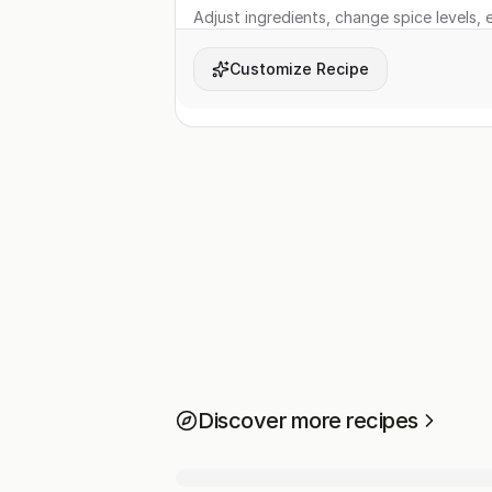
Adjust ingredients, change spice levels, e
Customize Recipe
Discover more recipes