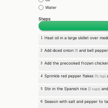
Water
Steps
Heat oil in a large skillet over me
1
Add diced
onion
and
bell pepper
2
(1)
Add the
precooked frozen chicken
3
Sprinkle
red pepper flakes
4
(½ tsp)
Stir in the
Spanish rice
and 
5
(2 cups)
Season with salt and pepper to ta
6