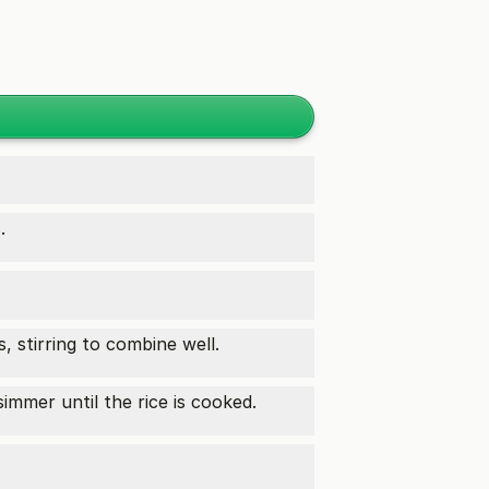
.
 stirring to combine well.
mmer until the rice is cooked.