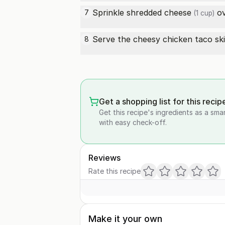
Sprinkle
shredded cheese
ov
7
(1 cup)
Serve the cheesy chicken taco ski
8
Get a shopping list for this recip
Get this recipe's ingredients as a sma
with easy check-off.
Reviews
Rate this recipe
Make it your own