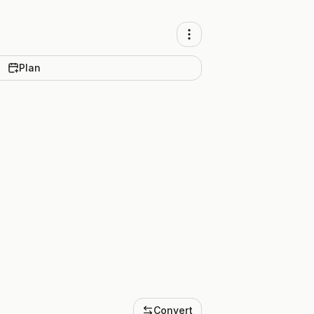
Plan
Convert