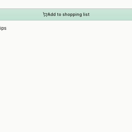
Add to shopping list
ips