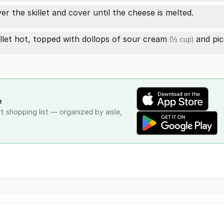
er the skillet and cover until the cheese is melted.
llet hot, topped with dollops of
sour cream
and
pic
(½ cup)
e
rt shopping list — organized by aisle,