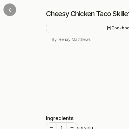
Cheesy Chicken Taco Skille
Cookbo
By:
Renay Matthews
Ingredients
serving