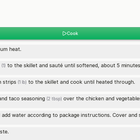
Cook
dium heat.
to the skillet and sauté until softened, about 5 minutes
(1)
 strips
to the skillet and cook until heated through.
(1 lb)
and
taco seasoning
over the chicken and vegetables,
(2 tbsp)
add water according to package instructions. Cover and si
ste.