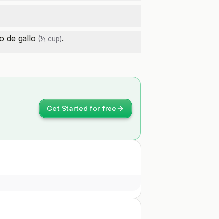
o de gallo
.
(½ cup)
Get Started for free