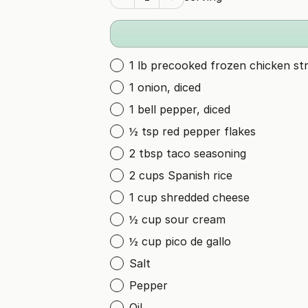
1 lb precooked frozen chicken str
1 onion, diced
1 bell pepper, diced
½ tsp red pepper flakes
2 tbsp taco seasoning
2 cups Spanish rice
1 cup shredded cheese
½ cup sour cream
½ cup pico de gallo
Salt
Pepper
Oil