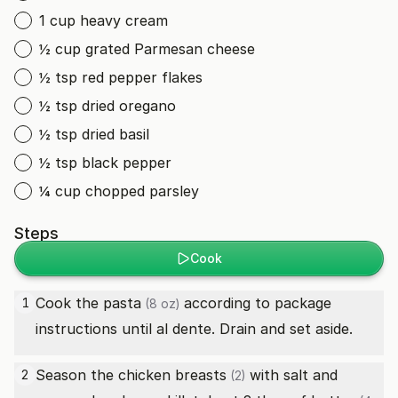
1 cup heavy cream
½ cup grated Parmesan cheese
½ tsp red pepper flakes
½ tsp dried oregano
½ tsp dried basil
½ tsp black pepper
¼ cup chopped parsley
Steps
Cook
Cook the
pasta
according to package
1
(8 oz)
instructions until al dente. Drain and set aside.
Season the
chicken breasts
with salt and
2
(2)