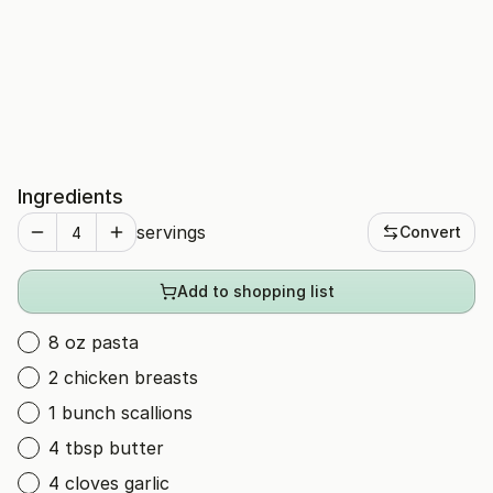
Ingredients
servings
Convert
Add to shopping list
8 oz pasta
2 chicken breasts
1 bunch scallions
4 tbsp butter
4 cloves garlic