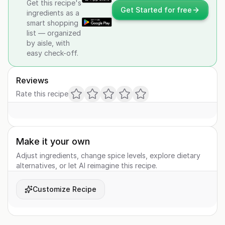
Get this recipe's
Get Started for free
ingredients as a
smart shopping
list — organized
by aisle, with
easy check-off.
Reviews
Rate this recipe
Make it your own
Adjust ingredients, change spice levels, explore dietary
alternatives, or let AI reimagine this recipe.
Customize Recipe