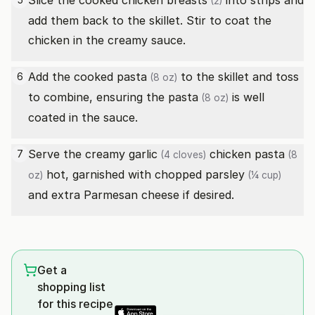
Slice the cooked
chicken breasts
into strips and
(2)
add them back to the skillet. Stir to coat the
chicken in the creamy sauce.
Add the cooked
pasta
to the skillet and toss
6
(8 oz)
to combine, ensuring the
pasta
is well
(8 oz)
coated in the sauce.
Serve the creamy
garlic
chicken
pasta
7
(4 cloves)
(8
hot, garnished with
chopped parsley
oz)
(¼ cup)
and extra Parmesan cheese if desired.
Get a
shopping list
for this recipe