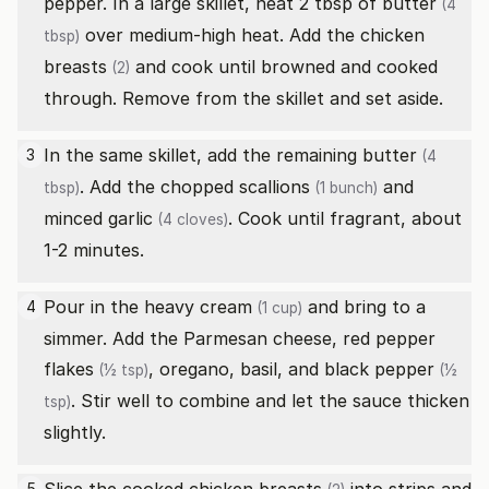
pepper. In a large skillet, heat 2 tbsp of
butter
(4
over medium-high heat. Add the
chicken
tbsp)
breasts
and cook until browned and cooked
(2)
through. Remove from the skillet and set aside.
In the same skillet, add the remaining
butter
3
(4
. Add the chopped
scallions
and
tbsp)
(1 bunch)
minced
garlic
. Cook until fragrant, about
(4 cloves)
1-2 minutes.
Pour in the
heavy cream
and bring to a
4
(1 cup)
simmer. Add the Parmesan cheese,
red pepper
flakes
, oregano, basil, and
black pepper
(½ tsp)
(½
. Stir well to combine and let the sauce thicken
tsp)
slightly.
5