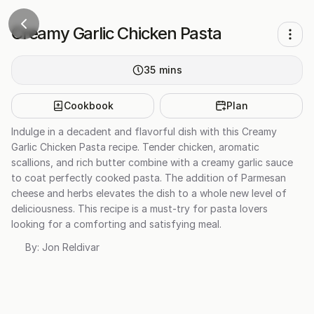
Creamy Garlic Chicken Pasta
35
mins
Cookbook
Plan
Indulge in a decadent and flavorful dish with this Creamy
Garlic Chicken Pasta recipe. Tender chicken, aromatic
scallions, and rich butter combine with a creamy garlic sauce
to coat perfectly cooked pasta. The addition of Parmesan
cheese and herbs elevates the dish to a whole new level of
deliciousness. This recipe is a must-try for pasta lovers
looking for a comforting and satisfying meal.
By:
Jon Reldivar