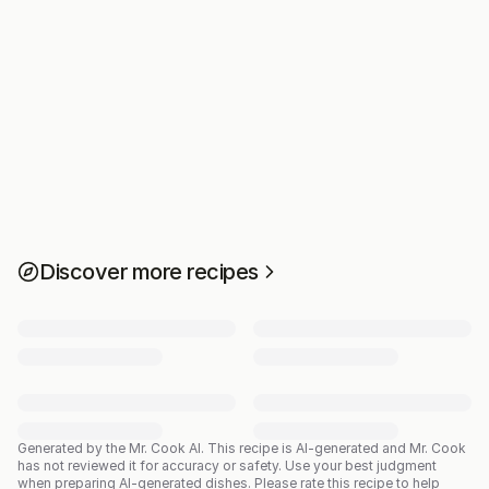
Discover more recipes
Generated by the Mr. Cook AI.
This recipe is AI-generated and Mr. Cook
has not reviewed it for accuracy or safety. Use your best judgment
when preparing AI-generated dishes. Please rate this recipe to help