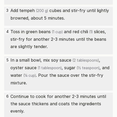
Add
tempeh
cubes and stir-fry until lightly
3
(200 g)
browned, about 5 minutes.
Toss in
green beans
and
red chili
slices,
4
(1 cup)
(1)
stir-fry for another 2-3 minutes until the beans
are slightly tender.
In a small bowl, mix
soy sauce
,
5
(2 tablespoons)
oyster sauce
,
sugar
, and
(1 tablespoon)
(½ teaspoon)
water
. Pour the sauce over the stir-fry
(¼ cup)
mixture.
Continue to cook for another 2-3 minutes until
6
the sauce thickens and coats the ingredients
evenly.