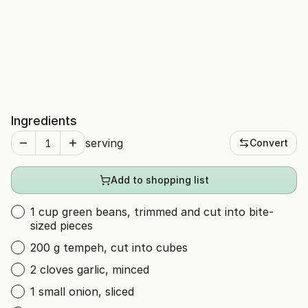
Ingredients
serving
Convert
Add to shopping list
1 cup green beans, trimmed and cut into bite-
sized pieces
200 g tempeh, cut into cubes
2 cloves garlic, minced
1 small onion, sliced