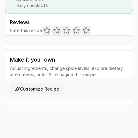
easy check-off.
Reviews
Rate this recipe
Make it your own
Adjust ingredients, change spice levels, explore dietary
alternatives, or let AI reimagine this recipe.
Customize Recipe