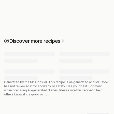
Discover more recipes
Generated by the Mr. Cook AI.
This recipe is AI-generated and Mr. Cook
has not reviewed it for accuracy or safety. Use your best judgment
when preparing AI-generated dishes. Please rate this recipe to help
others know if it's good or not.