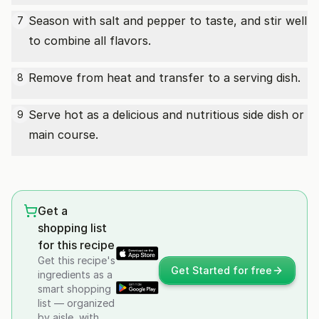
Season with salt and pepper to taste, and stir well
7
to combine all flavors.
Remove from heat and transfer to a serving dish.
8
Serve hot as a delicious and nutritious side dish or
9
main course.
Get a
shopping list
for this recipe
Get this recipe's
Get Started for free
ingredients as a
smart shopping
list — organized
by aisle, with