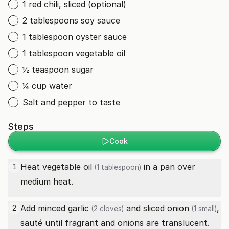
1 red chili, sliced (optional)
2 tablespoons soy sauce
1 tablespoon oyster sauce
1 tablespoon vegetable oil
½ teaspoon sugar
¼ cup water
Salt and pepper to taste
Steps
Cook
Heat
vegetable oil
in a pan over
1
(1 tablespoon)
medium heat.
Add minced
garlic
and sliced
onion
,
2
(2 cloves)
(1 small)
sauté until fragrant and onions are translucent.