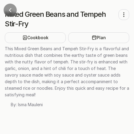
Mixed Green Beans and Tempeh
Stir-Fry
Cookbook
Plan
This Mixed Green Beans and Tempeh Stir-Fry is a flavorful and
nutritious dish that combines the earthy taste of green beans
with the nutty flavor of tempeh. The stir-fry is enhanced with
garlic, onion, and a hint of chili for a touch of heat. The
savory sauce made with soy sauce and oyster sauce adds
depth to the dish, making it a perfect accompaniment to
steamed rice or noodles. Enjoy this quick and easy recipe for a
satisfying meal!
By:
Isma Mauleni