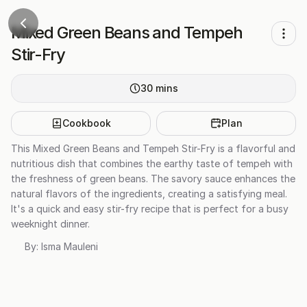
Mixed Green Beans and Tempeh
Stir-Fry
30
mins
Cookbook
Plan
This Mixed Green Beans and Tempeh Stir-Fry is a flavorful and
nutritious dish that combines the earthy taste of tempeh with
the freshness of green beans. The savory sauce enhances the
natural flavors of the ingredients, creating a satisfying meal.
It's a quick and easy stir-fry recipe that is perfect for a busy
weeknight dinner.
By:
Isma Mauleni