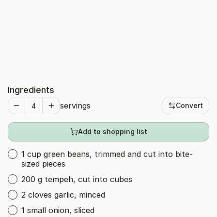
Ingredients
servings
Convert
Add to shopping list
1 cup green beans, trimmed and cut into bite-
sized pieces
200 g tempeh, cut into cubes
2 cloves garlic, minced
1 small onion, sliced