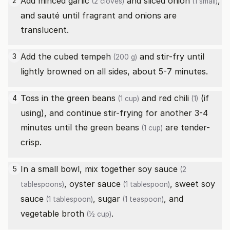
Add minced
garlic
and sliced
onion
,
2
(2 cloves)
(1 small)
and sauté until fragrant and onions are
translucent.
Add the cubed
tempeh
and stir-fry until
3
(200 g)
lightly browned on all sides, about 5-7 minutes.
Toss in the
green beans
and
red chili
(if
4
(1 cup)
(1)
using), and continue stir-frying for another 3-4
minutes until the
green beans
are tender-
(1 cup)
crisp.
In a small bowl, mix together
soy sauce
5
(2
,
oyster sauce
,
sweet soy
tablespoons)
(1 tablespoon)
sauce
,
sugar
, and
(1 tablespoon)
(1 teaspoon)
vegetable broth
.
(½ cup)