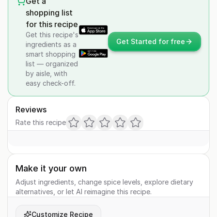
Get a
shopping list
for this recipe
Get this recipe's
Get Started for free
ingredients as a
smart shopping
list — organized
by aisle, with
easy check-off.
Reviews
Rate this recipe
Make it your own
Adjust ingredients, change spice levels, explore dietary
alternatives, or let AI reimagine this recipe.
Customize Recipe