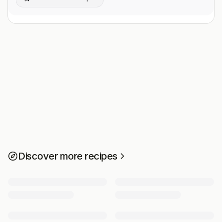
Discover more recipes