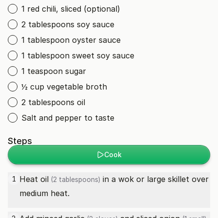
1 red chili, sliced (optional)
2 tablespoons soy sauce
1 tablespoon oyster sauce
1 tablespoon sweet soy sauce
1 teaspoon sugar
½ cup vegetable broth
2 tablespoons oil
Salt and pepper to taste
Steps
Cook
Heat
oil
in a wok or large skillet over
1
(2 tablespoons)
medium heat.