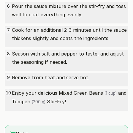
Pour the sauce mixture over the stir-fry and toss
6
well to coat everything evenly.
Cook for an additional 2-3 minutes until the sauce
7
thickens slightly and coats the ingredients.
Season with salt and pepper to taste, and adjust
8
the seasoning if needed.
Remove from heat and serve hot.
9
Enjoy your delicious Mixed
Green Beans
and
10
(1 cup)
Tempeh
Stir-Fry!
(200 g)