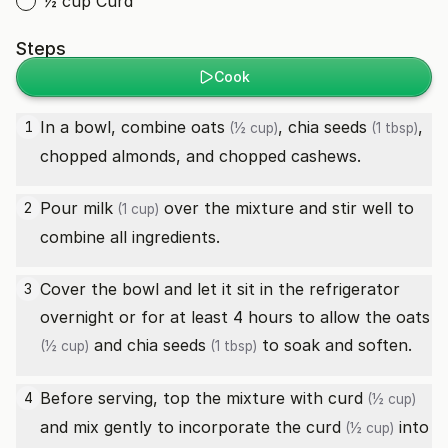
½ cup Curd
Steps
Cook
In a bowl, combine
oats
,
chia seeds
,
1
(½ cup)
(1 tbsp)
chopped almonds, and chopped cashews.
Pour
milk
over the mixture and stir well to
2
(1 cup)
combine all ingredients.
Cover the bowl and let it sit in the refrigerator
3
overnight or for at least 4 hours to allow the
oats
and
chia seeds
to soak and soften.
(½ cup)
(1 tbsp)
Before serving, top the mixture with
curd
4
(½ cup)
and mix gently to incorporate the
curd
into
(½ cup)