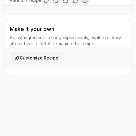
Rate this recipe
Make it your own
Adjust ingredients, change spice levels, explore dietary
alternatives, or let AI reimagine this recipe.
Customize Recipe