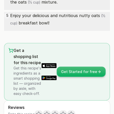
the
oats
mixture.
(½ cup)
Enjoy your delicious and nutritious nutty
oats
5
(½
breakfast bowl!
cup)
Get a
shopping list
for this recipe
Get this recipe's
Get Started for free
ingredients as a
smart shopping
list — organized
by aisle, with
easy check-off.
Reviews