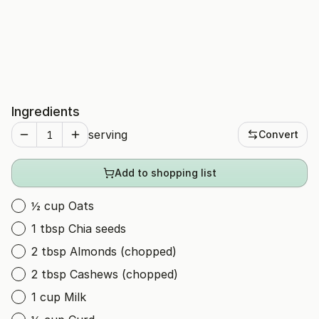
Ingredients
serving
Convert
Add to shopping list
½ cup Oats
1 tbsp Chia seeds
2 tbsp Almonds (chopped)
2 tbsp Cashews (chopped)
1 cup Milk