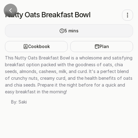
Nutty Oats Breakfast Bowl
5
mins
Cookbook
Plan
This Nutty Oats Breakfast Bowl is a wholesome and satisfying
breakfast option packed with the goodness of oats, chia
seeds, almonds, cashews, milk, and curd. It's a perfect blend
of crunchy nuts, creamy curd, and the health benefits of oats
and chia seeds. Prepare it the night before for a quick and
easy breakfast in the morning!
By:
Saki