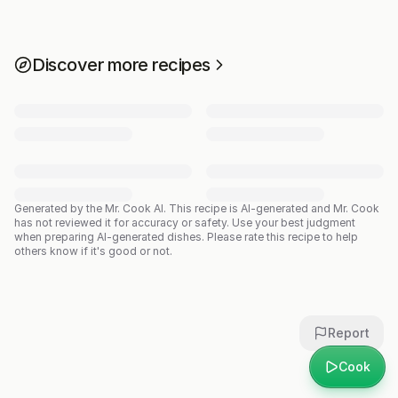
Discover more recipes
Generated by the Mr. Cook AI.
This recipe is AI-generated and Mr. Cook
has not reviewed it for accuracy or safety. Use your best judgment
when preparing AI-generated dishes. Please rate this recipe to help
others know if it's good or not.
Report
Cook