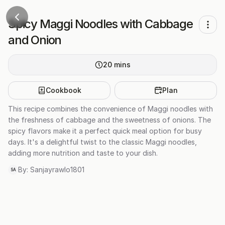
Spicy Maggi Noodles with Cabbage
and Onion
20
mins
Cookbook
Plan
This recipe combines the convenience of Maggi noodles with
the freshness of cabbage and the sweetness of onions. The
spicy flavors make it a perfect quick meal option for busy
days. It's a delightful twist to the classic Maggi noodles,
adding more nutrition and taste to your dish.
By:
Sanjayrawlo1801
SA