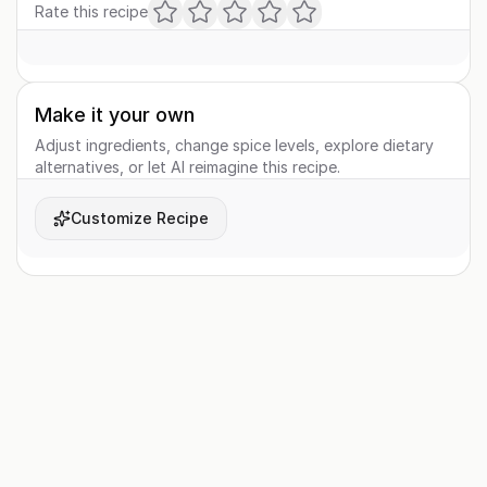
Rate this recipe
Make it your own
Adjust ingredients, change spice levels, explore dietary
alternatives, or let AI reimagine this recipe.
Customize Recipe