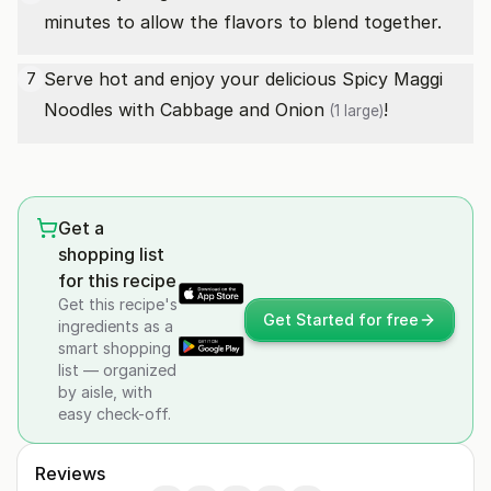
minutes to allow the flavors to blend together.
Serve hot and enjoy your delicious Spicy Maggi
7
Noodles with Cabbage and
Onion
!
(1 large)
Get a
shopping list
for this recipe
Get this recipe's
Get Started for free
ingredients as a
smart shopping
list — organized
by aisle, with
easy check-off.
Reviews