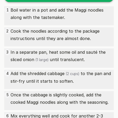
Boil water in a pot and add the Maggi noodles
1
along with the tastemaker.
Cook the noodles according to the package
2
instructions until they are almost done.
In a separate pan, heat some oil and sauté the
3
sliced
onion
until translucent.
(1 large)
Add the
shredded cabbage
to the pan and
4
(2 cups)
stir-fry until it starts to soften.
Once the cabbage is slightly cooked, add the
5
cooked Maggi noodles along with the seasoning.
Mix everything well and cook for another 2-3
6