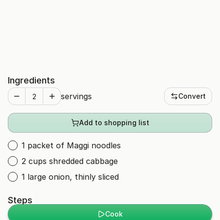
Ingredients
servings
Convert
Add to shopping list
1 packet of Maggi noodles
2 cups shredded cabbage
1 large onion, thinly sliced
Steps
Cook