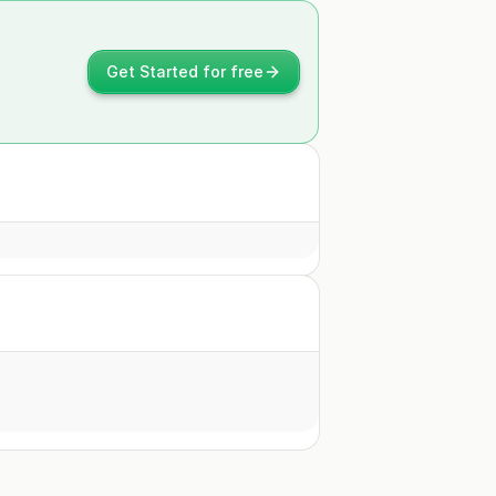
Get Started for free