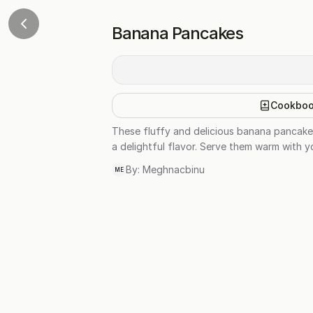
Banana Pancakes
Cookbo
These fluffy and delicious banana pancake
a delightful flavor. Serve them warm with y
By:
Meghnacbinu
ME