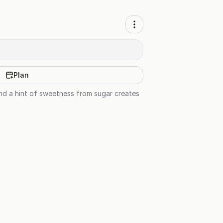
Plan
nd a hint of sweetness from sugar creates