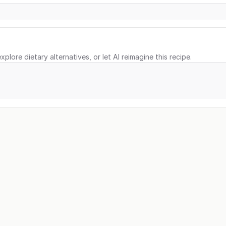
xplore dietary alternatives, or let AI reimagine this recipe.