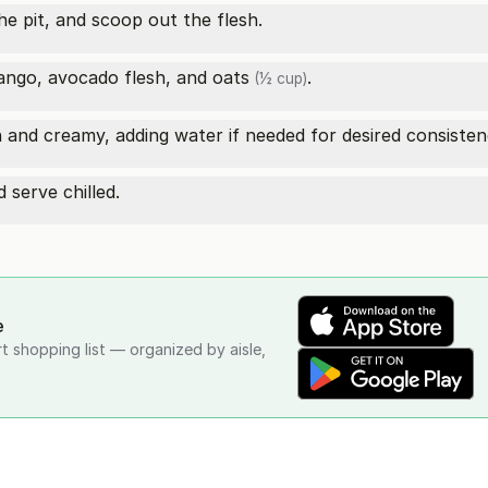
he pit, and scoop out the flesh.
mango, avocado flesh, and
oats
.
(½ cup)
h and creamy, adding water if needed for desired consisten
 serve chilled.
e
rt shopping list — organized by aisle,