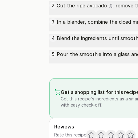
Cut the
ripe avocado
, remove t
2
(1)
In a blender, combine the diced 
3
Blend the ingredients until smoot
4
Pour the smoothie into a glass and
5
Get a shopping list for this recip
Get this recipe's ingredients as a sma
with easy check-off.
Reviews
Rate this recipe