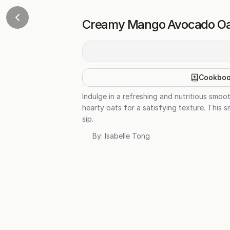
Creamy Mango Avocado Oa
Cookbo
Indulge in a refreshing and nutritious smo
hearty oats for a satisfying texture. This s
sip.
By:
Isabelle Tong