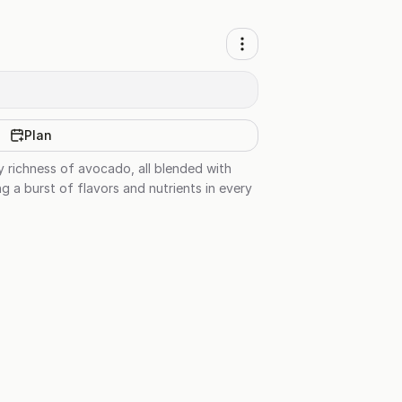
Plan
y richness of avocado, all blended with
ng a burst of flavors and nutrients in every