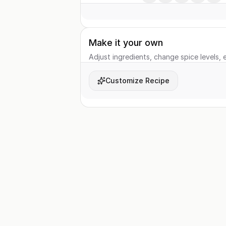
Make it your own
Adjust ingredients, change spice levels, e
Customize Recipe