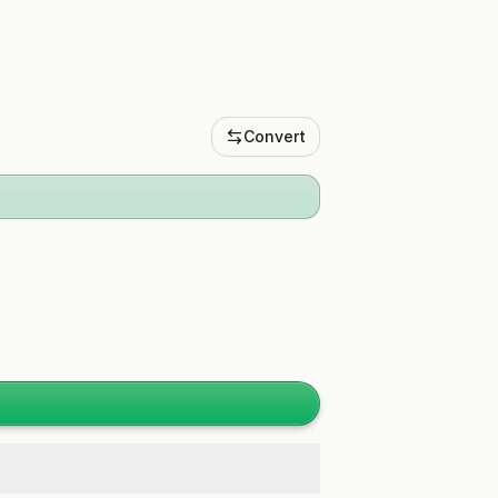
Convert