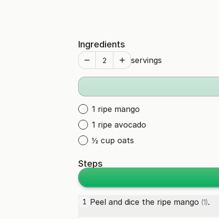
Ingredients
servings
1 ripe mango
1 ripe avocado
½ cup oats
Steps
Peel and dice the
ripe mango
.
1
(1)