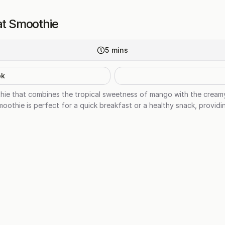
t Smoothie
5
mins
ok
othie that combines the tropical sweetness of mango with the cream
moothie is perfect for a quick breakfast or a healthy snack, providi