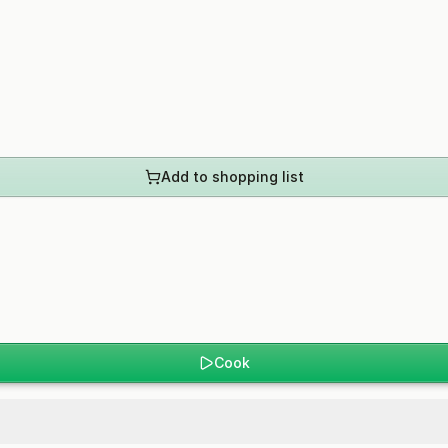
Add to shopping list
Cook