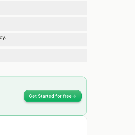
cy.
Get Started for free