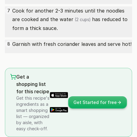
Cook for another 2-3 minutes until the noodles
7
are cooked and the
water
has reduced to
(2 cups)
form a thick sauce.
Garnish with fresh coriander leaves and serve hot!
8
Get a
shopping list
for this recipe
Get this recipe's
Get Started for free
ingredients as a
smart shopping
list — organized
by aisle, with
easy check-off.