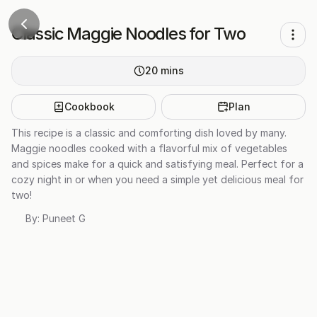
Classic Maggie Noodles for Two
20
mins
Cookbook
Plan
This recipe is a classic and comforting dish loved by many.
Maggie noodles cooked with a flavorful mix of vegetables
and spices make for a quick and satisfying meal. Perfect for a
cozy night in or when you need a simple yet delicious meal for
two!
By:
Puneet G