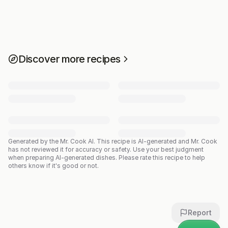
Discover more recipes
Generated by the Mr. Cook AI.
This recipe is AI-generated and Mr. Cook
has not reviewed it for accuracy or safety. Use your best judgment
when preparing AI-generated dishes. Please rate this recipe to help
others know if it's good or not.
Report