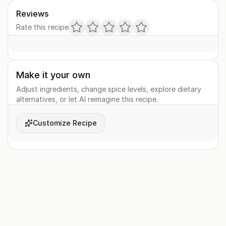
Reviews
Rate this recipe
Make it your own
Adjust ingredients, change spice levels, explore dietary
alternatives, or let AI reimagine this recipe.
Customize Recipe