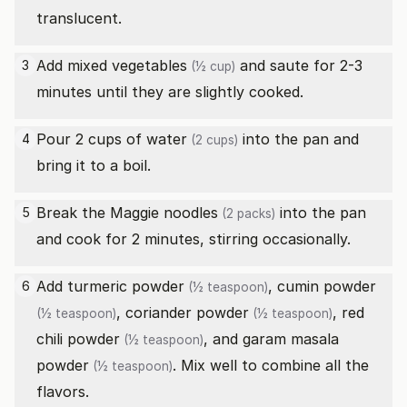
translucent.
Add
mixed vegetables
and saute for 2-3
3
(½ cup)
minutes until they are slightly cooked.
Pour 2 cups of
water
into the pan and
4
(2 cups)
bring it to a boil.
Break the
Maggie noodles
into the pan
5
(2 packs)
and cook for 2 minutes, stirring occasionally.
Add
turmeric powder
,
cumin powder
6
(½ teaspoon)
,
coriander powder
,
red
(½ teaspoon)
(½ teaspoon)
chili powder
, and
garam masala
(½ teaspoon)
powder
. Mix well to combine all the
(½ teaspoon)
flavors.