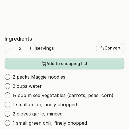
Ingredients
servings
Convert
Add to shopping list
2 packs Maggie noodles
2 cups water
½ cup mixed vegetables (carrots, peas, corn)
1 small onion, finely chopped
2 cloves garlic, minced
1 small green chili, finely chopped