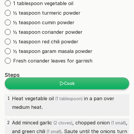
1 tablespoon vegetable oil
½ teaspoon turmeric powder
½ teaspoon cumin powder
½ teaspoon coriander powder
½ teaspoon red chili powder
½ teaspoon garam masala powder
Fresh coriander leaves for garnish
Steps
Cook
Heat
vegetable oil
in a pan over
1
(1 tablespoon)
medium heat.
Add minced
garlic
, chopped
onion
,
2
(2 cloves)
(1 small)
and
green chili
. Saute until the onions turn
(1 small)