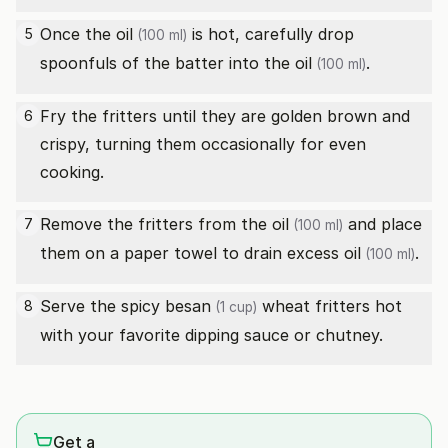
Once the
oil
is hot, carefully drop
5
(100 ml)
spoonfuls of the batter into the
oil
.
(100 ml)
Fry the fritters until they are golden brown and
6
crispy, turning them occasionally for even
cooking.
Remove the fritters from the
oil
and place
7
(100 ml)
them on a paper towel to drain excess
oil
.
(100 ml)
Serve the spicy
besan
wheat fritters hot
8
(1 cup)
with your favorite dipping sauce or chutney.
Get a