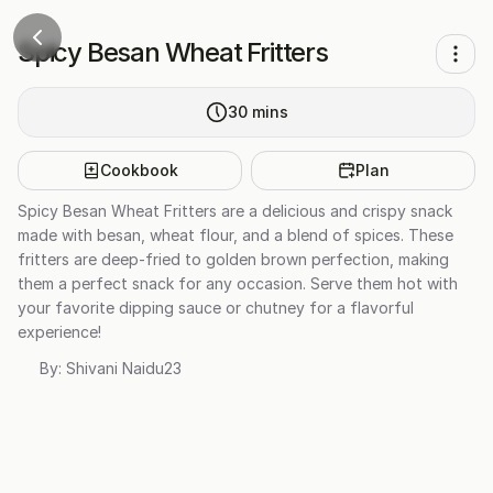
Spicy Besan Wheat Fritters
30
mins
Cookbook
Plan
Spicy Besan Wheat Fritters are a delicious and crispy snack
made with besan, wheat flour, and a blend of spices. These
fritters are deep-fried to golden brown perfection, making
them a perfect snack for any occasion. Serve them hot with
your favorite dipping sauce or chutney for a flavorful
experience!
By:
Shivani Naidu23