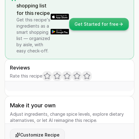
shopping list
for this recipe
Get this recipe's
Get Started for free
ingredients as a
smart shopping
list — organized
by aisle, with
easy check-off.
Reviews
Rate this recipe
Make it your own
Adjust ingredients, change spice levels, explore dietary
alternatives, or let AI reimagine this recipe.
Customize Recipe