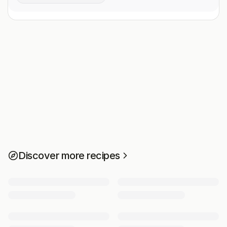
Discover more recipes