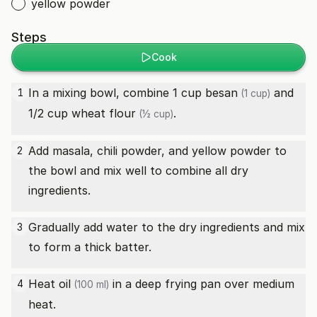
yellow powder
Steps
Cook
In a mixing bowl, combine 1 cup
besan
and
1
(1 cup)
1/2 cup
wheat flour
.
(½ cup)
Add masala, chili powder, and yellow powder to
2
the bowl and mix well to combine all dry
ingredients.
Gradually add water to the dry ingredients and mix
3
to form a thick batter.
Heat
oil
in a deep frying pan over medium
4
(100 ml)
heat.