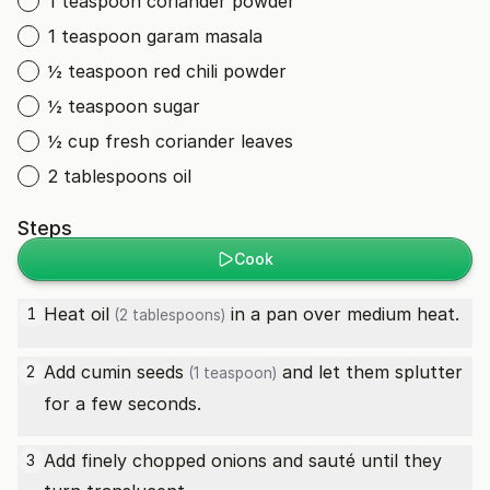
1 teaspoon coriander powder
1 teaspoon garam masala
½ teaspoon red chili powder
½ teaspoon sugar
½ cup fresh coriander leaves
2 tablespoons oil
Steps
Cook
Heat
oil
in a pan over medium heat.
1
(2 tablespoons)
Add
cumin seeds
and let them splutter
2
(1 teaspoon)
for a few seconds.
Add finely chopped onions and sauté until they
3