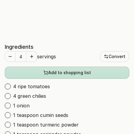
Ingredients
servings
Convert
Add to shopping list
4 ripe tomatoes
4 green chilies
1 onion
1 teaspoon cumin seeds
1 teaspoon turmeric powder