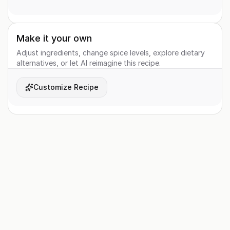
Make it your own
Adjust ingredients, change spice levels, explore dietary
alternatives, or let AI reimagine this recipe.
Customize Recipe