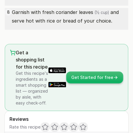
Garnish with
fresh coriander leaves
and
8
(½ cup)
serve hot with rice or bread of your choice.
Get a
shopping list
for this recipe
Get this recipe's
Get Started for free
ingredients as a
smart shopping
list — organized
by aisle, with
easy check-off.
Reviews
Rate this recipe