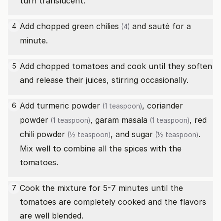
turn translucent.
Add chopped
green chilies
and sauté for a
4
(4)
minute.
Add chopped tomatoes and cook until they soften
5
and release their juices, stirring occasionally.
Add
turmeric powder
,
coriander
6
(1 teaspoon)
powder
,
garam masala
,
red
(1 teaspoon)
(1 teaspoon)
chili powder
, and
sugar
.
(½ teaspoon)
(½ teaspoon)
Mix well to combine all the spices with the
tomatoes.
Cook the mixture for 5-7 minutes until the
7
tomatoes are completely cooked and the flavors
are well blended.