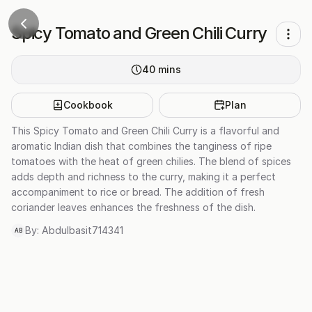
Spicy Tomato and Green Chili Curry
40
mins
Cookbook
Plan
This Spicy Tomato and Green Chili Curry is a flavorful and
aromatic Indian dish that combines the tanginess of ripe
tomatoes with the heat of green chilies. The blend of spices
adds depth and richness to the curry, making it a perfect
accompaniment to rice or bread. The addition of fresh
coriander leaves enhances the freshness of the dish.
By:
Abdulbasit714341
AB