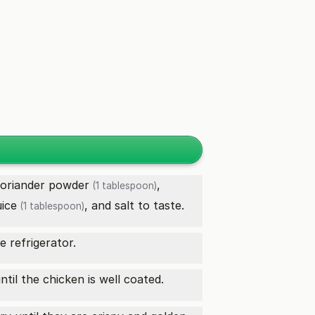
oriander powder
,
(1 tablespoon)
uice
, and salt to taste.
(1 tablespoon)
e refrigerator.
til the chicken is well coated.