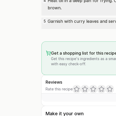
Heat oil in a deep pan for frying. 
4
brown.
Garnish with curry leaves and serve
5
Get a shopping list for this recip
Get this recipe's ingredients as a sma
with easy check-off.
Reviews
Rate this recipe
Make it your own