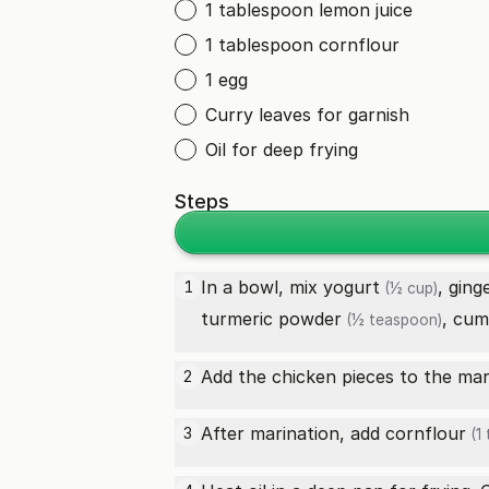
1 tablespoon lemon juice
1 tablespoon cornflour
1 egg
Curry leaves for garnish
Oil for deep frying
Steps
In a bowl, mix
yogurt
,
ging
1
(½ cup)
turmeric powder
,
cum
(½ teaspoon)
Add the chicken pieces to the marin
2
After marination, add
cornflour
3
(1 