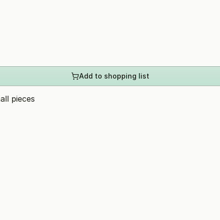
Add to shopping list
all pieces