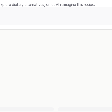
xplore dietary alternatives, or let AI reimagine this recipe.