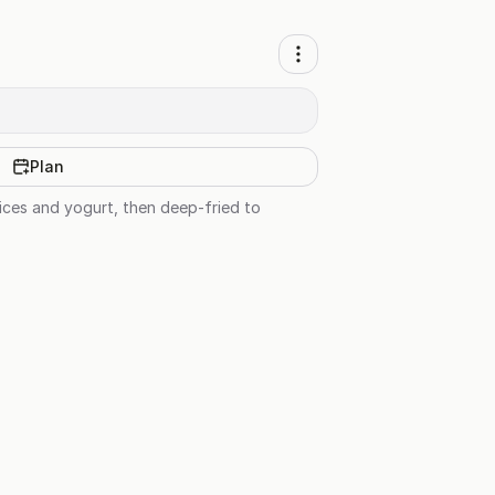
Plan
pices and yogurt, then deep-fried to