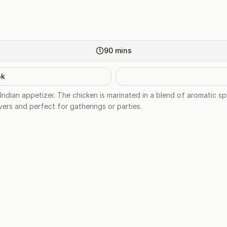
90
mins
ok
 Indian appetizer. The chicken is marinated in a blend of aromatic s
overs and perfect for gatherings or parties.