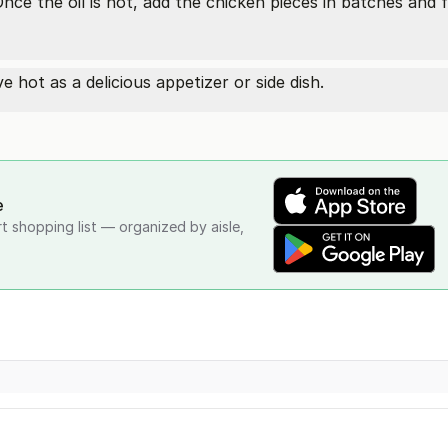
Once the oil is hot, add the chicken pieces in batches and 
 hot as a delicious appetizer or side dish.
e
rt shopping list — organized by aisle,