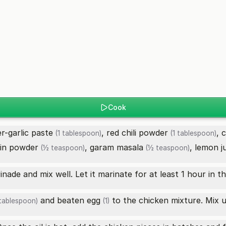
Cook
er-garlic paste
,
red chili powder
,
c
(1 tablespoon)
(1 tablespoon)
in powder
,
garam masala
,
lemon j
(½ teaspoon)
(½ teaspoon)
ade and mix well. Let it marinate for at least 1 hour in th
and beaten
egg
to the chicken mixture. Mix un
tablespoon)
(1)