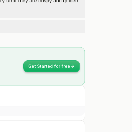
fry until they are crispy and golden
Get Started for free