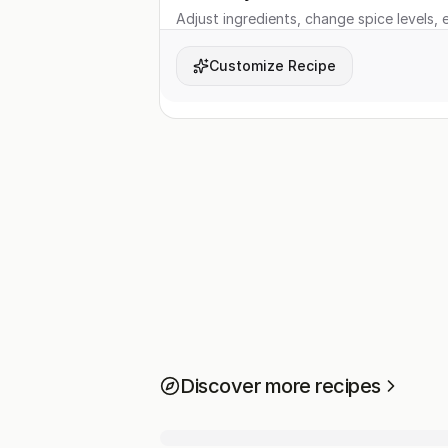
Adjust ingredients, change spice levels, e
Customize Recipe
Discover more recipes