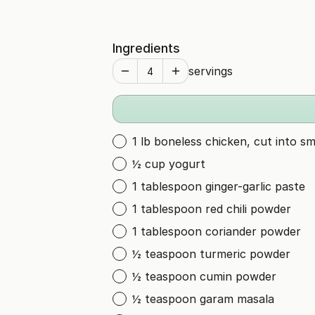
Ingredients
servings
1 lb boneless chicken, cut into sm
½ cup yogurt
1 tablespoon ginger-garlic paste
1 tablespoon red chili powder
1 tablespoon coriander powder
½ teaspoon turmeric powder
½ teaspoon cumin powder
½ teaspoon garam masala