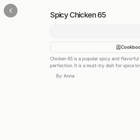
Spicy Chicken 65
Cookbo
Chicken 65 is a popular spicy and flavorful
perfection. It is a must-try dish for spice l
By:
Anna