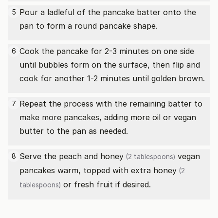
Pour a ladleful of the pancake batter onto the
5
pan to form a round pancake shape.
Cook the pancake for 2-3 minutes on one side
6
until bubbles form on the surface, then flip and
cook for another 1-2 minutes until golden brown.
Repeat the process with the remaining batter to
7
make more pancakes, adding more oil or vegan
butter to the pan as needed.
Serve the peach and
honey
vegan
8
(2 tablespoons)
pancakes warm, topped with extra
honey
(2
or fresh fruit if desired.
tablespoons)