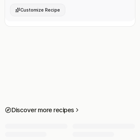
Customize Recipe
Discover more recipes