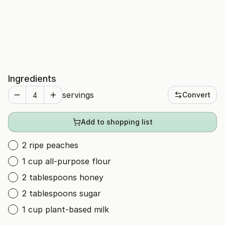
Ingredients
servings
Convert
Add to shopping list
2 ripe peaches
1 cup all-purpose flour
2 tablespoons honey
2 tablespoons sugar
1 cup plant-based milk