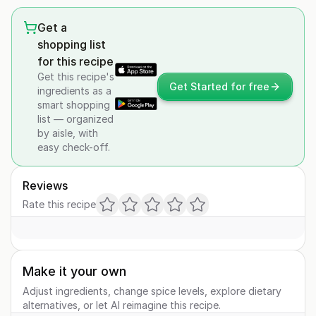
Get a
shopping list
for this recipe
Get this recipe's
Get Started for free
ingredients as a
smart shopping
list — organized
by aisle, with
easy check-off.
Reviews
Rate this recipe
Make it your own
Adjust ingredients, change spice levels, explore dietary
alternatives, or let AI reimagine this recipe.