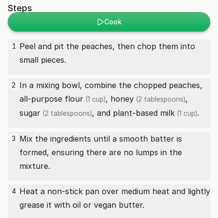
Steps
Cook
Peel and pit the peaches, then chop them into
1
small pieces.
In a mixing bowl, combine the chopped peaches,
2
all-purpose flour
,
honey
,
(1 cup)
(2 tablespoons)
sugar
, and
plant-based milk
.
(2 tablespoons)
(1 cup)
Mix the ingredients until a smooth batter is
3
formed, ensuring there are no lumps in the
mixture.
Heat a non-stick pan over medium heat and lightly
4
grease it with oil or vegan butter.