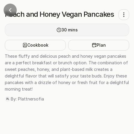
Peach and Honey Vegan Pancakes
30
mins
Cookbook
Plan
These fluffy and delicious peach and honey vegan pancakes
are a perfect breakfast or brunch option. The combination of
sweet peaches, honey, and plant-based milk creates a
delightful flavor that will satisfy your taste buds. Enjoy these
pancakes with a drizzle of honey or fresh fruit for a delightful
morning treat!
By:
Plattnersofia
PL