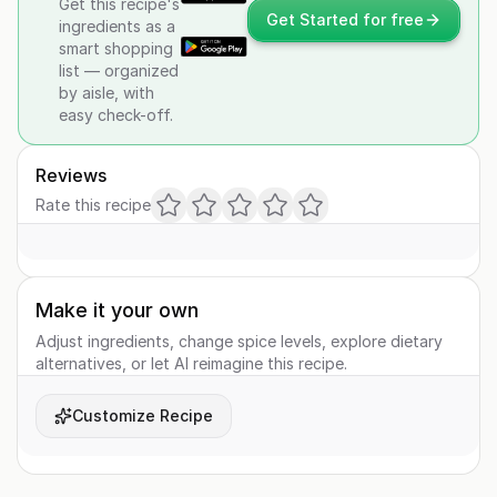
Get this recipe's
Get Started for free
ingredients as a
smart shopping
list — organized
by aisle, with
easy check-off.
Reviews
Rate this recipe
Make it your own
Adjust ingredients, change spice levels, explore dietary
alternatives, or let AI reimagine this recipe.
Customize Recipe