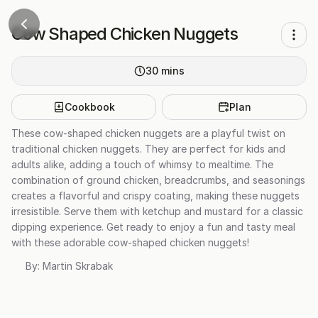
Cow Shaped Chicken Nuggets
30
mins
Cookbook
Plan
These cow-shaped chicken nuggets are a playful twist on
traditional chicken nuggets. They are perfect for kids and
adults alike, adding a touch of whimsy to mealtime. The
combination of ground chicken, breadcrumbs, and seasonings
creates a flavorful and crispy coating, making these nuggets
irresistible. Serve them with ketchup and mustard for a classic
dipping experience. Get ready to enjoy a fun and tasty meal
with these adorable cow-shaped chicken nuggets!
By:
Martin Skrabak