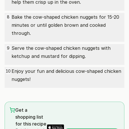
help them crisp up in the oven.
Bake the cow-shaped chicken nuggets for 15-20
8
minutes or until golden brown and cooked
through.
Serve the cow-shaped chicken nuggets with
9
ketchup and mustard for dipping.
Enjoy your fun and delicious cow-shaped chicken
10
nuggets!
Get a
shopping list
for this recipe