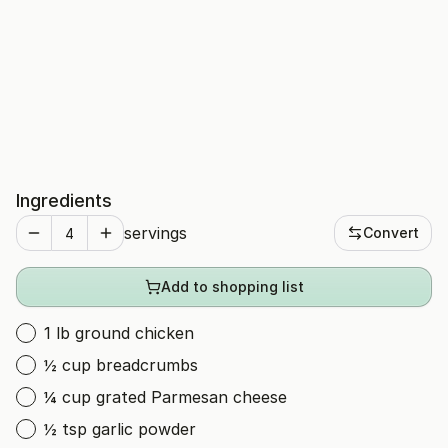
Ingredients
servings
Convert
Add to shopping list
1 lb ground chicken
½ cup breadcrumbs
¼ cup grated Parmesan cheese
½ tsp garlic powder