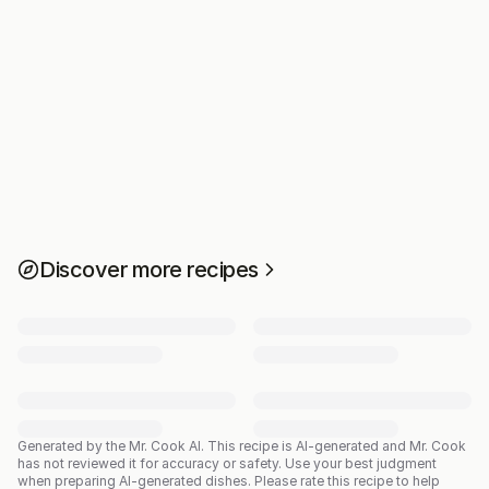
Discover more recipes
Generated by the Mr. Cook AI.
This recipe is AI-generated and Mr. Cook
has not reviewed it for accuracy or safety. Use your best judgment
when preparing AI-generated dishes. Please rate this recipe to help