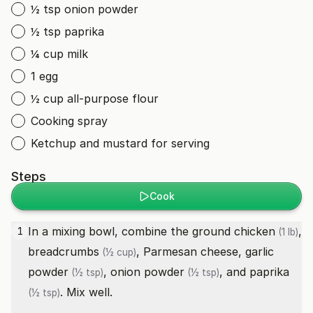
½ tsp onion powder
½ tsp paprika
¼ cup milk
1 egg
½ cup all-purpose flour
Cooking spray
Ketchup and mustard for serving
Steps
Cook
In a mixing bowl, combine the
ground chicken
,
1
(1 lb)
breadcrumbs
, Parmesan cheese,
garlic
(½ cup)
powder
,
onion powder
, and
paprika
(½ tsp)
(½ tsp)
. Mix well.
(½ tsp)