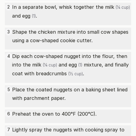
In a separate bowl, whisk together the
milk
2
(¼ cup)
and
egg
.
(1)
Shape the chicken mixture into small cow shapes
3
using a cow-shaped cookie cutter.
Dip each cow-shaped nugget into the flour, then
4
into the
milk
and
egg
mixture, and finally
(¼ cup)
(1)
coat with
breadcrumbs
.
(½ cup)
Place the coated nuggets on a baking sheet lined
5
with parchment paper.
Preheat the oven to 400°F (200°C).
6
Lightly spray the nuggets with cooking spray to
7