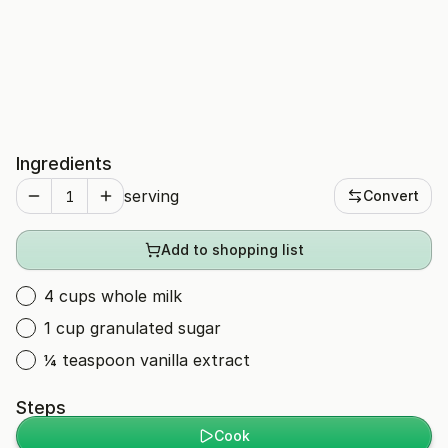
Ingredients
serving
Convert
Add to shopping list
4 cups whole milk
1 cup granulated sugar
¼ teaspoon vanilla extract
Steps
Cook