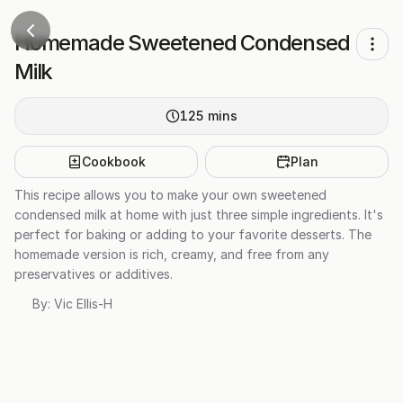
Homemade Sweetened Condensed
Milk
125
mins
Cookbook
Plan
This recipe allows you to make your own sweetened
condensed milk at home with just three simple ingredients. It's
perfect for baking or adding to your favorite desserts. The
homemade version is rich, creamy, and free from any
preservatives or additives.
By:
Vic Ellis-H