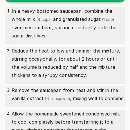
In a heavy-bottomed saucepan, combine the
1
whole milk
and
granulated sugar
(4 cups)
(1 cup)
over medium heat, stirring constantly until the
sugar dissolves.
Reduce the heat to low and simmer the mixture,
2
stirring occasionally, for about 2 hours or until
the volume is reduced by half and the mixture
thickens to a syrupy consistency.
Remove the saucepan from heat and stir in the
3
vanilla extract
, mixing well to combine.
(¼ teaspoon)
Allow the homemade sweetened condensed milk
4
to cool completely before transferring it to a