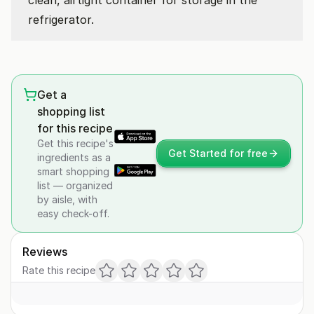
clean, airtight container for storage in the
refrigerator.
Get a
shopping list
for this recipe
Get this recipe's
Get Started for free
ingredients as a
smart shopping
list — organized
by aisle, with
easy check-off.
Reviews
Rate this recipe