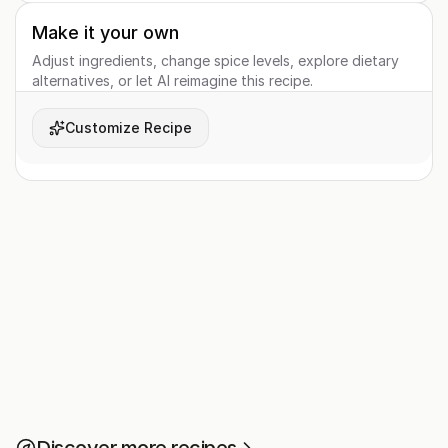
Make it your own
Adjust ingredients, change spice levels, explore dietary
alternatives, or let AI reimagine this recipe.
Customize Recipe
Discover more recipes