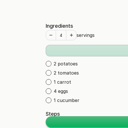
Ingredients
servings
2 potatoes
2 tomatoes
1 carrot
4 eggs
1 cucumber
Steps