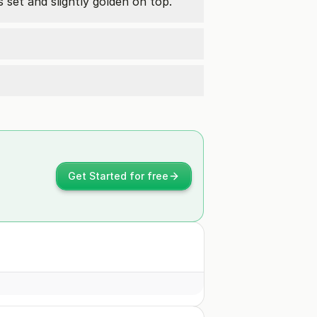
s set and slightly golden on top.
Get Started for free