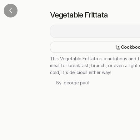
Vegetable Frittata
Cookbo
This Vegetable Frittata is a nutritious and
meal for breakfast, brunch, or even a light
cold, it's delicious either way!
By:
george paul