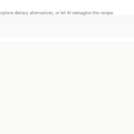
xplore dietary alternatives, or let AI reimagine this recipe.