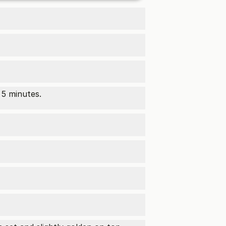
 5 minutes.