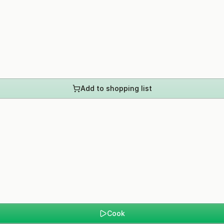
Add to shopping list
Cook