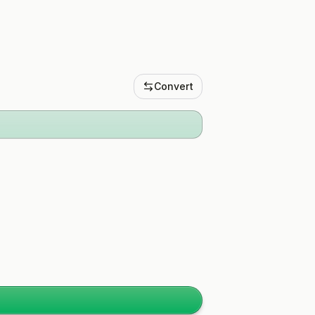
Convert