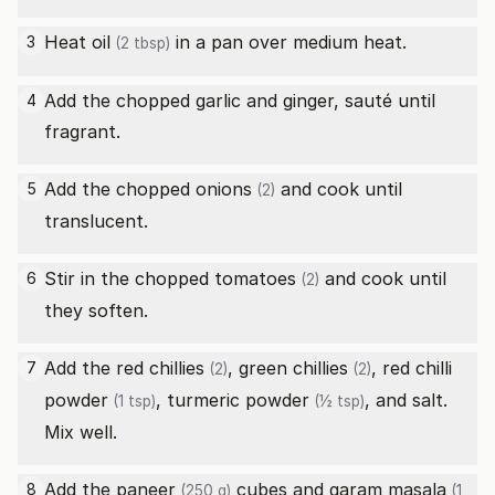
Heat
oil
in a pan over medium heat.
3
(2 tbsp)
Add the chopped garlic and ginger, sauté until
4
fragrant.
Add the chopped
onions
and cook until
5
(2)
translucent.
Stir in the chopped
tomatoes
and cook until
6
(2)
they soften.
Add the
red chillies
,
green chillies
,
red chilli
7
(2)
(2)
powder
,
turmeric powder
, and salt.
(1 tsp)
(½ tsp)
Mix well.
Add the
paneer
cubes and
garam masala
8
(250 g)
(1