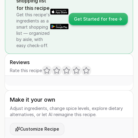
shopping list
for this recipe
Get this recipe's
Get Started for free
ingredients as a
smart shopping
list — organized
by aisle, with
easy check-off.
Reviews
Rate this recipe
Make it your own
Adjust ingredients, change spice levels, explore dietary
alternatives, or let AI reimagine this recipe.
Customize Recipe