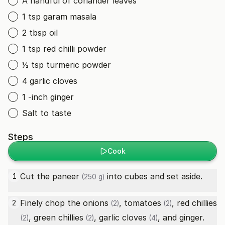
A handful of coriander leaves
1 tsp garam masala
2 tbsp oil
1 tsp red chilli powder
½ tsp turmeric powder
4 garlic cloves
1 -inch ginger
Salt to taste
Steps
Cook
Cut the
paneer
into cubes and set aside.
1
(250 g)
Finely chop the
onions
,
tomatoes
,
red chillies
2
(2)
(2)
,
green chillies
,
garlic cloves
, and ginger.
(2)
(2)
(4)