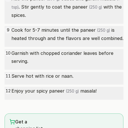
. Stir gently to coat the
paneer
with the
tsp)
(250 g)
spices.
Cook for 5-7 minutes until the
paneer
is
9
(250 g)
heated through and the flavors are well combined.
Garnish with chopped coriander leaves before
10
serving.
Serve hot with rice or naan.
11
Enjoy your spicy
paneer
masala!
12
(250 g)
Get a