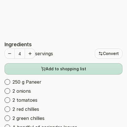
Ingredients
servings
Convert
Add to shopping list
250 g Paneer
2 onions
2 tomatoes
2 red chillies
2 green chillies