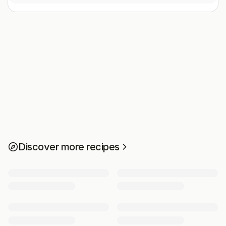
Discover more recipes