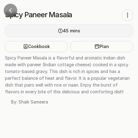
Spicy Paneer Masala
45
mins
Cookbook
Plan
Spicy Paneer Masala is a flavorful and aromatic Indian dish
made with paneer (Indian cottage cheese) cooked in a spicy
tomato-based gravy. This dish is rich in spices and has a
perfect balance of heat and flavor. It is a popular vegetarian
dish that pairs well with rice or naan. Enjoy the burst of
flavors in every bite of this delicious and comforting dish!
By:
Shaik Sameera