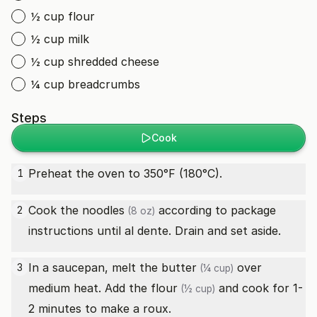
½ cup flour
½ cup milk
½ cup shredded cheese
¼ cup breadcrumbs
Steps
Cook
Preheat the oven to 350°F (180°C).
1
Cook the
noodles
according to package
2
(8 oz)
instructions until al dente. Drain and set aside.
In a saucepan, melt the
butter
over
3
(¼ cup)
medium heat. Add the
flour
and cook for 1-
(½ cup)
2 minutes to make a roux.