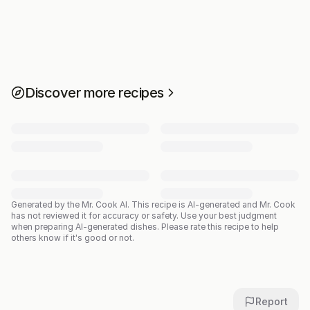
Discover more recipes
Generated by the Mr. Cook AI.
This recipe is AI-generated and Mr. Cook
has not reviewed it for accuracy or safety. Use your best judgment
when preparing AI-generated dishes. Please rate this recipe to help
others know if it's good or not.
Report