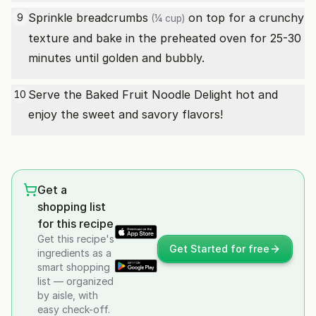
Sprinkle
breadcrumbs
on top for a crunchy
9
(¼ cup)
texture and bake in the preheated oven for 25-30
minutes until golden and bubbly.
Serve the Baked Fruit Noodle Delight hot and
10
enjoy the sweet and savory flavors!
Get a
shopping list
for this recipe
Get this recipe's
Get Started for free
ingredients as a
smart shopping
list — organized
by aisle, with
easy check-off.