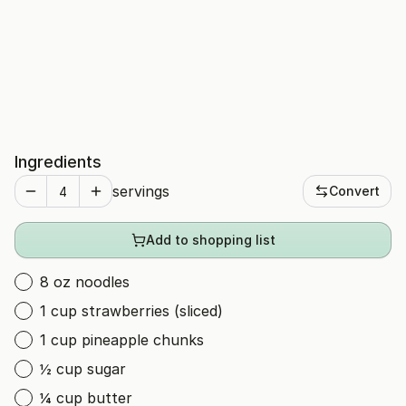
Ingredients
servings
Convert
Add to shopping list
8 oz noodles
1 cup strawberries (sliced)
1 cup pineapple chunks
½ cup sugar
¼ cup butter