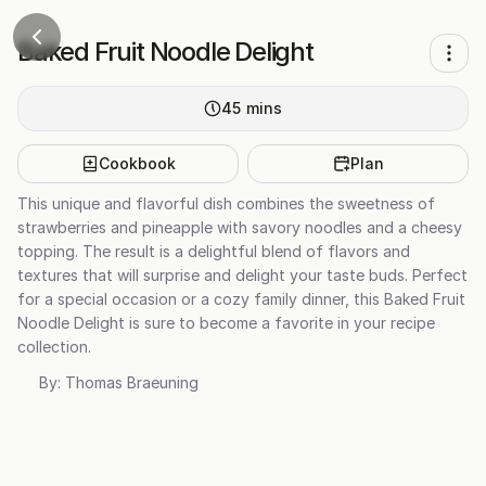
Baked Fruit Noodle Delight
45
mins
Cookbook
Plan
This unique and flavorful dish combines the sweetness of
strawberries and pineapple with savory noodles and a cheesy
topping. The result is a delightful blend of flavors and
textures that will surprise and delight your taste buds. Perfect
for a special occasion or a cozy family dinner, this Baked Fruit
Noodle Delight is sure to become a favorite in your recipe
collection.
By:
Thomas Braeuning