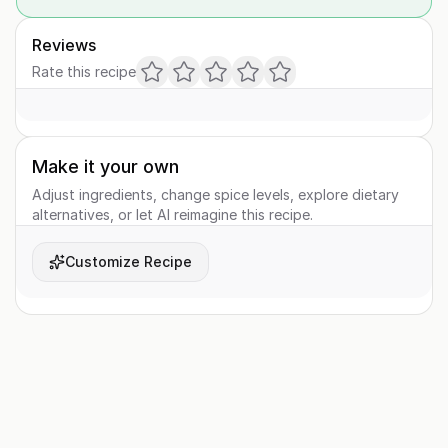
Reviews
Rate this recipe
Make it your own
Adjust ingredients, change spice levels, explore dietary
alternatives, or let AI reimagine this recipe.
Customize Recipe