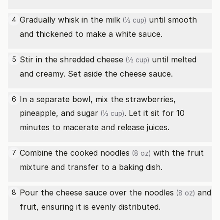
Gradually whisk in the
milk
until smooth
4
(½ cup)
and thickened to make a white sauce.
Stir in the
shredded cheese
until melted
5
(½ cup)
and creamy. Set aside the cheese sauce.
In a separate bowl, mix the strawberries,
6
pineapple, and
sugar
. Let it sit for 10
(½ cup)
minutes to macerate and release juices.
Combine the cooked
noodles
with the fruit
7
(8 oz)
mixture and transfer to a baking dish.
Pour the cheese sauce over the
noodles
and
8
(8 oz)
fruit, ensuring it is evenly distributed.