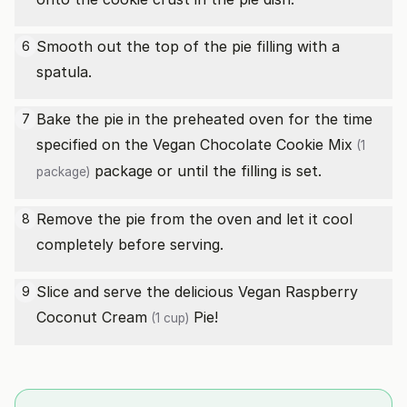
Smooth out the top of the pie filling with a
6
spatula.
Bake the pie in the preheated oven for the time
7
specified on the
Vegan Chocolate Cookie Mix
(1
package or until the filling is set.
package)
Remove the pie from the oven and let it cool
8
completely before serving.
Slice and serve the delicious Vegan Raspberry
9
Coconut Cream
Pie!
(1 cup)