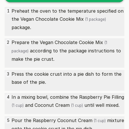
Preheat the oven to the temperature specified on
1
the
Vegan Chocolate Cookie Mix
(1 package)
package.
Prepare the
Vegan Chocolate Cookie Mix
2
(1
according to the package instructions to
package)
make the pie crust.
Press the cookie crust into a pie dish to form the
3
base of the pie.
In a mixing bowl, combine the
Raspberry Pie Filling
4
and
Coconut Cream
until well mixed.
(1 cup)
(1 cup)
Pour the Raspberry
Coconut Cream
mixture
5
(1 cup)
onto the cookie crust in the pie dish.