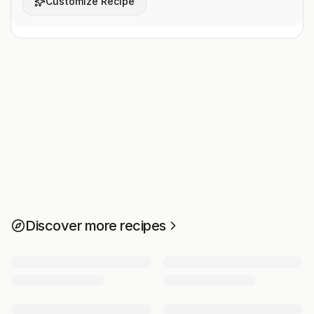
Customize Recipe
Discover more recipes