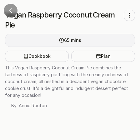
Vegan Raspberry Coconut Cream
Pie
65
mins
Cookbook
Plan
This Vegan Raspberry Coconut Cream Pie combines the
tartness of raspberry pie filling with the creamy richness of
coconut cream, all nestled in a decadent vegan chocolate
cookie crust. It's a delightful and indulgent dessert perfect
for any occasion!
By:
Annie Routon