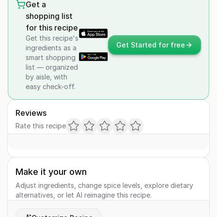
Get a
shopping list
for this recipe
Get this recipe's
Get Started for free
ingredients as a
smart shopping
list — organized
by aisle, with
easy check-off.
Reviews
Rate this recipe
Make it your own
Adjust ingredients, change spice levels, explore dietary
alternatives, or let AI reimagine this recipe.