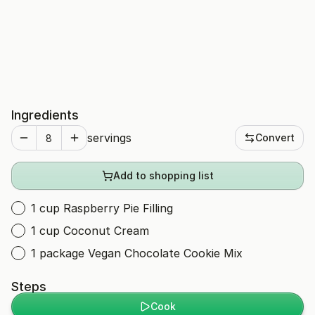
Ingredients
servings
Convert
Add to shopping list
1 cup Raspberry Pie Filling
1 cup Coconut Cream
1 package Vegan Chocolate Cookie Mix
Steps
Cook