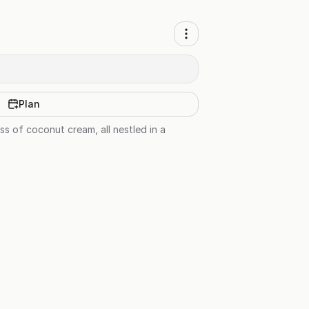
Plan
s of coconut cream, all nestled in a