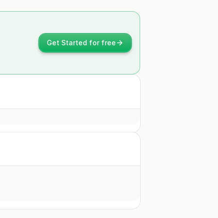
Get Started for free