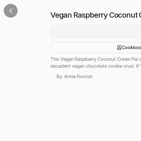
Vegan Raspberry Coconut 
Cookbo
This Vegan Raspberry Coconut Cream Pie com
decadent vegan chocolate cookie crust. It'
By:
Annie Routon