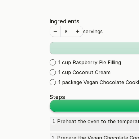
Ingredients
servings
1 cup Raspberry Pie Filling
1 cup Coconut Cream
1 package Vegan Chocolate Cooki
Steps
Preheat the oven to the temperat
1
Prepare the
Vegan Chocolate Coo
2