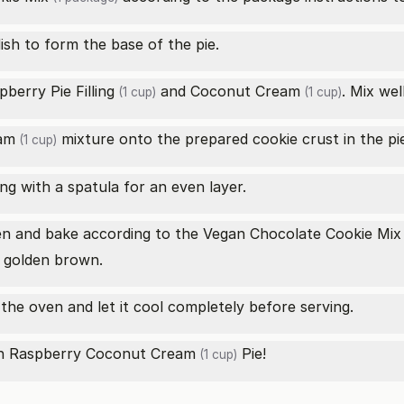
dish to form the base of the pie.
pberry Pie Filling
and
Coconut Cream
. Mix wel
(1 cup)
(1 cup)
am
mixture onto the prepared cookie crust in the pie
(1 cup)
ing with a spatula for an even layer.
ven and bake according to the
Vegan Chocolate Cookie Mix
is golden brown.
he oven and let it cool completely before serving.
an Raspberry
Coconut Cream
Pie!
(1 cup)