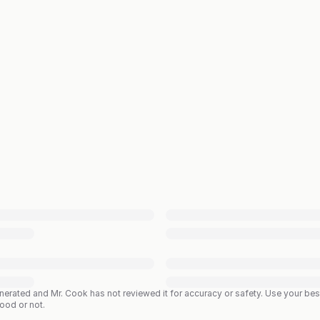
enerated and Mr. Cook has not reviewed it for accuracy or safety. Use your b
good or not.