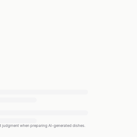
est judgment when preparing AI-generated dishes.