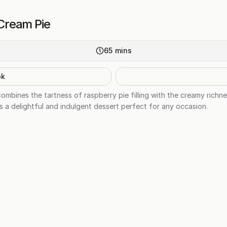
Cream Pie
65
mins
ok
bines the tartness of raspberry pie filling with the creamy richnes
s a delightful and indulgent dessert perfect for any occasion.