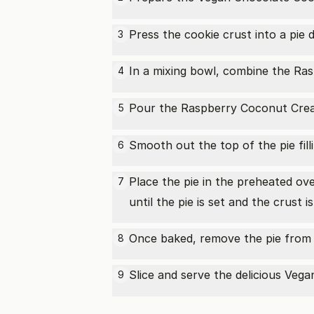
Press the cookie crust into a pie 
3
In a mixing bowl, combine the
Ras
4
Pour the Raspberry
Coconut Cre
5
Smooth out the top of the pie fill
6
Place the pie in the preheated o
7
until the pie is set and the crust 
Once baked, remove the pie from t
8
Slice and serve the delicious Veg
9