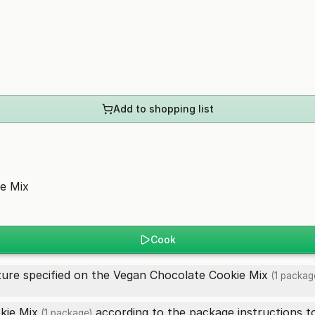
Add to shopping list
e Mix
Cook
ure specified on the
Vegan Chocolate Cookie Mix
(1 packag
kie Mix
according to the package instructions to
(1 package)