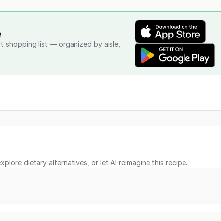
e
rt shopping list — organized by aisle,
xplore dietary alternatives, or let AI reimagine this recipe.