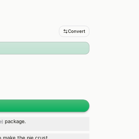
Convert
package.
e)
 make the pie crust.