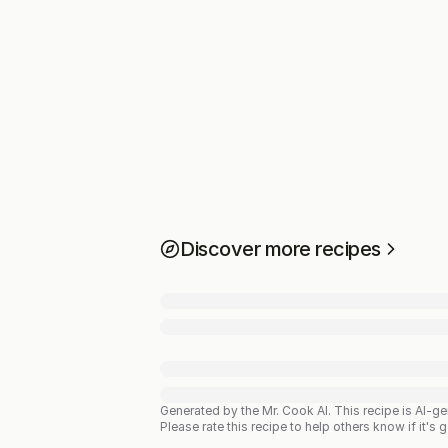
Discover more recipes
Generated by the Mr. Cook AI.
This recipe is AI-g
Please rate this recipe to help others know if it's 