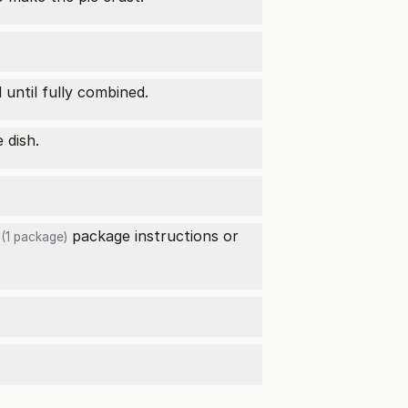
l until fully combined.
 dish.
package instructions or
(1 package)