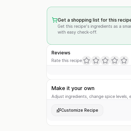
Get a shopping list for this recip
Get this recipe's ingredients as a sma
with easy check-off.
Reviews
Rate this recipe
Make it your own
Adjust ingredients, change spice levels, e
Customize Recipe